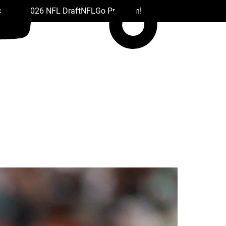
 Drafts
2026 NFL Draft
NFL
Go Premium!