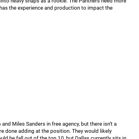
k into heavy snaps as a rookie. The Panthers need more
has the experience and production to impact the
and Miles Sanders in free agency, but there isn’t a
are done adding at the position. They would likely
ld he fall out of the top 10, but Dallas currently sits in