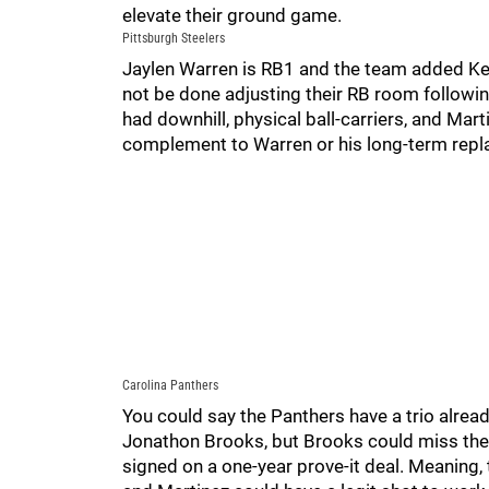
elevate their ground game.
Pittsburgh Steelers
Jaylen Warren is RB1 and the team added Ken
not be done adjusting their RB room followin
had downhill, physical ball-carriers, and Marti
complement to Warren or his long-term rep
Carolina Panthers
You could say the Panthers have a trio alrea
Jonathon Brooks, but Brooks could miss the
signed on a one-year prove-it deal. Meaning, 