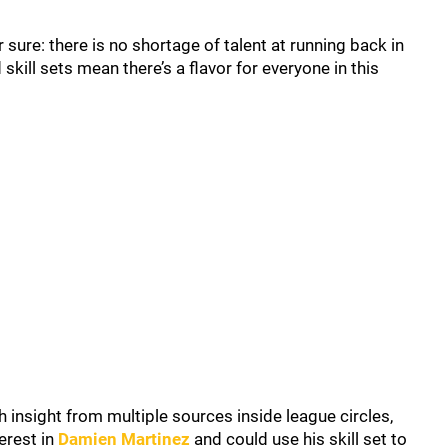
or sure: there is no shortage of talent at running back in
kill sets mean there’s a flavor for everyone in this
 insight from multiple sources inside league circles,
erest in
Damien Martinez
and could use his skill set to