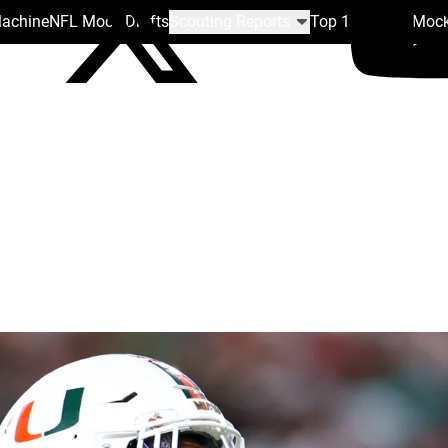
Machine
NFL Mock Drafts
Scouting Reports
Top 100
Team Mock