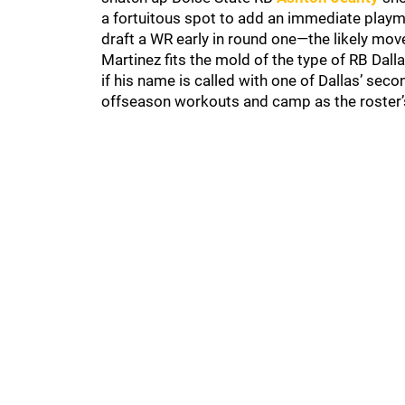
a fortuitous spot to add an immediate playm
draft a WR early in round one—the likely move
Martinez fits the mold of the type of RB Dall
if his name is called with one of Dallas’ seco
offseason workouts and camp as the roster’s