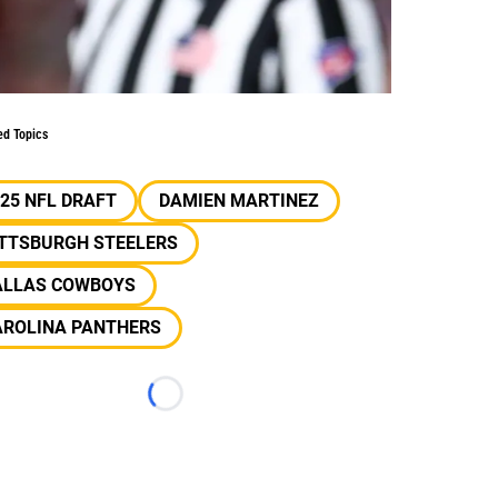
ed Topics
25 NFL DRAFT
DAMIEN MARTINEZ
ITTSBURGH STEELERS
ALLAS COWBOYS
AROLINA PANTHERS
Loading...