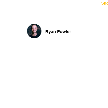
Sh
Ryan Fowler