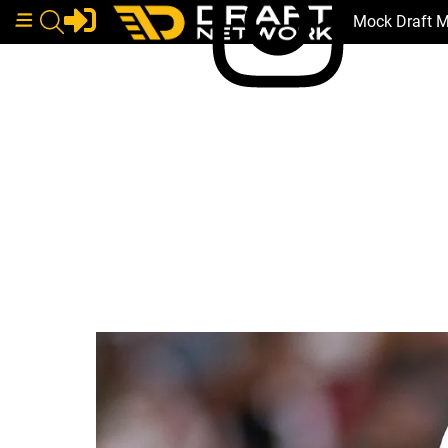
Mock Draft 