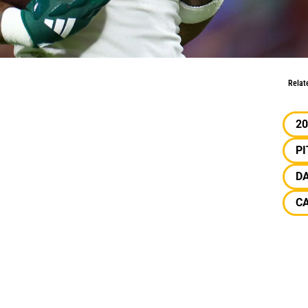
its
Relat
20
P
D
C