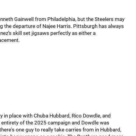
neth Gainwell from Philadelphia, but the Steelers may
g the departure of Najee Harris. Pittsburgh has always
nez’s skill set jigsaws perfectly as either a
lacement.
dy in place with Chuba Hubbard, Rico Dowdle, and
 entirety of the 2025 campaign and Dowdle was
there's one guy to really take carries from in Hubbard,