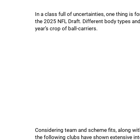
In a class full of uncertainties, one thing is f
the 2025 NFL Draft. Different body types and s
year’s crop of ball-carriers.
Considering team and scheme fits, along with
the following clubs have shown extensive int