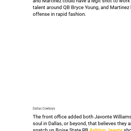
and Martinez could have a legit shot to wor
talent around QB Bryce Young, and Martinez 
offense in rapid fashion.
Dallas Cowboys
The front office added both Javonte Williams 
soul in Dallas, or beyond, that believes they 
snatch up Boise State RB
Ashton Jeanty
shou