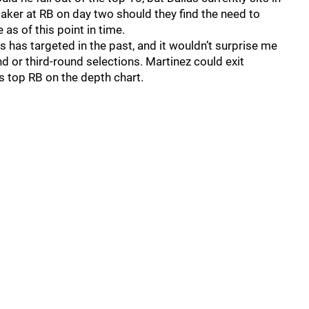
aker at RB on day two should they find the need to
 as of this point in time.
as has targeted in the past, and it wouldn’t surprise me
nd or third-round selections. Martinez could exit
 top RB on the depth chart.