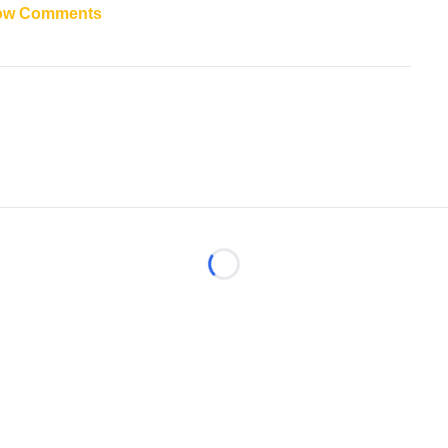
ow Comments
Loading...