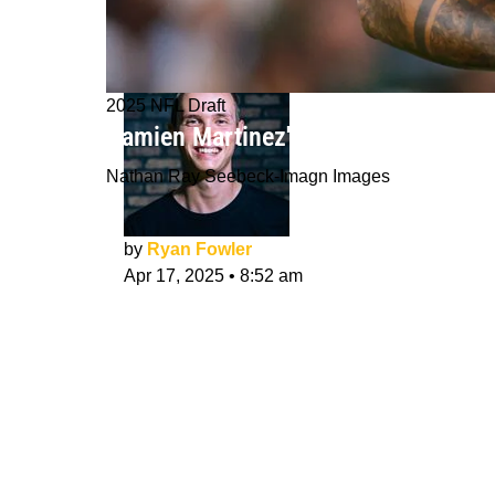
2025 NFL Draft
Damien Martinez's 3 Best NFL Draft F
Nathan Ray Seebeck-Imagn Images
by
Ryan Fowler
Apr 17, 2025
•
8:52 am