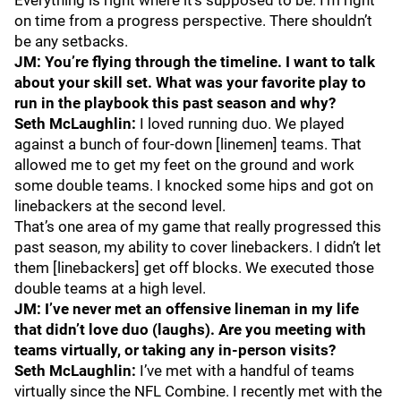
Everything is right where it’s supposed to be. I’m right
on time from a progress perspective. There shouldn’t
be any setbacks.
JM: You’re flying through the timeline. I want to talk
about your skill set. What was your favorite play to
run in the playbook this past season and why?
Seth McLaughlin:
I loved running duo. We played
against a bunch of four-down [linemen] teams. That
allowed me to get my feet on the ground and work
some double teams. I knocked some hips and got on
linebackers at the second level.
That’s one area of my game that really progressed this
past season, my ability to cover linebackers. I didn’t let
them [linebackers] get off blocks. We executed those
double teams at a high level.
JM: I’ve never met an offensive lineman in my life
that didn’t love duo (laughs). Are you meeting with
teams virtually, or taking any in-person visits?
Seth McLaughlin:
I’ve met with a handful of teams
virtually since the NFL Combine. I recently met with the