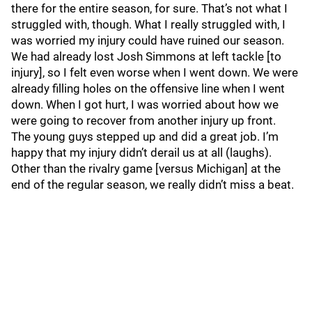
there for the entire season, for sure. That’s not what I
struggled with, though. What I really struggled with, I
was worried my injury could have ruined our season.
We had already lost Josh Simmons at left tackle [to
injury], so I felt even worse when I went down. We were
already filling holes on the offensive line when I went
down. When I got hurt, I was worried about how we
were going to recover from another injury up front.
The young guys stepped up and did a great job. I’m
happy that my injury didn’t derail us at all (laughs).
Other than the rivalry game [versus Michigan] at the
end of the regular season, we really didn’t miss a beat.