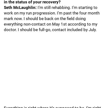
in the status of your recovery?
Seth McLaughlin:
I’m still rehabbing. I’m starting to
work on my run progression. I’m past the four month
mark now. I should be back on the field doing
everything non-contact on May 1st according to my
doctor. I should be full-go, contact included by July.