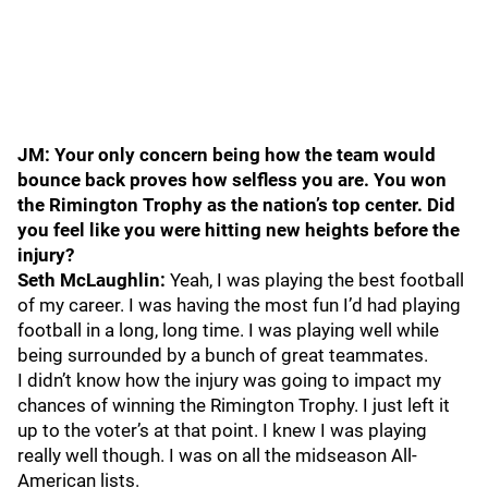
JM: Your only concern being how the team would
bounce back proves how selfless you are. You won
the Rimington Trophy as the nation’s top center. Did
you feel like you were hitting new heights before the
injury?
Seth McLaughlin:
Yeah, I was playing the best football
of my career. I was having the most fun I’d had playing
football in a long, long time. I was playing well while
being surrounded by a bunch of great teammates.
I didn’t know how the injury was going to impact my
chances of winning the Rimington Trophy. I just left it
up to the voter’s at that point. I knew I was playing
really well though. I was on all the midseason All-
American lists.