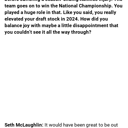
team goes on to win the National Championship. You
played a huge role in that. Like you said, you really
elevated your draft stock in 2024. How did you
balance joy with maybe a little disappointment that
you couldn’t see it all the way through?
Seth McLaughlin:
It would have been great to be out