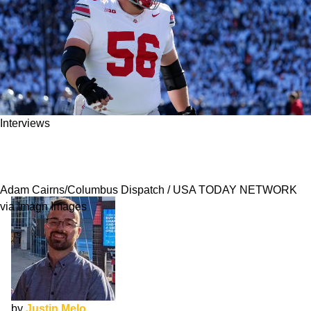
Interviews
Seth McLaughlin NFL Draft Interview: Getting
Healthy
Adam Cairns/Columbus Dispatch / USA TODAY NETWORK
via Imagn Images
by
Justin Melo