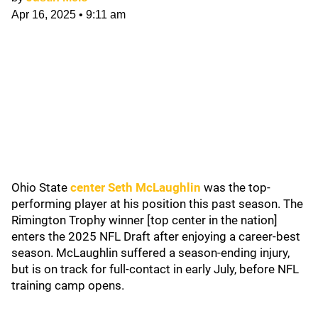
Apr 16, 2025
•
9:11 am
Ohio State
center Seth McLaughlin
was the top-
performing player at his position this past season. The
Rimington Trophy winner [top center in the nation]
enters the 2025 NFL Draft after enjoying a career-best
season. McLaughlin suffered a season-ending injury,
but is on track for full-contact in early July, before NFL
training camp opens.