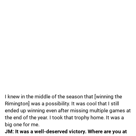
I knew in the middle of the season that [winning the
Rimington] was a possibility. It was cool that I still
ended up winning even after missing multiple games at
the end of the year. I took that trophy home. It was a
big one for me.
JM: It was a well-deserved victory. Where are you at