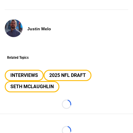
Justin Melo
Related Topics
INTERVIEWS
2025 NFL DRAFT
SETH MCLAUGHLIN
Loading...