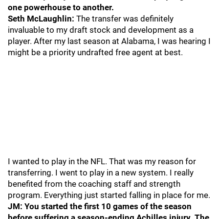
one powerhouse to another.
Seth McLaughlin:
The transfer was definitely
invaluable to my draft stock and development as a
player. After my last season at Alabama, I was hearing I
might be a priority undrafted free agent at best.
I wanted to play in the NFL. That was my reason for
transferring. I went to play in a new system. I really
benefited from the coaching staff and strength
program. Everything just started falling in place for me.
JM: You started the first 10 games of the season
before suffering a season-ending Achilles injury. The