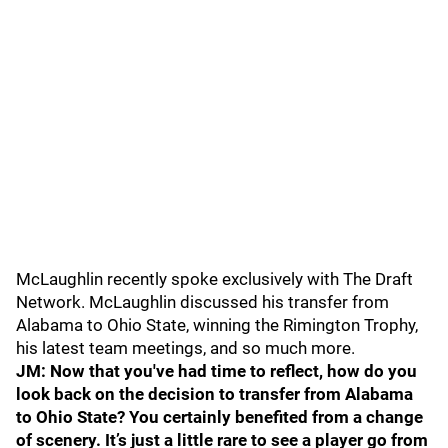
McLaughlin recently spoke exclusively with The Draft
Network. McLaughlin discussed his transfer from
Alabama to Ohio State, winning the Rimington Trophy,
his latest team meetings, and so much more.
JM: Now that you've had time to reflect, how do you
look back on the decision to transfer from Alabama
to Ohio State? You certainly benefited from a change
of scenery. It’s just a little rare to see a player go from