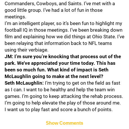
Commanders, Cowboys, and Saints. I’ve met with a
good little group. I’ve had a lot of fun in those
meetings.
I’m an intelligent player, so it’s been fun to highlight my
football IQ in those meetings. I’ve been breaking down
film and explaining how we did things at Ohio State. I’ve
been relaying that information back to NFL teams
using their verbiage.
JM: I’m sure you’re knocking that process out of the
park. We've appreciated your time today. This has
been so much fun. What kind of impact is Seth
McLaughlin going to make at the next level?
Seth McLaughlin:
I’m trying to get on the field as fast
as I can. I want to be healthy and help the team win
games. I’m going to keep attacking the rehab process.
I’m going to help elevate the play of those around me.
I want us to play fast and score a bunch of points.
Show Comments