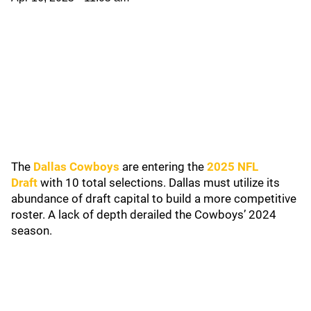
The
Dallas Cowboys
are entering the
2025 NFL
Draft
with 10 total selections. Dallas must utilize its
abundance of draft capital to build a more competitive
roster. A lack of depth derailed the Cowboys’ 2024
season.