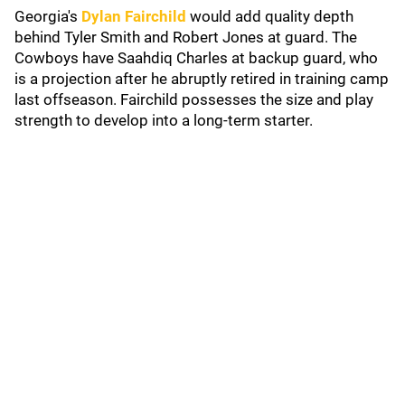
Georgia's
Dylan Fairchild
would add quality depth
behind Tyler Smith and Robert Jones at guard. The
Cowboys have Saahdiq Charles at backup guard, who
is a projection after he abruptly retired in training camp
last offseason. Fairchild possesses the size and play
strength to develop into a long-term starter.