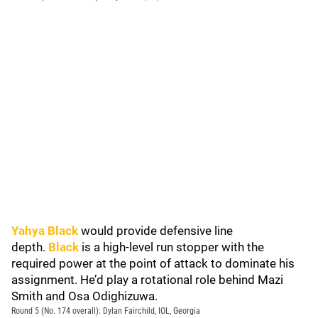
Yahya Black
would provide defensive line
depth.
Black
is a high-level run stopper with the
required power at the point of attack to dominate his
assignment. He’d play a rotational role behind Mazi
Smith and Osa Odighizuwa.
Round 5 (No. 174 overall): Dylan Fairchild, IOL, Georgia