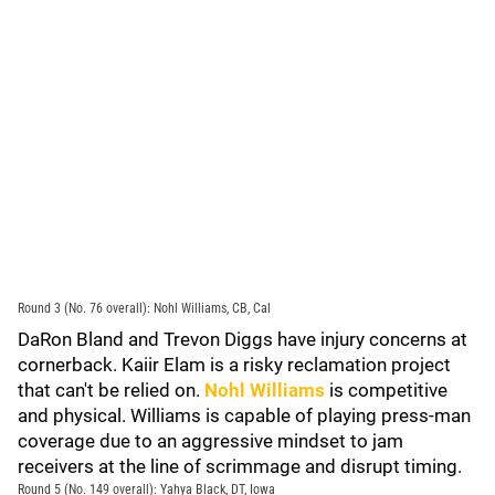
Round 3 (No. 76 overall): Nohl Williams, CB, Cal
DaRon Bland and Trevon Diggs have injury concerns at
cornerback. Kaiir Elam is a risky reclamation project
that can't be relied on.
Nohl Williams
is competitive
and physical. Williams is capable of playing press-man
coverage due to an aggressive mindset to jam
receivers at the line of scrimmage and disrupt timing.
Round 5 (No. 149 overall): Yahya Black, DT, Iowa