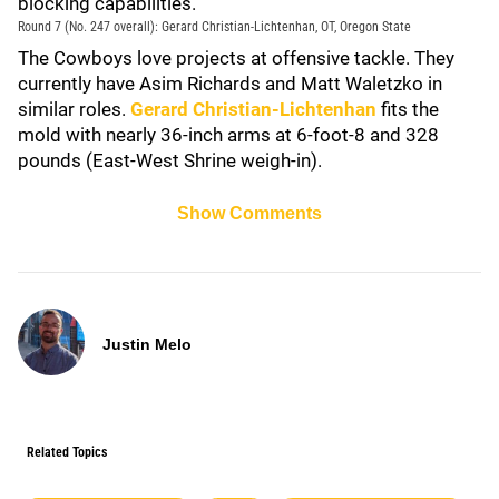
blocking capabilities.
Round 7 (No. 247 overall): Gerard Christian-Lichtenhan, OT, Oregon State
The Cowboys love projects at offensive tackle. They
currently have Asim Richards and Matt Waletzko in
similar roles.
Gerard Christian-Lichtenhan
fits the
mold with nearly 36-inch arms at 6-foot-8 and 328
pounds (East-West Shrine weigh-in).
Show Comments
Justin Melo
Related Topics