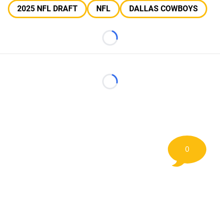
2025 NFL DRAFT
NFL
DALLAS COWBOYS
Loading...
Loading...
0