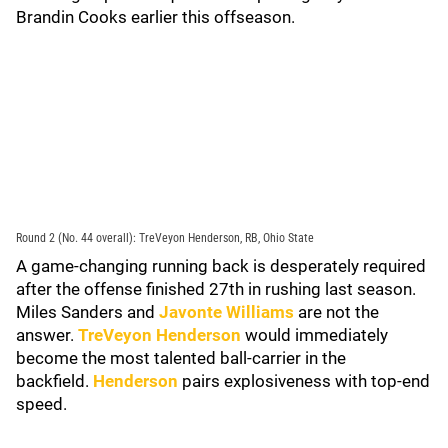
Brandin Cooks earlier this offseason.
Round 2 (No. 44 overall): TreVeyon Henderson, RB, Ohio State
A game-changing running back is desperately required
after the offense finished 27th in rushing last season.
Miles Sanders and
Javonte Williams
are not the
answer.
TreVeyon Henderson
would immediately
become the most talented ball-carrier in the
backfield.
Henderson
pairs explosiveness with top-end
speed.