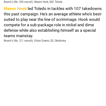
Round 6 (No. 204 overall): Maxen Hook, SAF, Toledo
Maxen Hook
led Toledo in tackles with 107 takedowns
this past campaign. He's an average athlete who's best-
suited to play near the line of scrimmage. Hook would
compete for a sub-package role in nickel and dime
defense while also establishing himself as a special
teams mainstay.
Round 6 (No. 211 overall): Ethan Downs, DE, Oklahoma