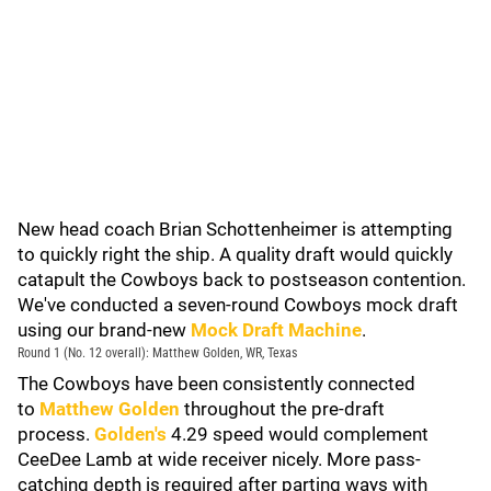
New head coach Brian Schottenheimer is attempting
to quickly right the ship. A quality draft would quickly
catapult the Cowboys back to postseason contention.
We've conducted a seven-round Cowboys mock draft
using our brand-new
Mock Draft Machine
.
Round 1 (No. 12 overall): Matthew Golden, WR, Texas
The Cowboys have been consistently connected
to
Matthew Golden
throughout the pre-draft
process.
Golden's
4.29 speed would complement
CeeDee Lamb at wide receiver nicely. More pass-
catching depth is required after parting ways with