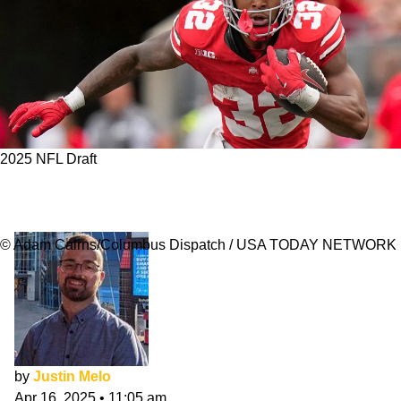
2025 NFL Draft
Dallas Cowboys 7-Round NFL Mock Draft:
April
© Adam Cairns/Columbus Dispatch / USA TODAY NETWORK
by
Justin Melo
Apr 16, 2025
•
11:05 am