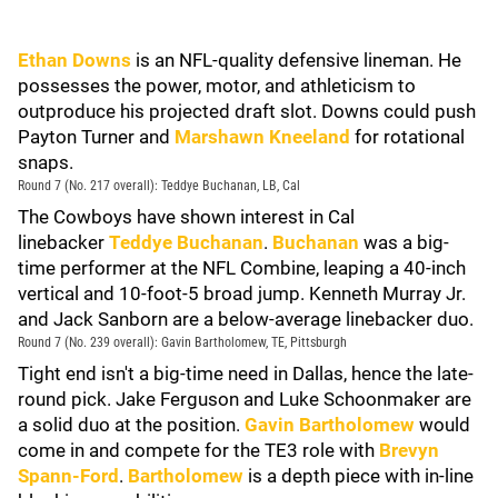
Ethan Downs
is an NFL-quality defensive lineman. He
possesses the power, motor, and athleticism to
outproduce his projected draft slot. Downs could push
Payton Turner and
Marshawn Kneeland
for rotational
snaps.
Round 7 (No. 217 overall): Teddye Buchanan, LB, Cal
The Cowboys have shown interest in Cal
linebacker
Teddye Buchanan
.
Buchanan
was a big-
time performer at the NFL Combine, leaping a 40-inch
vertical and 10-foot-5 broad jump. Kenneth Murray Jr.
and Jack Sanborn are a below-average linebacker duo.
Round 7 (No. 239 overall): Gavin Bartholomew, TE, Pittsburgh
Tight end isn't a big-time need in Dallas, hence the late-
round pick. Jake Ferguson and Luke Schoonmaker are
a solid duo at the position.
Gavin Bartholomew
would
come in and compete for the TE3 role with
Brevyn
Spann-Ford
.
Bartholomew
is a depth piece with in-line