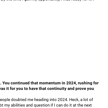
set. You continued that momentum in 2024, rushing for
s it for you to have that continuity and prove you
 people doubted me heading into 2024. Heck, a lot of
 my abilities and question if I can do it at the next