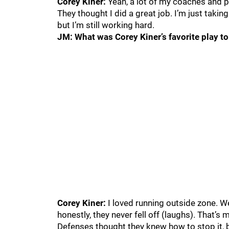
Corey Kiner:
Yeah, a lot of my coaches and pr
They thought I did a great job. I’m just taking
but I’m still working hard.
JM: What was Corey Kiner’s favorite play to
Corey Kiner:
I loved running outside zone. We
honestly, they never fell off (laughs). That’s 
Defenses thought they knew how to stop it, b