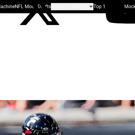
Machine
NFL Mock Drafts
Scouting Reports
Top 100
Team Mock