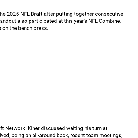
he 2025 NFL Draft after putting together consecutive
andout also participated at this year’s NFL Combine,
 on the bench press.
ft Network. Kiner discussed waiting his turn at
rrived, being an all-around back, recent team meetings,