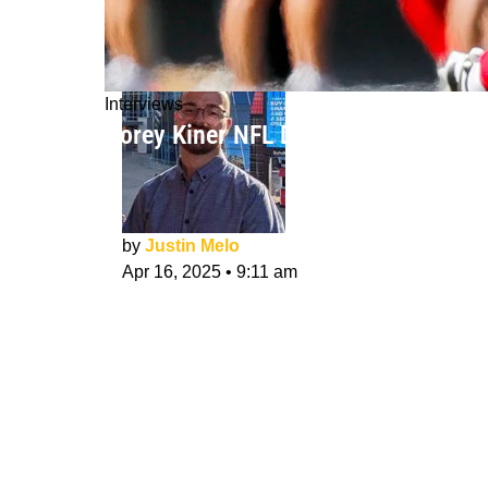
Interviews
Corey Kiner NFL Draft Interview: Ch
by
Justin Melo
Apr 16, 2025
•
9:11 am