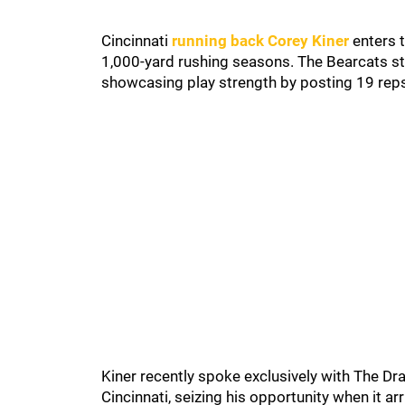
Cincinnati
running back Corey Kiner
enters t
1,000-yard rushing seasons. The Bearcats st
showcasing play strength by posting 19 reps
Kiner recently spoke exclusively with The Dra
Cincinnati, seizing his opportunity when it a