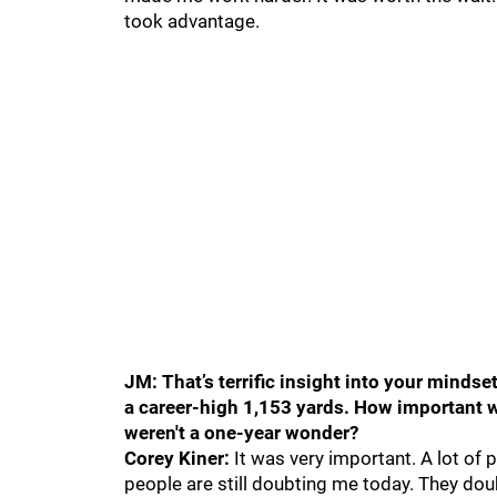
took advantage.
JM: That’s terrific insight into your mind
a career-high 1,153 yards. How important wa
weren't a one-year wonder?
Corey Kiner:
It was very important. A lot of
people are still doubting me today. They doubt