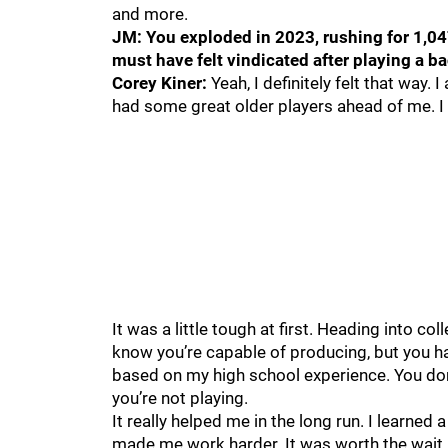
and more.
JM: You exploded in 2023, rushing for 1,04
must have felt vindicated after playing a b
Corey Kiner:
Yeah, I definitely felt that way.
had some great older players ahead of me. I 
It was a little tough at first. Heading into co
know you’re capable of producing, but you hav
based on my high school experience. You don
you’re not playing.
It really helped me in the long run. I learned
made me work harder. It was worth the wait. B