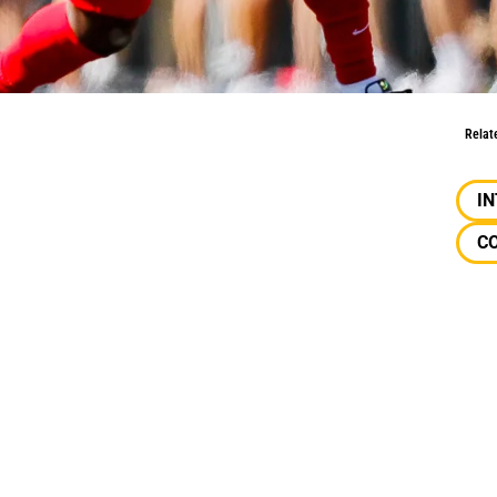
anging The World
Relat
I
CO