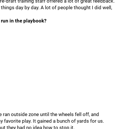
e-draft training staff offered a lot of great feedback.
 things day by day. A lot of people thought I did well,
 run in the playbook?
 ran outside zone until the wheels fell off, and
my favorite play. It gained a bunch of yards for us.
ut they had no idea how to stop it.