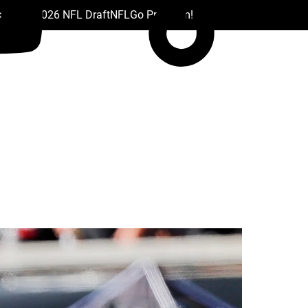
 Drafts
2026 NFL Draft
NFL
Go Premium!