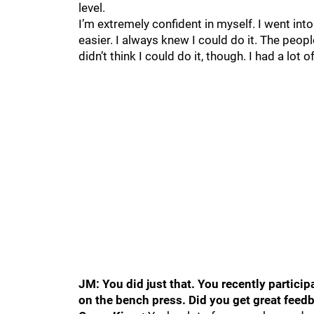
level.
I’m extremely confident in myself. I went in
easier. I always knew I could do it. The peop
didn’t think I could do it, though. I had a lot
JM: You did just that. You recently partici
on the bench press. Did you get great fee