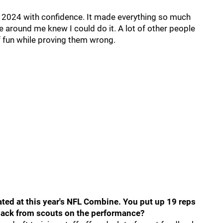
to 2024 with confidence. It made everything so much
le around me knew I could do it. A lot of other people
 of fun while proving them wrong.
pated at this year's NFL Combine. You put up 19 reps
dback from scouts on the performance?