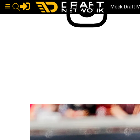
Mock Draft 