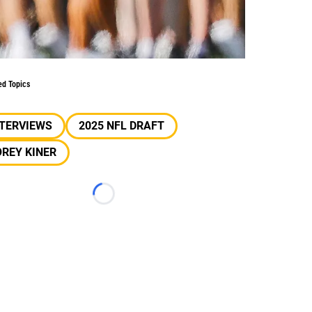
ed Topics
NTERVIEWS
2025 NFL DRAFT
REY KINER
Loading...