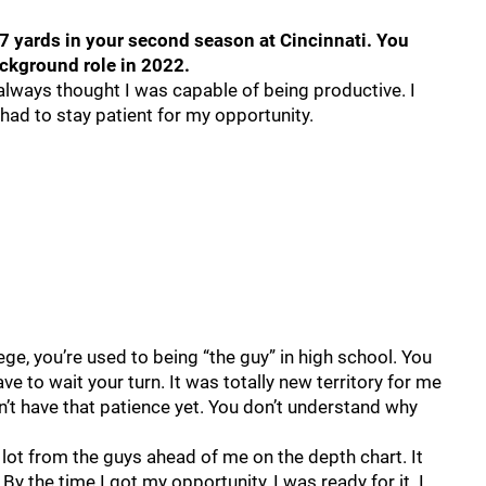
7 yards in your second season at Cincinnati. You
ackground role in 2022.
 I always thought I was capable of being productive. I
had to stay patient for my opportunity.
llege, you’re used to being “the guy” in high school. You
e to wait your turn. It was totally new territory for me
’t have that patience yet. You don’t understand why
 a lot from the guys ahead of me on the depth chart. It
y the time I got my opportunity, I was ready for it. I