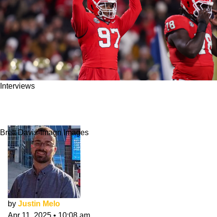
Interviews
Warren Brinson NFL Draft Interview: Set The
Culture
Brett Davis-Imagn Images
by
Justin Melo
Apr 11, 2025
•
10:08 am