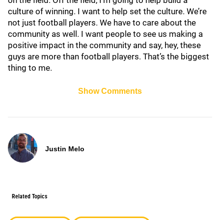
on the field. Off the field, I’m going to help build a
culture of winning. I want to help set the culture. We’re
not just football players. We have to care about the
community as well. I want people to see us making a
positive impact in the community and say, hey, these
guys are more than football players. That’s the biggest
thing to me.
Show Comments
Justin Melo
Related Topics