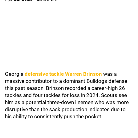
Georgia
defensive tackle Warren Brinson
was a
massive contributor to a dominant Bulldogs defense
this past season. Brinson recorded a career-high 26
tackles and four tackles for loss in 2024. Scouts see
him as a potential three-down linemen who was more
disruptive than the sack production indicates due to
his ability to consistently push the pocket.