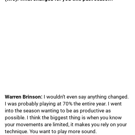
Warren Brinson:
I wouldn’t even say anything changed.
I was probably playing at 70% the entire year. I went
into the season wanting to be as productive as
possible. I think the biggest thing is when you know
your movements are limited, it makes you rely on your
technique. You want to play more sound.