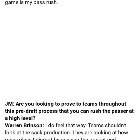
game is my pass rush.
JM: Are you looking to prove to teams throughout
this pre-draft process that you can rush the passer at
a high level?
Warren Brinson:
I do feel that way. Teams shouldn’t
look at the sack production. They are looking at how
many plays I disrupt by pushing the pocket and