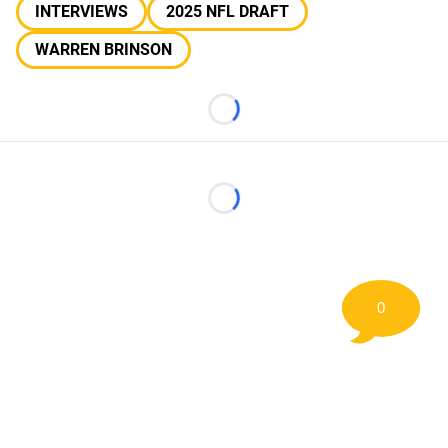
INTERVIEWS
2025 NFL DRAFT
WARREN BRINSON
Loading...
Loading...
0