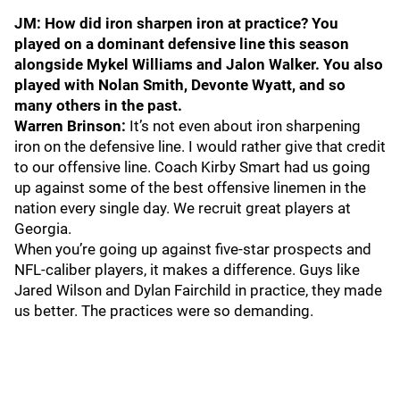
JM: How did iron sharpen iron at practice? You
played on a dominant defensive line this season
alongside Mykel Williams and Jalon Walker. You also
played with Nolan Smith, Devonte Wyatt, and so
many others in the past.
Warren Brinson:
It’s not even about iron sharpening
iron on the defensive line. I would rather give that credit
to our offensive line. Coach Kirby Smart had us going
up against some of the best offensive linemen in the
nation every single day. We recruit great players at
Georgia.
When you’re going up against five-star prospects and
NFL-caliber players, it makes a difference. Guys like
Jared Wilson and Dylan Fairchild in practice, they made
us better. The practices were so demanding.