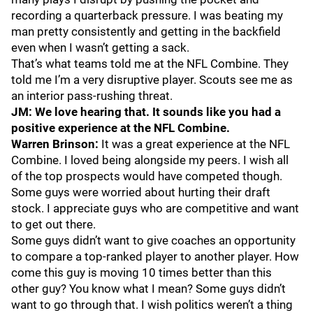
recording a quarterback pressure. I was beating my
man pretty consistently and getting in the backfield
even when I wasn’t getting a sack.
That’s what teams told me at the NFL Combine. They
told me I’m a very disruptive player. Scouts see me as
an interior pass-rushing threat.
JM: We love hearing that. It sounds like you had a
positive experience at the NFL Combine.
Warren Brinson:
It was a great experience at the NFL
Combine. I loved being alongside my peers. I wish all
of the top prospects would have competed though.
Some guys were worried about hurting their draft
stock. I appreciate guys who are competitive and want
to get out there.
Some guys didn’t want to give coaches an opportunity
to compare a top-ranked player to another player. How
come this guy is moving 10 times better than this
other guy? You know what I mean? Some guys didn’t
want to go through that. I wish politics weren’t a thing