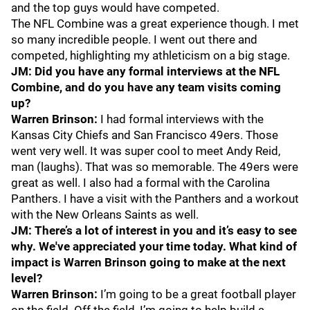
and the top guys would have competed.
The NFL Combine was a great experience though. I met
so many incredible people. I went out there and
competed, highlighting my athleticism on a big stage.
JM: Did you have any formal interviews at the NFL
Combine, and do you have any team visits coming
up?
Warren Brinson:
I had formal interviews with the
Kansas City Chiefs and San Francisco 49ers. Those
went very well. It was super cool to meet Andy Reid,
man (laughs). That was so memorable. The 49ers were
great as well. I also had a formal with the Carolina
Panthers. I have a visit with the Panthers and a workout
with the New Orleans Saints as well.
JM: There’s a lot of interest in you and it’s easy to see
why. We've appreciated your time today. What kind of
impact is Warren Brinson going to make at the next
level?
Warren Brinson:
I’m going to be a great football player