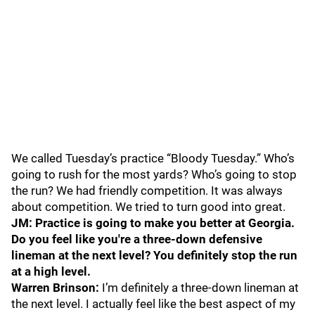
We called Tuesday’s practice “Bloody Tuesday.” Who’s
going to rush for the most yards? Who’s going to stop
the run? We had friendly competition. It was always
about competition. We tried to turn good into great.
JM: Practice is going to make you better at Georgia.
Do you feel like you're a three-down defensive
lineman at the next level? You definitely stop the run
at a high level.
Warren Brinson:
I’m definitely a three-down lineman at
the next level. I actually feel like the best aspect of my