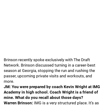
Brinson recently spoke exclusively with The Draft
Network. Brinson discussed turning in a career-best
season at Georgia, stopping the run and rushing the
passer, upcoming private visits and workouts, and
more.
JM: You were prepared by coach Kevin Wright at IMG
Academy in high school. Coach Wright is a friend of
mine. What do you recall about those days?
Warren Brinson:
IMG is a very structured place. It’s as