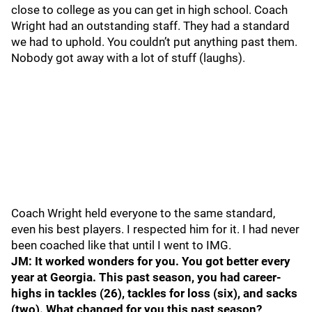
close to college as you can get in high school. Coach
Wright had an outstanding staff. They had a standard
we had to uphold. You couldn’t put anything past them.
Nobody got away with a lot of stuff (laughs).
Coach Wright held everyone to the same standard,
even his best players. I respected him for it. I had never
been coached like that until I went to IMG.
JM: It worked wonders for you. You got better every
year at Georgia. This past season, you had career-
highs in tackles (26), tackles for loss (six), and sacks
(two). What changed for you this past season?