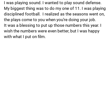
I was playing sound. I wanted to play sound defense.
My biggest thing was to do my one of 11. I was playing
disciplined football. I realized as the seasons went on,
the plays come to you when you’re doing your job.
It was a blessing to put up those numbers this year. I
wish the numbers were even better, but I was happy
with what I put on film.