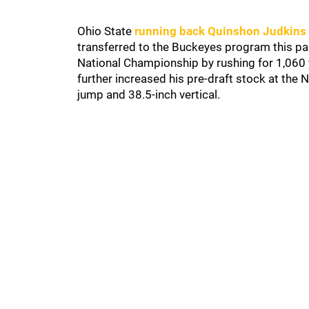
Ohio State
running back Quinshon Judkins
transferred to the Buckeyes program this p
National Championship by rushing for 1,060 
further increased his pre-draft stock at the
jump and 38.5-inch vertical.