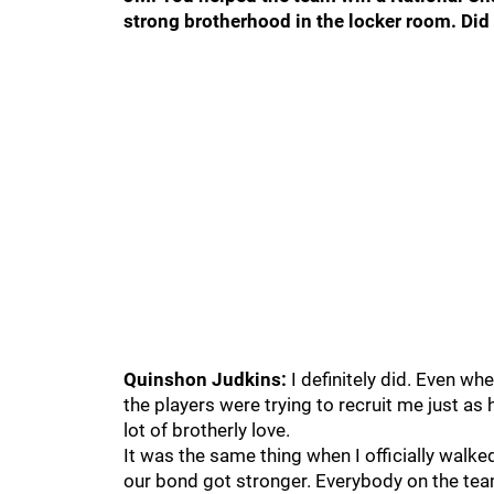
strong brotherhood in the locker room. Di
Quinshon Judkins:
I definitely did. Even whe
the players were trying to recruit me just a
lot of brotherly love.
It was the same thing when I officially walke
our bond got stronger. Everybody on the te