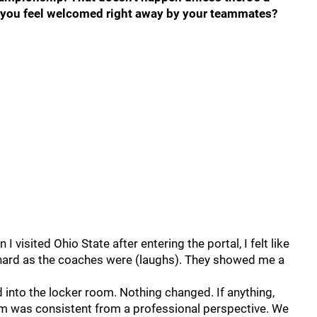
d you feel welcomed right away by your teammates?
n I visited Ohio State after entering the portal, I felt like
s hard as the coaches were (laughs). They showed me a
d into the locker room. Nothing changed. If anything,
am was consistent from a professional perspective. We