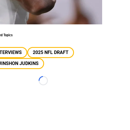
ed Topics
NTERVIEWS
2025 NFL DRAFT
UINSHON JUDKINS
Loading...