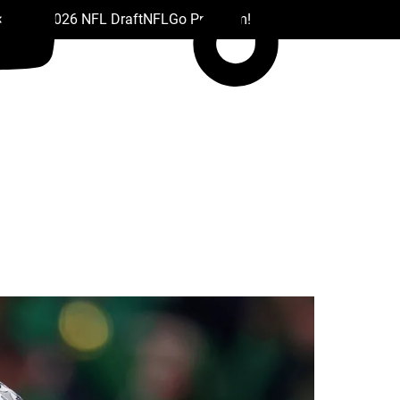
 Drafts
2026 NFL Draft
NFL
Go Premium!