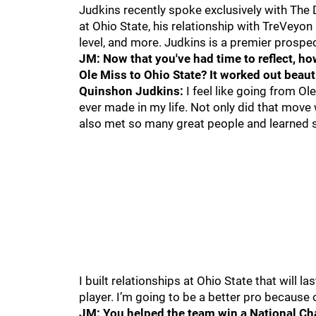
Judkins recently spoke exclusively with The 
at Ohio State, his relationship with TreVeyon
level, and more. Judkins is a premier prospec
JM: Now that you've had time to reflect, ho
Ole Miss to Ohio State? It worked out beauti
Quinshon Judkins:
I feel like going from Ol
ever made in my life. Not only did that move 
also met so many great people and learned 
I built relationships at Ohio State that will 
player. I’m going to be a better pro because o
JM: You helped the team win a National Ch