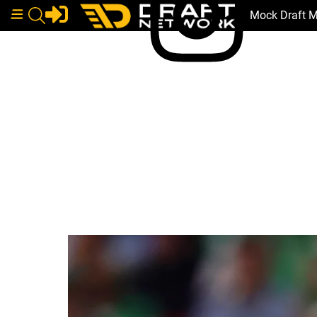
Mock Draft 