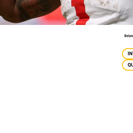
w: Instant Production
Relat
I
Q