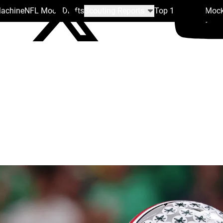
Machine
NFL Mock Drafts
Scouting Reports
Top 100
Team Mock