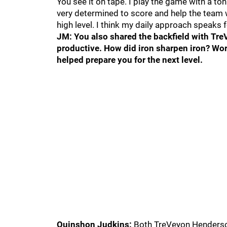
You see it on tape. I play the game with a to
very determined to score and help the team 
high level. I think my daily approach speaks fo
JM: You also shared the backfield with Tr
productive. How did iron sharpen iron? Wor
helped prepare you for the next level.
Quinshon Judkins:
Both TreVeyon Henderson