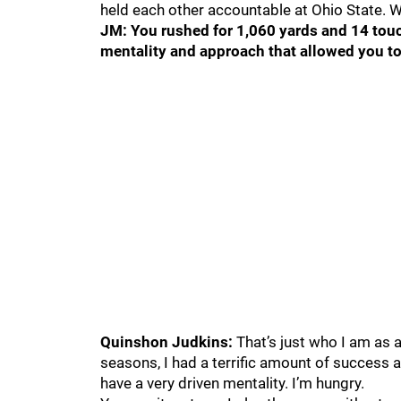
held each other accountable at Ohio State. 
JM: You rushed for 1,060 yards and 14 tou
mentality and approach that allowed you to
Quinshon Judkins:
That’s just who I am as a
seasons, I had a terrific amount of success a
have a very driven mentality. I’m hungry.