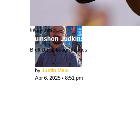
Interviews
Quinshon Judkins NFL Draft Intervie
Brett Davis-Imagn Images
by
Justin Melo
Apr 6, 2025
•
8:51 pm