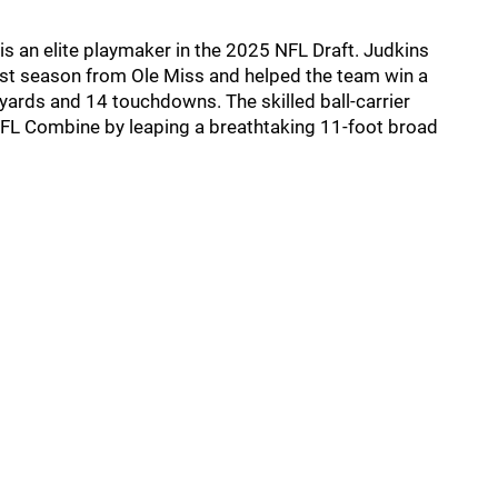
is an elite playmaker in the 2025 NFL Draft. Judkins
ast season from Ole Miss and helped the team win a
yards and 14 touchdowns. The skilled ball-carrier
 NFL Combine by leaping a breathtaking 11-foot broad