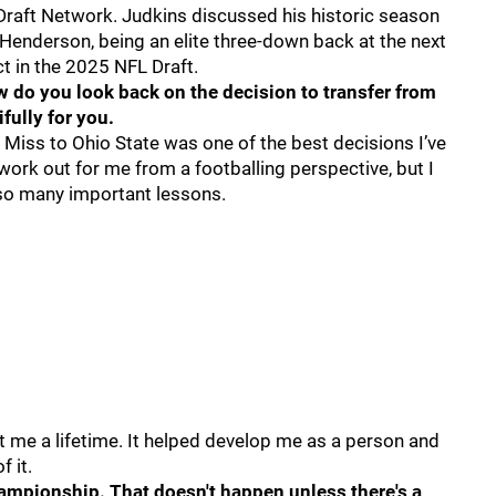
Draft Network. Judkins discussed his historic season
 Henderson, being an elite three-down back at the next
t in the 2025 NFL Draft.
w do you look back on the decision to transfer from
fully for you.
e Miss to Ohio State was one of the best decisions I’ve
work out for me from a footballing perspective, but I
so many important lessons.
last me a lifetime. It helped develop me as a person and
f it.
ampionship. That doesn't happen unless there's a