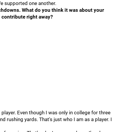
We supported one another.
chdowns. What do you think it was about your
 contribute right away?
 player. Even though I was only in college for three
nd rushing yards. That's just who I am as a player. I