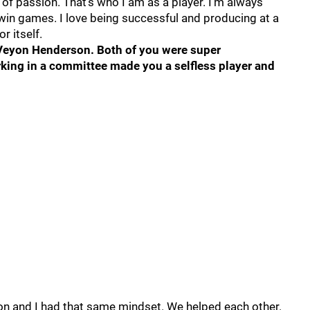
n of passion. That’s who I am as a player. I’m always
win games. I love being successful and producing at a
r itself.
eVeyon Henderson. Both of you were super
king in a committee made you a selfless player and
 and I had that same mindset. We helped each other.