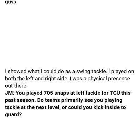
guys.
I showed what I could do as a swing tackle. I played on
both the left and right side. I was a physical presence
out there.
JM: You played 705 snaps at left tackle for TCU this
past season. Do teams primarily see you playing
tackle at the next level, or could you kick inside to
guard?