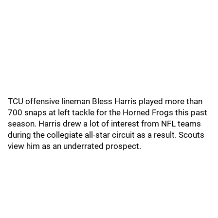
TCU offensive lineman Bless Harris played more than
700 snaps at left tackle for the Horned Frogs this past
season. Harris drew a lot of interest from NFL teams
during the collegiate all-star circuit as a result. Scouts
view him as an underrated prospect.