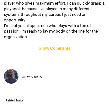
player who gives maximum effort. I can quickly grasp a
playbook because I’ve played in many different
systems throughout my career. I just need an
opportunity.
I’m a physical specimen who plays with a ton of
passion. I’m ready to lay my body on the line for the
organization.
Show Comments
Justin Melo
Related Topics