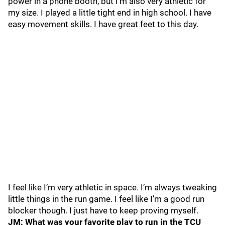
power in a phone booth, but I’m also very athletic for
my size. I played a little tight end in high school. I have
easy movement skills. I have great feet to this day.
I feel like I’m very athletic in space. I’m always tweaking
little things in the run game. I feel like I’m a good run
blocker though. I just have to keep proving myself.
JM: What was your favorite play to run in the TCU