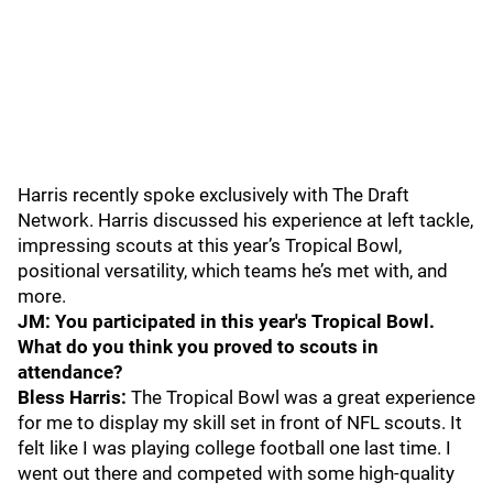
Harris recently spoke exclusively with The Draft
Network. Harris discussed his experience at left tackle,
impressing scouts at this year’s Tropical Bowl,
positional versatility, which teams he’s met with, and
more.
JM: You participated in this year's Tropical Bowl.
What do you think you proved to scouts in
attendance?
Bless Harris:
The Tropical Bowl was a great experience
for me to display my skill set in front of NFL scouts. It
felt like I was playing college football one last time. I
went out there and competed with some high-quality