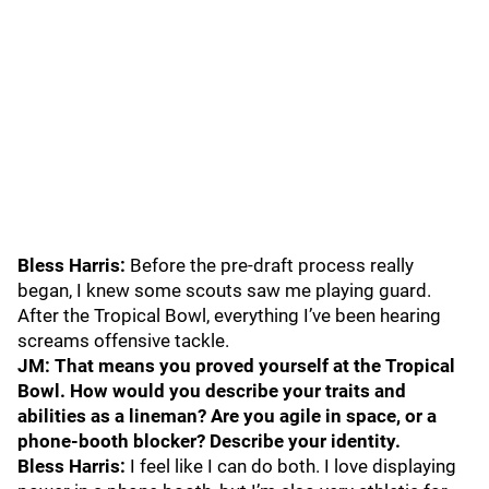
Bless Harris:
Before the pre-draft process really
began, I knew some scouts saw me playing guard.
After the Tropical Bowl, everything I’ve been hearing
screams offensive tackle.
JM: That means you proved yourself at the Tropical
Bowl. How would you describe your traits and
abilities as a lineman? Are you agile in space, or a
phone-booth blocker? Describe your identity.
Bless Harris:
I feel like I can do both. I love displaying