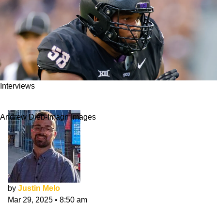
Interviews
Bless Harris NFL Draft Interview: Passion
Andrew Dieb-Imagn Images
by
Justin Melo
Mar 29, 2025
•
8:50 am