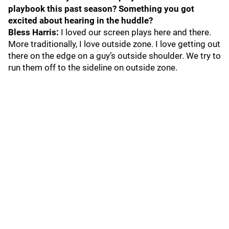
playbook this past season? Something you got
excited about hearing in the huddle?
Bless Harris:
I loved our screen plays here and there.
More traditionally, I love outside zone. I love getting out
there on the edge on a guy’s outside shoulder. We try to
run them off to the sideline on outside zone.