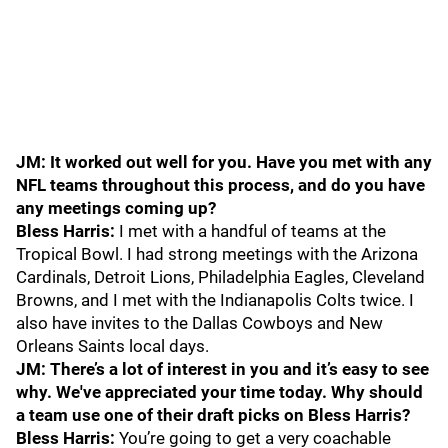
JM: It worked out well for you. Have you met with any
NFL teams throughout this process, and do you have
any meetings coming up?
Bless Harris:
I met with a handful of teams at the
Tropical Bowl. I had strong meetings with the Arizona
Cardinals, Detroit Lions, Philadelphia Eagles, Cleveland
Browns, and I met with the Indianapolis Colts twice. I
also have invites to the Dallas Cowboys and New
Orleans Saints local days.
JM: There’s a lot of interest in you and it’s easy to see
why. We've appreciated your time today. Why should
a team use one of their draft picks on Bless Harris?
Bless Harris:
You’re going to get a very coachable