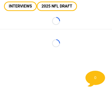
INTERVIEWS
2025 NFL DRAFT
Loading...
Loading...
0