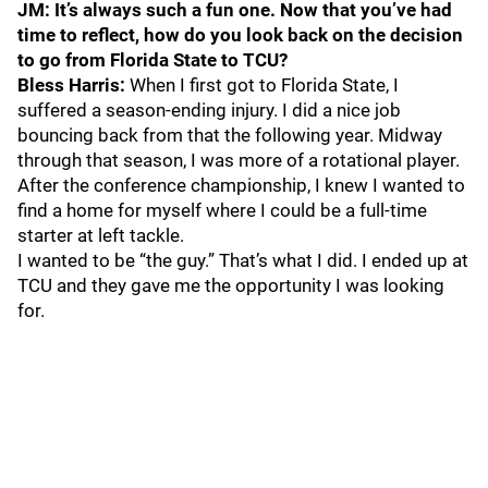
JM: It’s always such a fun one. Now that you’ve had
time to reflect, how do you look back on the decision
to go from Florida State to TCU?
Bless Harris:
When I first got to Florida State, I
suffered a season-ending injury. I did a nice job
bouncing back from that the following year. Midway
through that season, I was more of a rotational player.
After the conference championship, I knew I wanted to
find a home for myself where I could be a full-time
starter at left tackle.
I wanted to be “the guy.” That’s what I did. I ended up at
TCU and they gave me the opportunity I was looking
for.