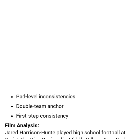
Pad-level inconsistencies
Double-team anchor
First-step consistency
Film Analysis:
Jared Harrison-Hunte played high school football at