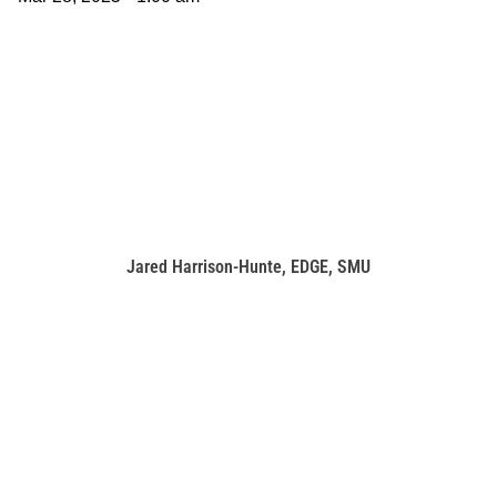
Jared Harrison-Hunte, EDGE, SMU