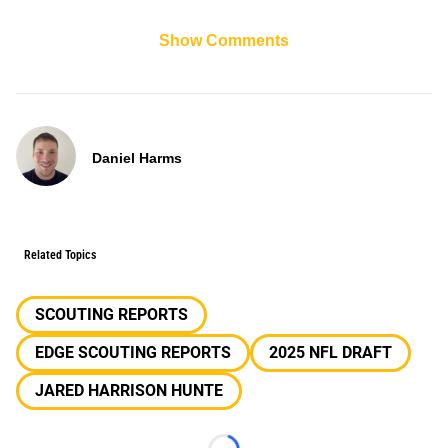
Show Comments
Daniel Harms
Related Topics
SCOUTING REPORTS
EDGE SCOUTING REPORTS
2025 NFL DRAFT
JARED HARRISON HUNTE