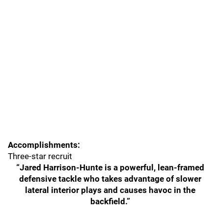
Accomplishments:
Three-star recruit
“Jared Harrison-Hunte is a powerful, lean-framed
defensive tackle who takes advantage of slower
lateral interior plays and causes havoc in the
backfield.”