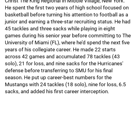
Christ The King Regional in Middle Village, New York.
He spent the first two years of high school focused on
basketball before turning his attention to football as a
junior and earning a three-star recruiting status. He had
45 tackles and three sacks while playing in eight
games during his senior year before committing to The
University of Miami (FL), where he’d spend the next five
years of his collegiate career. He made 22 starts
across 42 games and accumulated 78 tackles (43
solo), 21 for loss, and nine sacks for the Hurricanes'
defense before transferring to SMU for his final
season. He put up career-best numbers for the
Mustangs with 24 tackles (18 solo), nine for loss, 6.5
sacks, and added his first career interception.