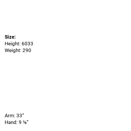
Size:
Height: 6033
Weight: 290
Arm: 33”
Hand: 9 ⅛”