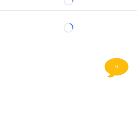
Loading...
Loading...
0