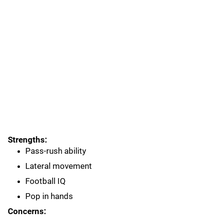
Strengths:
Pass-rush ability
Lateral movement
Football IQ
Pop in hands
Concerns: