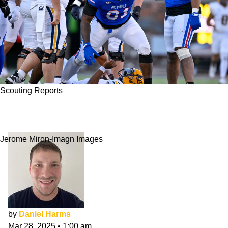
Scouting Reports
Jared Harrison-Hunte NFL Draft Scouting
Report
Jerome Miron-Imagn Images
by
Daniel Harms
Mar 28, 2025
•
1:00 am