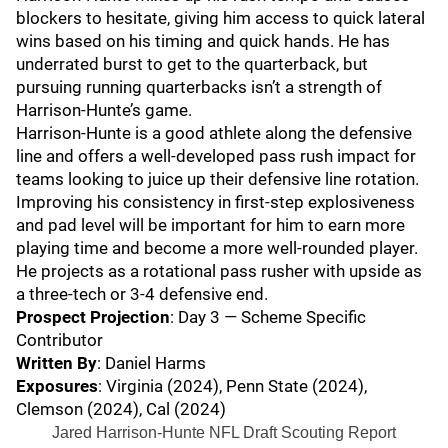
blockers to hesitate, giving him access to quick lateral
wins based on his timing and quick hands. He has
underrated burst to get to the quarterback, but
pursuing running quarterbacks isn’t a strength of
Harrison-Hunte’s game.
Harrison-Hunte is a good athlete along the defensive
line and offers a well-developed pass rush impact for
teams looking to juice up their defensive line rotation.
Improving his consistency in first-step explosiveness
and pad level will be important for him to earn more
playing time and become a more well-rounded player.
He projects as a rotational pass rusher with upside as
a three-tech or 3-4 defensive end.
Prospect Projection
: Day 3 — Scheme Specific
Contributor
Written By
: Daniel Harms
Exposures
: Virginia (2024), Penn State (2024),
Clemson (2024), Cal (2024)
Jared Harrison-Hunte NFL Draft Scouting Report