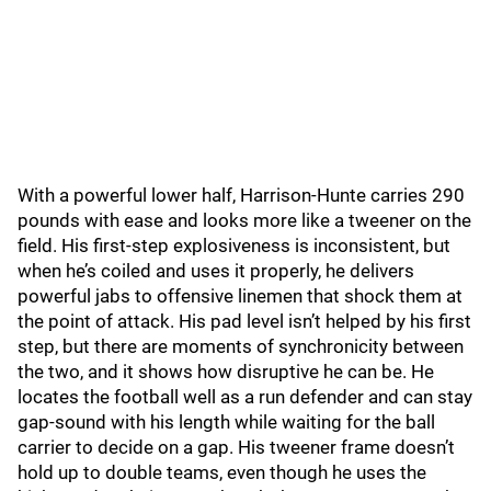
With a powerful lower half, Harrison-Hunte carries 290
pounds with ease and looks more like a tweener on the
field. His first-step explosiveness is inconsistent, but
when he’s coiled and uses it properly, he delivers
powerful jabs to offensive linemen that shock them at
the point of attack. His pad level isn’t helped by his first
step, but there are moments of synchronicity between
the two, and it shows how disruptive he can be. He
locates the football well as a run defender and can stay
gap-sound with his length while waiting for the ball
carrier to decide on a gap. His tweener frame doesn’t
hold up to double teams, even though he uses the