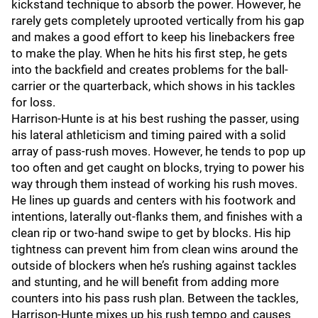
kickstand technique to absorb the power. However, he
rarely gets completely uprooted vertically from his gap
and makes a good effort to keep his linebackers free
to make the play. When he hits his first step, he gets
into the backfield and creates problems for the ball-
carrier or the quarterback, which shows in his tackles
for loss.
Harrison-Hunte is at his best rushing the passer, using
his lateral athleticism and timing paired with a solid
array of pass-rush moves. However, he tends to pop up
too often and get caught on blocks, trying to power his
way through them instead of working his rush moves.
He lines up guards and centers with his footwork and
intentions, laterally out-flanks them, and finishes with a
clean rip or two-hand swipe to get by blocks. His hip
tightness can prevent him from clean wins around the
outside of blockers when he’s rushing against tackles
and stunting, and he will benefit from adding more
counters into his pass rush plan. Between the tackles,
Harrison-Hunte mixes up his rush tempo and causes