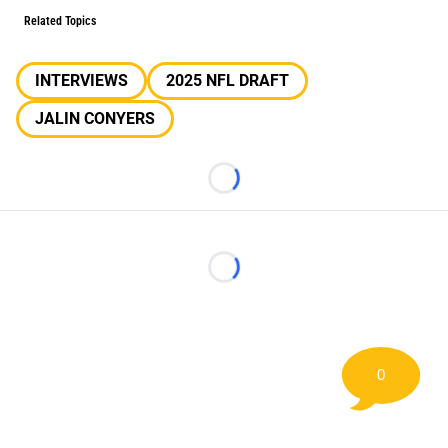
Related Topics
INTERVIEWS
2025 NFL DRAFT
JALIN CONYERS
Loading...
Loading...
0