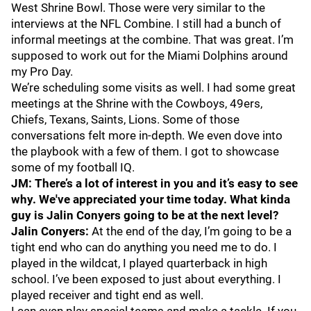
West Shrine Bowl. Those were very similar to the
interviews at the NFL Combine. I still had a bunch of
informal meetings at the combine. That was great. I’m
supposed to work out for the Miami Dolphins around
my Pro Day.
We’re scheduling some visits as well. I had some great
meetings at the Shrine with the Cowboys, 49ers,
Chiefs, Texans, Saints, Lions. Some of those
conversations felt more in-depth. We even dove into
the playbook with a few of them. I got to showcase
some of my football IQ.
JM: There’s a lot of interest in you and it’s easy to see
why. We've appreciated your time today. What kinda
guy is Jalin Conyers going to be at the next level?
Jalin Conyers:
At the end of the day, I’m going to be a
tight end who can do anything you need me to do. I
played in the wildcat, I played quarterback in high
school. I’ve been exposed to just about everything. I
played receiver and tight end as well.