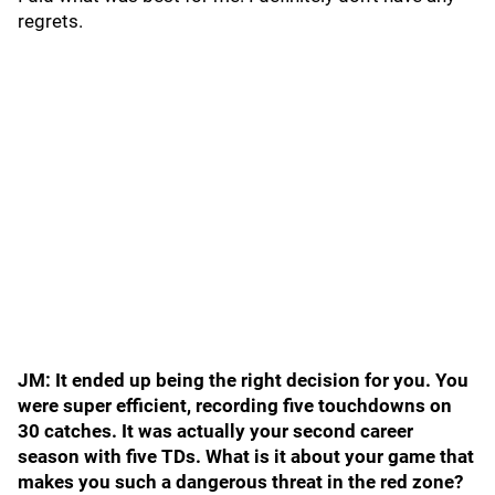
regrets.
JM: It ended up being the right decision for you. You
were super efficient, recording five touchdowns on
30 catches. It was actually your second career
season with five TDs. What is it about your game that
makes you such a dangerous threat in the red zone?