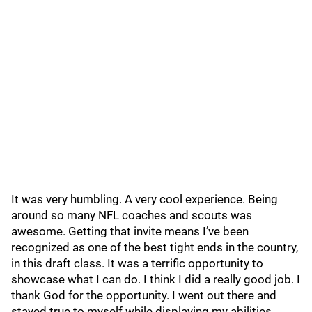
It was very humbling. A very cool experience. Being
around so many NFL coaches and scouts was
awesome. Getting that invite means I’ve been
recognized as one of the best tight ends in the country,
in this draft class. It was a terrific opportunity to
showcase what I can do. I think I did a really good job. I
thank God for the opportunity. I went out there and
stayed true to myself while displaying my abilities.