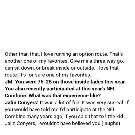
Other than that, I love running an option route. That’s
another one of my favorites. Give me a three-way go. I
can sit down, or break inside or outside. I love that
route. It’s for sure one of my favorites.
JM: You were 75-25 on those inside fades this year.
You also recently participated at this year's NFL
Combine. What was that experience like?
Jalin Conyers:
It was a lot of fun. It was very surreal. If
you would have told me I’d participate at the NFL
Combine many years ago, if you said that to little kid
Jalin Conyers, I wouldn’t have believed you (laughs).