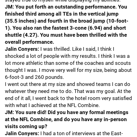
JM: You put forth an outstanding performance. You
finished third among all TEs in the vertical jump
(35.5 inches) and fourth in the broad jump (10-foot-
1). You also ran the fastest 3-cone (6.94) and short
shuttle (4.27). You must have been thrilled with the
overall performance.
Jalin Conyers:
I was thrilled. Like I said, I think I
shocked a lot of people with my results. I think I was a
lot more athletic than some of the coaches and scouts
thought I was. I move very well for my size, being about
6-foot-3 and 260 pounds.
I went out there at my size and showed teams I can do
whatever they need me to do. That was my goal. At the
end of it all, I went back to the hotel room very satisfied
with what I achieved at the NFL Combine.
JM: You sure did! Did you have any formal meetings
at the NFL Combine, and do you have any in-person
visits coming up?
Jalin Conyers:
I had a ton of interviews at the East-