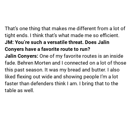
That’s one thing that makes me different from a lot of
tight ends. I think that’s what made me so efficient.
JM: You’re such a versatile threat. Does Jalin
Conyers have a favorite route to run?
Jalin Conyers:
One of my favorite routes is an inside
fade. Behren Morten and I connected on a lot of those
this past season. It was my bread and butter. I also
liked flexing out wide and showing people I’m a lot
faster than defenders think I am. I bring that to the
table as well.