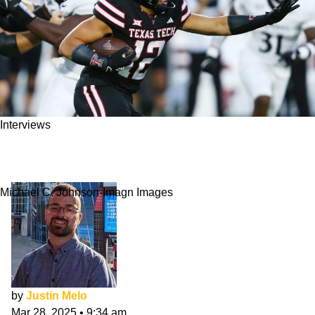
Interviews
Jalin Conyers NFL Draft Interview: Workhorse
TE
Michael C. Johnson-Imagn Images
by
Justin Melo
Mar 28, 2025
•
9:34 am