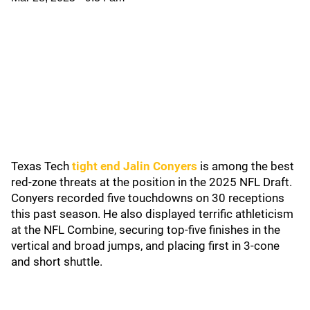
Texas Tech
tight end Jalin Conyers
is among the best
red-zone threats at the position in the 2025 NFL Draft.
Conyers recorded five touchdowns on 30 receptions
this past season. He also displayed terrific athleticism
at the NFL Combine, securing top-five finishes in the
vertical and broad jumps, and placing first in 3-cone
and short shuttle.