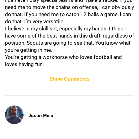
I can even play special teams and make a tackle. If you
need me to move the chains on offense, I can obviously
do that. If you need me to catch 12 balls a game, I can
do that. I’m very versatile.
I believe in my skill set, especially my hands. I think I
have some of the best hands in this draft, regardless of
position. Scouts are going to see that. You know what
you’re getting in me.
You’re getting a workhorse who loves football and
loves having fun.
Show Comments
Justin Melo