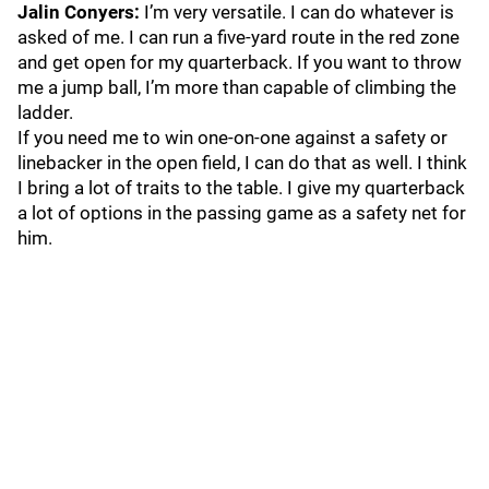
Jalin Conyers:
I’m very versatile. I can do whatever is
asked of me. I can run a five-yard route in the red zone
and get open for my quarterback. If you want to throw
me a jump ball, I’m more than capable of climbing the
ladder.
If you need me to win one-on-one against a safety or
linebacker in the open field, I can do that as well. I think
I bring a lot of traits to the table. I give my quarterback
a lot of options in the passing game as a safety net for
him.