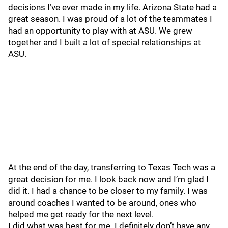
decisions I’ve ever made in my life. Arizona State had a
great season. I was proud of a lot of the teammates I
had an opportunity to play with at ASU. We grew
together and I built a lot of special relationships at
ASU.
At the end of the day, transferring to Texas Tech was a
great decision for me. I look back now and I’m glad I
did it. I had a chance to be closer to my family. I was
around coaches I wanted to be around, ones who
helped me get ready for the next level.
I did what was best for me. I definitely don’t have any