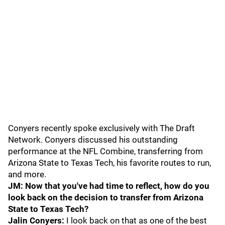
Conyers recently spoke exclusively with The Draft
Network. Conyers discussed his outstanding
performance at the NFL Combine, transferring from
Arizona State to Texas Tech, his favorite routes to run,
and more.
JM: Now that you've had time to reflect, how do you
look back on the decision to transfer from Arizona
State to Texas Tech?
Jalin Conyers:
I look back on that as one of the best