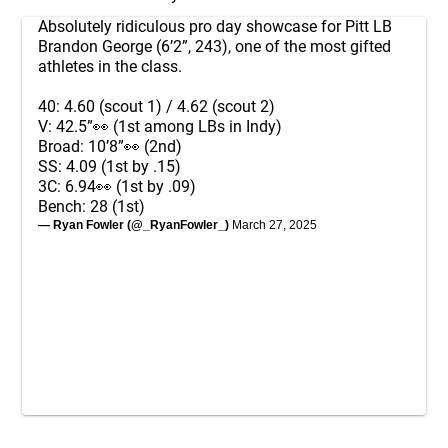
Absolutely ridiculous pro day showcase for Pitt LB
Brandon George (6’2”, 243), one of the most gifted
athletes in the class.
40: 4.60 (scout 1) / 4.62 (scout 2)
V: 42.5”👀 (1st among LBs in Indy)
Broad: 10’8”👀 (2nd)
SS: 4.09 (1st by .15)
3C: 6.94👀 (1st by .09)
Bench: 28 (1st)
— Ryan Fowler (@_RyanFowler_)
March 27, 2025