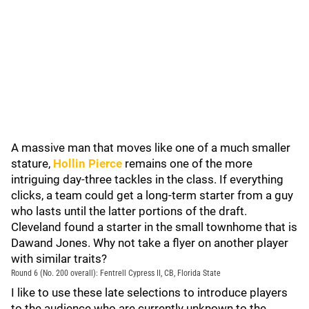
A massive man that moves like one of a much smaller
stature,
Hollin Pierce
remains one of the more
intriguing day-three tackles in the class. If everything
clicks, a team could get a long-term starter from a guy
who lasts until the latter portions of the draft.
Cleveland found a starter in the small townhome that is
Dawand Jones. Why not take a flyer on another player
with similar traits?
Round 6 (No. 200 overall): Fentrell Cypress II, CB, Florida State
I like to use these late selections to introduce players
to the audience who are currently unknown to the