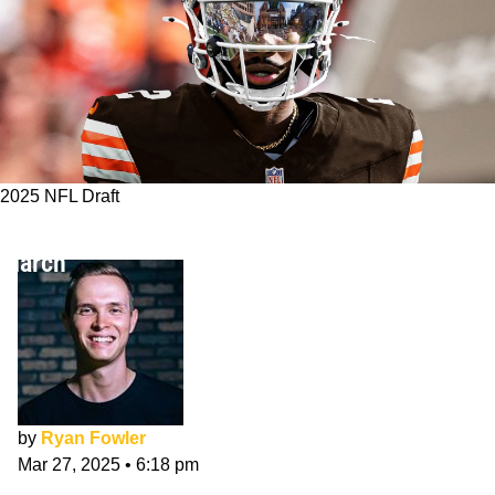
2025 NFL Draft
Cleveland Browns 7-Round NFL Mock Draft:
March
by
Ryan Fowler
Mar 27, 2025
•
6:18 pm