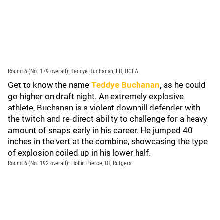
Round 6 (No. 179 overall): Teddye Buchanan, LB, UCLA
Get to know the name
Teddye Buchanan
,
as he could
go higher on draft night. An extremely explosive
athlete, Buchanan is a violent downhill defender with
the twitch and re-direct ability to challenge for a heavy
amount of snaps early in his career. He jumped 40
inches in the vert at the combine, showcasing the type
of explosion coiled up in his lower half.
Round 6 (No. 192 overall): Hollin Pierce, OT, Rutgers