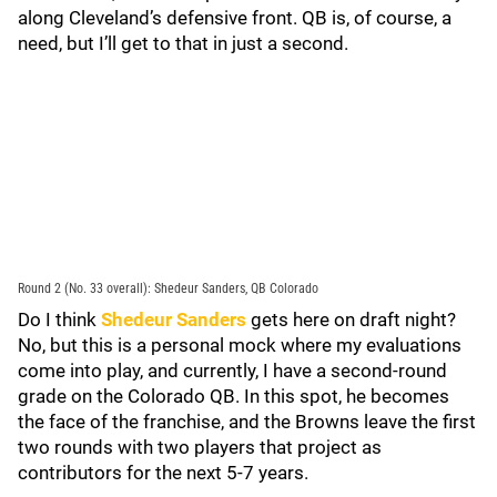
along Cleveland’s defensive front. QB is, of course, a
need, but I’ll get to that in just a second.
Round 2 (No. 33 overall): Shedeur Sanders, QB Colorado
Do I think
Shedeur Sanders
gets here on draft night?
No, but this is a personal mock where my evaluations
come into play, and currently, I have a second-round
grade on the Colorado QB. In this spot, he becomes
the face of the franchise, and the Browns leave the first
two rounds with two players that project as
contributors for the next 5-7 years.