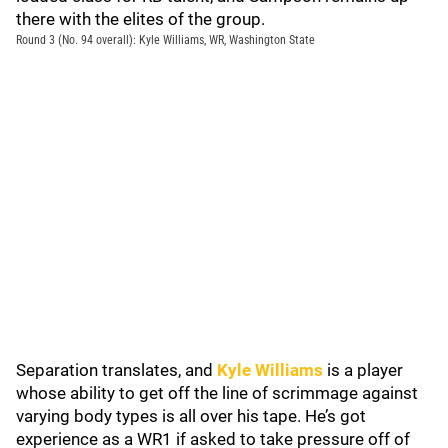
there with the elites of the group.
Round 3 (No. 94 overall): Kyle Williams, WR, Washington State
Separation translates, and
Kyle Williams
is a player
whose ability to get off the line of scrimmage against
varying body types is all over his tape. He’s got
experience as a WR1 if asked to take pressure off of