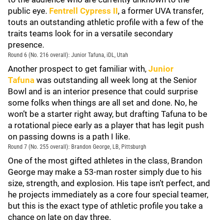
public eye.
Fentrell Cypress II
, a former UVA transfer,
touts an outstanding athletic profile with a few of the
traits teams look for in a versatile secondary
presence.
Round 6 (No. 216 overall): Junior Tafuna, iDL, Utah
Another prospect to get familiar with,
Junior
Tafuna
was outstanding all week long at the Senior
Bowl and is an interior presence that could surprise
some folks when things are all set and done. No, he
won’t be a starter right away, but drafting Tafuna to be
a rotational piece early as a player that has legit push
on passing downs is a path I like.
Round 7 (No. 255 overall): Brandon George, LB, Pittsburgh
One of the most gifted athletes in the class, Brandon
George may make a 53-man roster simply due to his
size, strength, and explosion. His tape isn’t perfect, and
he projects immediately as a core four special teamer,
but this is the exact type of athletic profile you take a
chance on late on day three.