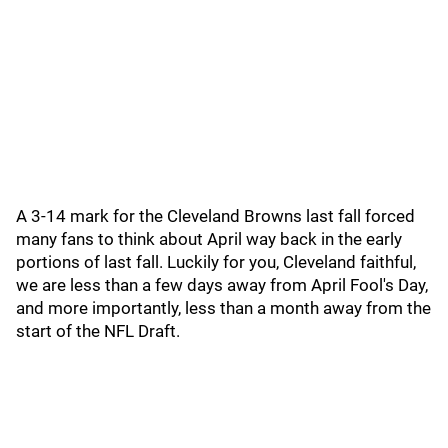
A 3-14 mark for the Cleveland Browns last fall forced
many fans to think about April way back in the early
portions of last fall. Luckily for you, Cleveland faithful,
we are less than a few days away from April Fool's Day,
and more importantly, less than a month away from the
start of the NFL Draft.