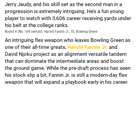
Jerry Jeudy, and his skill set as the second man in a
progression is extremely intriguing. He’s a fun young
player to watch with 3,606 career receiving yards under
his belt at the college ranks.
Round 4 (No. 104 overall): Harold Fannin Jr., TE, Bowling Green
An intriguing flex weapon who leaves Bowling Green as
one of their all-time greats,
Harold Fannin Jr.
and
David Njoku project as an alignment versatile tandem
that can dominate the intermediate areas and boost
the ground game. While the pre-draft process has seen
his stock slip a bit, Fannin Jr. is still a modern-day flex
weapon that will expand a playbook early in his career.