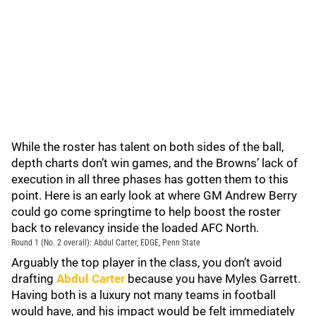
While the roster has talent on both sides of the ball,
depth charts don’t win games, and the Browns’ lack of
execution in all three phases has gotten them to this
point. Here is an early look at where GM Andrew Berry
could go come springtime to help boost the roster
back to relevancy inside the loaded AFC North.
Round 1 (No. 2 overall): Abdul Carter, EDGE, Penn State
Arguably the top player in the class, you don’t avoid
drafting
Abdul Carter
because you have Myles Garrett.
Having both is a luxury not many teams in football
would have, and his impact would be felt immediately