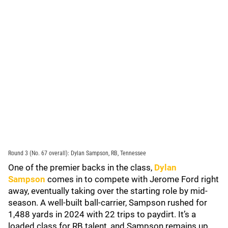
Round 3 (No. 67 overall): Dylan Sampson, RB, Tennessee
One of the premier backs in the class,
Dylan
Sampson
comes in to compete with Jerome Ford right
away, eventually taking over the starting role by mid-
season. A well-built ball-carrier, Sampson rushed for
1,488 yards in 2024 with 22 trips to paydirt. It’s a
loaded class for RB talent, and Sampson remains up