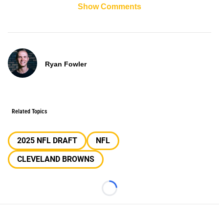
Show Comments
Ryan Fowler
Related Topics
2025 NFL DRAFT
NFL
CLEVELAND BROWNS
Loading...