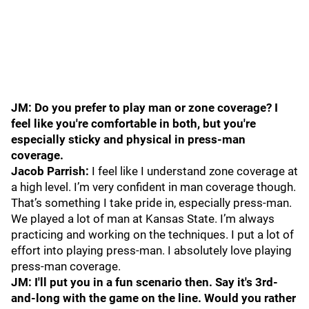
JM: Do you prefer to play man or zone coverage? I
feel like you're comfortable in both, but you're
especially sticky and physical in press-man
coverage.
Jacob Parrish:
I feel like I understand zone coverage at
a high level. I’m very confident in man coverage though.
That’s something I take pride in, especially press-man.
We played a lot of man at Kansas State. I’m always
practicing and working on the techniques. I put a lot of
effort into playing press-man. I absolutely love playing
press-man coverage.
JM: I'll put you in a fun scenario then. Say it's 3rd-
and-long with the game on the line. Would you rather