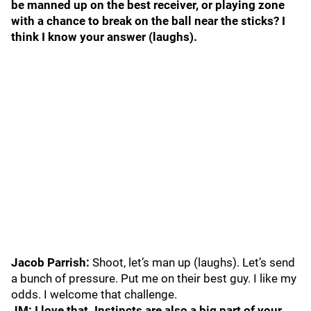
be manned up on the best receiver, or playing zone
with a chance to break on the ball near the sticks? I
think I know your answer (laughs).
Jacob Parrish:
Shoot, let’s man up (laughs). Let’s send
a bunch of pressure. Put me on their best guy. I like my
odds. I welcome that challenge.
JM: I love that. Instincts are also a big part of your