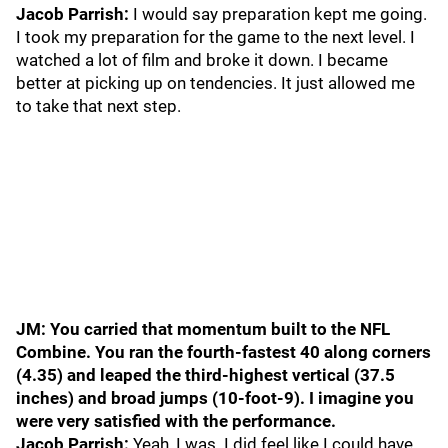
Jacob Parrish:
I would say preparation kept me going.
I took my preparation for the game to the next level. I
watched a lot of film and broke it down. I became
better at picking up on tendencies. It just allowed me
to take that next step.
JM: You carried that momentum built to the NFL
Combine. You ran the fourth-fastest 40 along corners
(4.35) and leaped the third-highest vertical (37.5
inches) and broad jumps (10-foot-9). I imagine you
were very satisfied with the performance.
Jacob Parrish:
Yeah, I was. I did feel like I could have