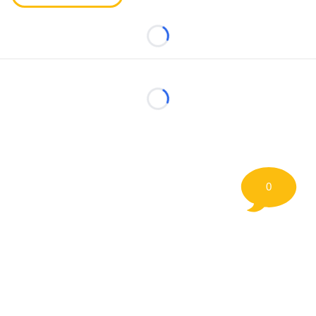
Loading...
Loading...
0