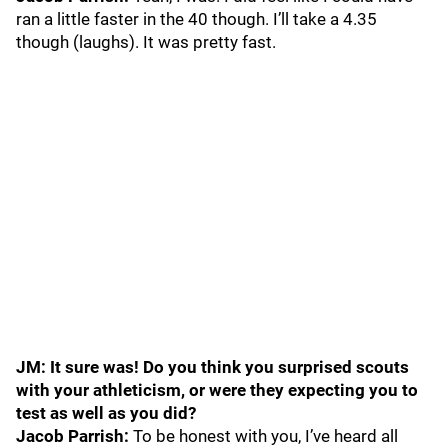
ran a little faster in the 40 though. I’ll take a 4.35
though (laughs). It was pretty fast.
JM: It sure was! Do you think you surprised scouts
with your athleticism, or were they expecting you to
test as well as you did?
Jacob Parrish:
To be honest with you, I’ve heard all