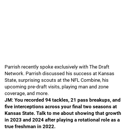
Parrish recently spoke exclusively with The Draft
Network. Parrish discussed his success at Kansas
State, surprising scouts at the NFL Combine, his
upcoming pre-draft visits, playing man and zone
coverage, and more.
JM: You recorded 94 tackles, 21 pass breakups, and
five interceptions across your final two seasons at
Kansas State. Talk to me about showing that growth
in 2023 and 2024 after playing a rotational role as a
true freshman in 2022.