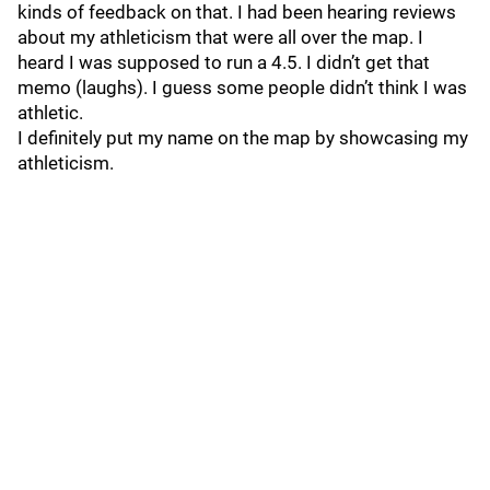
kinds of feedback on that. I had been hearing reviews
about my athleticism that were all over the map. I
heard I was supposed to run a 4.5. I didn’t get that
memo (laughs). I guess some people didn’t think I was
athletic.
I definitely put my name on the map by showcasing my
athleticism.