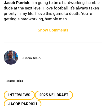
Jacob Parrish:
I’m going to be a hardworking, humble
dude at the next level. I love football. It’s always taken
priority in my life. I love this game to death. You're
getting a hardworking, humble man.
Show Comments
Justin Melo
Related Topics
INTERVIEWS
2025 NFL DRAFT
JACOB PARRISH