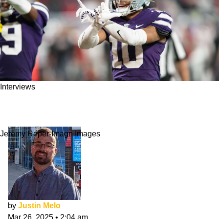
Interviews
Jacob Parrish NFL Draft Interview: Hard-
Working & Humble
Jeremy Reper-Imagn Images
by
Justin Melo
Mar 26, 2025
•
2:04 am