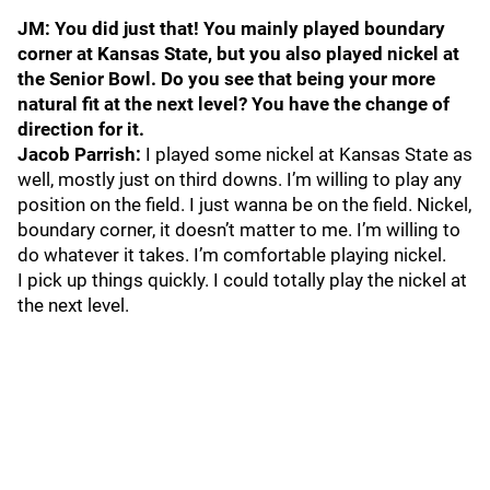
JM: You did just that! You mainly played boundary
corner at Kansas State, but you also played nickel at
the Senior Bowl. Do you see that being your more
natural fit at the next level? You have the change of
direction for it.
Jacob Parrish:
I played some nickel at Kansas State as
well, mostly just on third downs. I’m willing to play any
position on the field. I just wanna be on the field. Nickel,
boundary corner, it doesn’t matter to me. I’m willing to
do whatever it takes. I’m comfortable playing nickel.
I pick up things quickly. I could totally play the nickel at
the next level.