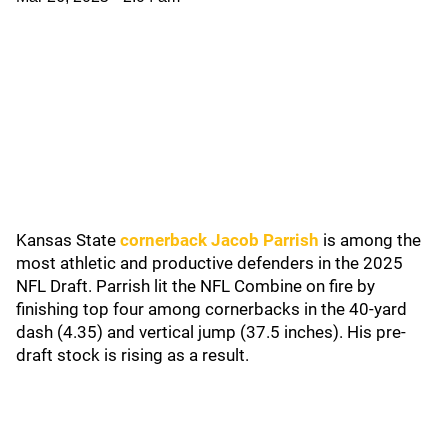
Kansas State
cornerback Jacob Parrish
is among the
most athletic and productive defenders in the 2025
NFL Draft. Parrish lit the NFL Combine on fire by
finishing top four among cornerbacks in the 40-yard
dash (4.35) and vertical jump (37.5 inches). His pre-
draft stock is rising as a result.