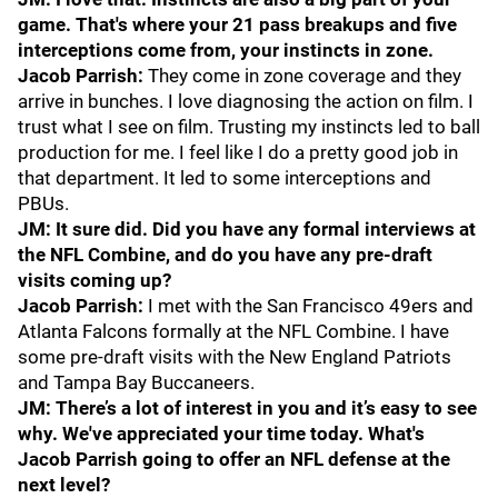
game. That's where your 21 pass breakups and five
interceptions come from, your instincts in zone.
Jacob Parrish:
They come in zone coverage and they
arrive in bunches. I love diagnosing the action on film. I
trust what I see on film. Trusting my instincts led to ball
production for me. I feel like I do a pretty good job in
that department. It led to some interceptions and
PBUs.
JM: It sure did. Did you have any formal interviews at
the NFL Combine, and do you have any pre-draft
visits coming up?
Jacob Parrish:
I met with the San Francisco 49ers and
Atlanta Falcons formally at the NFL Combine. I have
some pre-draft visits with the New England Patriots
and Tampa Bay Buccaneers.
JM: There’s a lot of interest in you and it’s easy to see
why. We've appreciated your time today. What's
Jacob Parrish going to offer an NFL defense at the
next level?