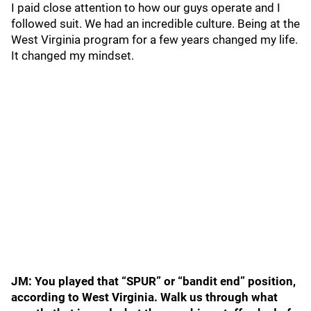
I paid close attention to how our guys operate and I
followed suit. We had an incredible culture. Being at the
West Virginia program for a few years changed my life.
It changed my mindset.
JM: You played that “SPUR” or “bandit end” position,
according to West Virginia. Walk us through what