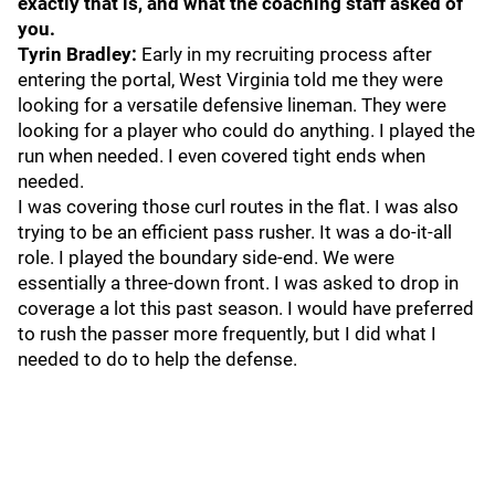
exactly that is, and what the coaching staff asked of
you.
Tyrin Bradley:
Early in my recruiting process after
entering the portal, West Virginia told me they were
looking for a versatile defensive lineman. They were
looking for a player who could do anything. I played the
run when needed. I even covered tight ends when
needed.
I was covering those curl routes in the flat. I was also
trying to be an efficient pass rusher. It was a do-it-all
role. I played the boundary side-end. We were
essentially a three-down front. I was asked to drop in
coverage a lot this past season. I would have preferred
to rush the passer more frequently, but I did what I
needed to do to help the defense.