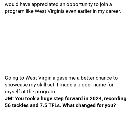
would have appreciated an opportunity to join a
program like West Virginia even earlier in my career.
Going to West Virginia gave me a better chance to
showcase my skill set. I made a bigger name for
myself at the program.
JM: You took a huge step forward in 2024, recording
56 tackles and 7.5 TFLs. What changed for you?