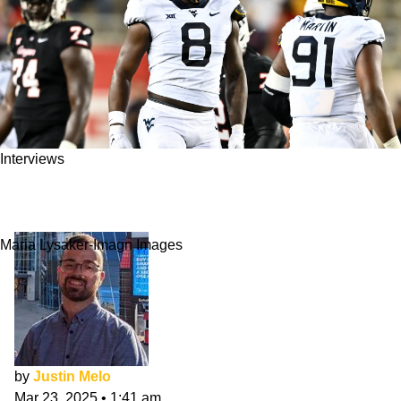
Interviews
Tyrin Bradley NFL Draft Interview: Ready and
Hungry
Maria Lysaker-Imagn Images
by
Justin Melo
Mar 23, 2025
•
1:41 am