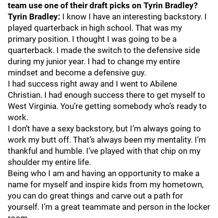
team use one of their draft picks on Tyrin Bradley?
Tyrin Bradley:
I know I have an interesting backstory. I
played quarterback in high school. That was my
primary position. I thought I was going to be a
quarterback. I made the switch to the defensive side
during my junior year. I had to change my entire
mindset and become a defensive guy.
I had success right away and I went to Abilene
Christian. I had enough success there to get myself to
West Virginia. You’re getting somebody who’s ready to
work.
I don’t have a sexy backstory, but I’m always going to
work my butt off. That’s always been my mentality. I’m
thankful and humble. I’ve played with that chip on my
shoulder my entire life.
Being who I am and having an opportunity to make a
name for myself and inspire kids from my hometown,
you can do great things and carve out a path for
yourself. I’m a great teammate and person in the locker