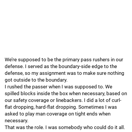
We’re supposed to be the primary pass rushers in our
defense. I served as the boundary-side edge to the
defense, so my assignment was to make sure nothing
got outside to the boundary.
I rushed the passer when I was supposed to. We
spilled blocks inside the box when necessary, based on
our safety coverage or linebackers. I did a lot of curl-
flat dropping, hard-flat dropping. Sometimes I was
asked to play man coverage on tight ends when
necessary.
That was the role. I was somebody who could do it all.