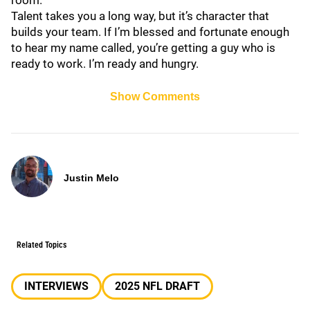
room.
Talent takes you a long way, but it’s character that
builds your team. If I’m blessed and fortunate enough
to hear my name called, you’re getting a guy who is
ready to work. I’m ready and hungry.
Show Comments
Justin Melo
Related Topics
INTERVIEWS
2025 NFL DRAFT