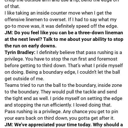
of that.
I like taking an inside counter move when I get the
offensive linemen to overset. If I had to say what my
go-to move was, it was definitely speed off the edge.
JM: Do you feel like you can be a three-down lineman
at the next level? Talk to me about your ability to stop
the run on early downs.
Tyrin Bradley:
I definitely believe that pass rushing is a
privilege. You have to stop the run first and foremost
before getting to third down. That’s what I pride myself
on doing. Being a boundary edge, I couldn’t let the ball
get outside of me.
Teams tried to run the ball to the boundary, inside zone
to the boundary. They would pull the tackle and send
the tight end as well. I pride myself on setting the edge
and stopping the run efficiently. I loved doing that.
Pass rushing is a privilege. Any chance you get to pin
your ears back on third down, you gotta get after it.
JM: We've appreciated your time today. Why should a