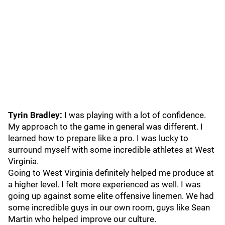
Tyrin Bradley:
I was playing with a lot of confidence.
My approach to the game in general was different. I
learned how to prepare like a pro. I was lucky to
surround myself with some incredible athletes at West
Virginia.
Going to West Virginia definitely helped me produce at
a higher level. I felt more experienced as well. I was
going up against some elite offensive linemen. We had
some incredible guys in our own room, guys like Sean
Martin who helped improve our culture.