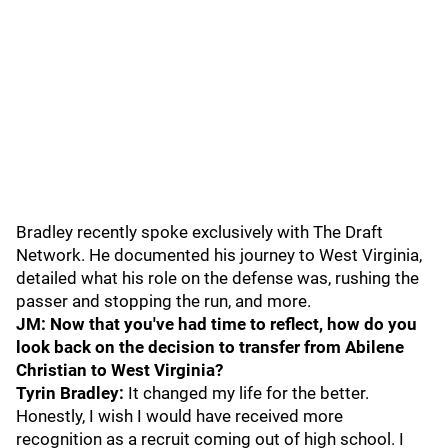
Bradley recently spoke exclusively with The Draft
Network. He documented his journey to West Virginia,
detailed what his role on the defense was, rushing the
passer and stopping the run, and more.
JM: Now that you've had time to reflect, how do you
look back on the decision to transfer from Abilene
Christian to West Virginia?
Tyrin Bradley:
It changed my life for the better.
Honestly, I wish I would have received more
recognition as a recruit coming out of high school. I