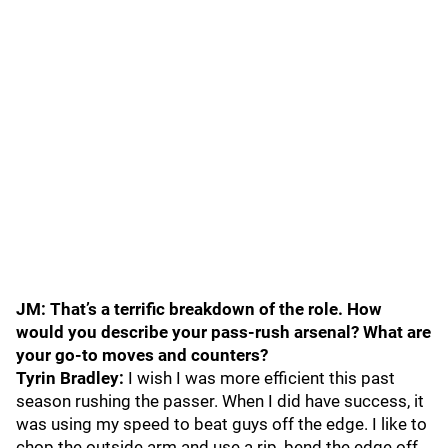
JM: That’s a terrific breakdown of the role. How
would you describe your pass-rush arsenal? What are
your go-to moves and counters?
Tyrin Bradley:
I wish I was more efficient this past
season rushing the passer. When I did have success, it
was using my speed to beat guys off the edge. I like to
chop the outside arm and use a rip, bend the edge off