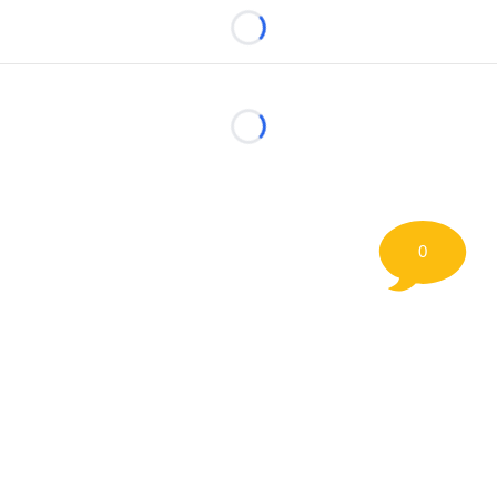
Loading...
Loading...
0