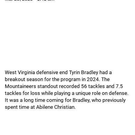
West Virginia defensive end Tyrin Bradley had a
breakout season for the program in 2024. The
Mountaineers standout recorded 56 tackles and 7.5
tackles for loss while playing a unique role on defense.
It was a long time coming for Bradley, who previously
spent time at Abilene Christian.