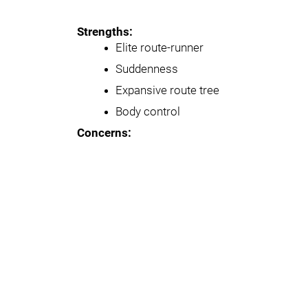
Strengths:
Elite route-runner
Suddenness
Expansive route tree
Body control
Concerns: