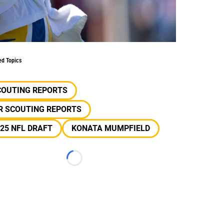
ed Topics
COUTING REPORTS
R SCOUTING REPORTS
25 NFL DRAFT
KONATA MUMPFIELD
Loading...