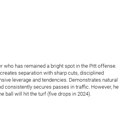
 who has remained a bright spot in the Pitt offense.
 creates separation with sharp cuts, disciplined
nsive leverage and tendencies. Demonstrates natural
and consistently secures passes in traffic. However, he
ll will hit the turf (five drops in 2024).