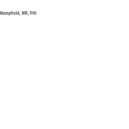
Mumpfield, WR, Pitt