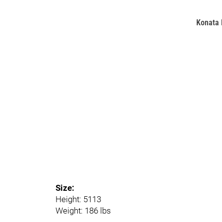
Konata 
Size:
Height: 5113
Weight: 186 lbs