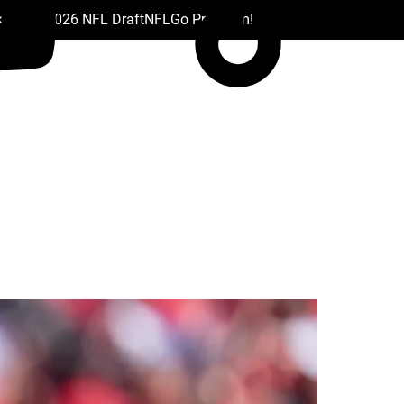
 Drafts
2026 NFL Draft
NFL
Go Premium!