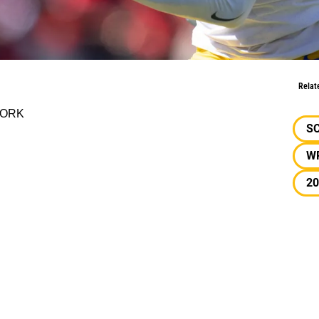
g Report
Relat
TWORK
S
W
20