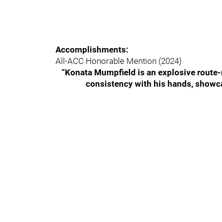
Accomplishments:
All-ACC Honorable Mention (2024)
“Konata Mumpfield is an explosive route-r
consistency with his hands, showca