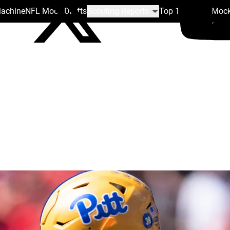
Machine
NFL Mock Drafts
Scouting Reports
Top 100
Team Mock