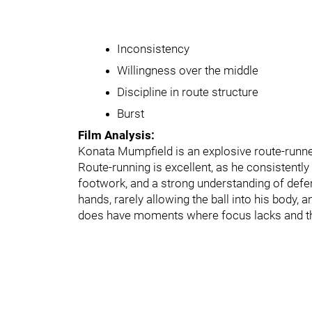
Inconsistency
Willingness over the middle
Discipline in route structure
Burst
Film Analysis:
Konata Mumpfield is an explosive route-runner
Route-running is excellent, as he consistently
footwork, and a strong understanding of defe
hands, rarely allowing the ball into his body, 
does have moments where focus lacks and the ba