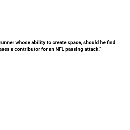
unner whose ability to create space, should he find
ses a contributor for an NFL passing attack.”