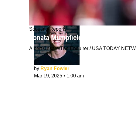
Scouting Reports
Konata Mumpfield NFL Draft Scoutin
Albert Cesare/The Enquirer / USA TODAY NE
by
Ryan Fowler
Mar 19, 2025
•
1:00 am