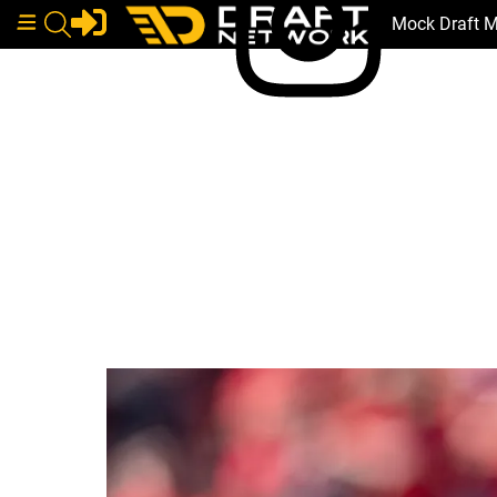
Mock Draft 