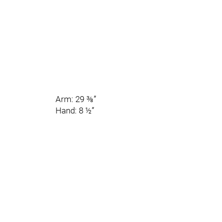
Arm: 29 ⅜”
Hand: 8 ½”