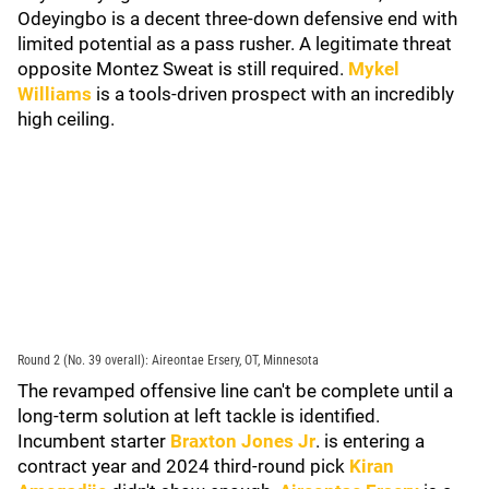
Odeyingbo is a decent three-down defensive end with
limited potential as a pass rusher. A legitimate threat
opposite Montez Sweat is still required.
Mykel
Williams
is a tools-driven prospect with an incredibly
high ceiling.
Round 2 (No. 39 overall): Aireontae Ersery, OT, Minnesota
The revamped offensive line can't be complete until a
long-term solution at left tackle is identified.
Incumbent starter
Braxton Jones Jr
. is entering a
contract year and 2024 third-round pick
Kiran