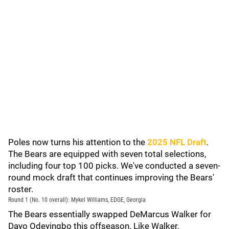
Poles now turns his attention to the
2025 NFL Draft
.
The Bears are equipped with seven total selections,
including four top 100 picks. We've conducted a seven-
round mock draft that continues improving the Bears'
roster.
Round 1 (No. 10 overall): Mykel Williams, EDGE, Georgia
The Bears essentially swapped DeMarcus Walker for
Dayo Odeyingbo this offseason. Like Walker,