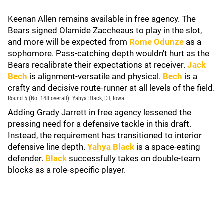
Keenan Allen remains available in free agency. The
Bears signed Olamide Zaccheaus to play in the slot,
and more will be expected from
Rome Odunze
as a
sophomore. Pass-catching depth wouldn't hurt as the
Bears recalibrate their expectations at receiver.
Jack
Bech
is alignment-versatile and physical.
Bech
is a
crafty and decisive route-runner at all levels of the field.
Round 5 (No. 148 overall): Yahya Black, DT, Iowa
Adding Grady Jarrett in free agency lessened the
pressing need for a defensive tackle in this draft.
Instead, the requirement has transitioned to interior
defensive line depth.
Yahya Black
is a space-eating
defender.
Black
successfully takes on double-team
blocks as a role-specific player.