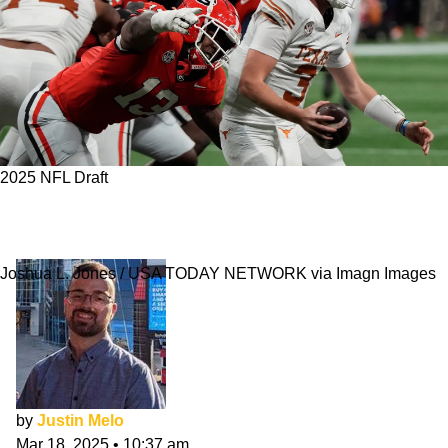
2025 NFL Draft
Chicago Bears 7-Round NFL Mock Draft:
March
Joshua L. Jones / USA TODAY NETWORK via Imagn Images
by
Justin Melo
Mar 18, 2025
•
10:37 am