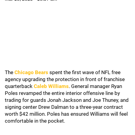
The
Chicago Bears
spent the first wave of NFL free
agency upgrading the protection in front of franchise
quarterback
Caleb Williams
. General manager Ryan
Poles revamped the entire interior offensive line by
trading for guards Jonah Jackson and Joe Thuney, and
signing center Drew Dalman to a three-year contract
worth $42 million. Poles has ensured Williams will feel
comfortable in the pocket.