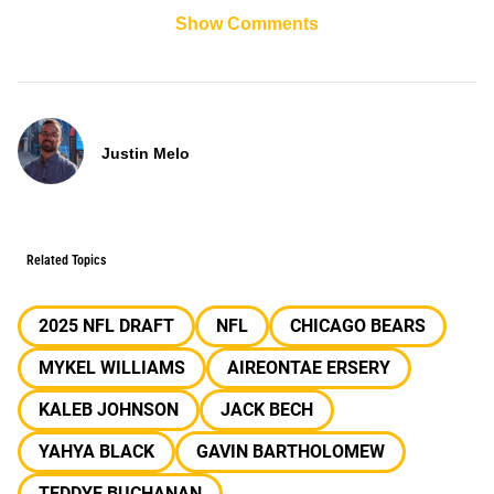
Show Comments
Justin Melo
Related Topics
2025 NFL DRAFT
NFL
CHICAGO BEARS
MYKEL WILLIAMS
AIREONTAE ERSERY
KALEB JOHNSON
JACK BECH
YAHYA BLACK
GAVIN BARTHOLOMEW
TEDDYE BUCHANAN