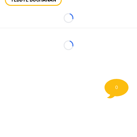
Loading...
Loading...
0