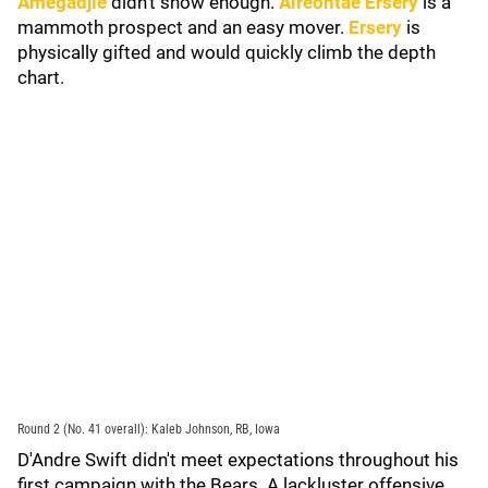
Amegadjie
didn't show enough.
Aireontae Ersery
is a
mammoth prospect and an easy mover.
Ersery
is
physically gifted and would quickly climb the depth
chart.
Round 2 (No. 41 overall): Kaleb Johnson, RB, Iowa
D'Andre Swift didn't meet expectations throughout his
first campaign with the Bears. A lackluster offensive