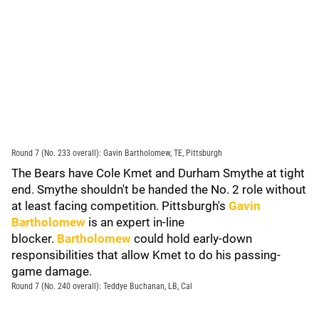
Round 7 (No. 233 overall): Gavin Bartholomew, TE, Pittsburgh
The Bears have Cole Kmet and Durham Smythe at tight
end. Smythe shouldn't be handed the No. 2 role without
at least facing competition. Pittsburgh's
Gavin
Bartholomew
is an expert in-line
blocker.
Bartholomew
could hold early-down
responsibilities that allow Kmet to do his passing-
game damage.
Round 7 (No. 240 overall): Teddye Buchanan, LB, Cal