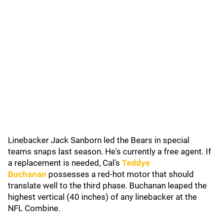
Linebacker Jack Sanborn led the Bears in special
teams snaps last season. He's currently a free agent. If
a replacement is needed, Cal's
Teddye
Buchanan
possesses a red-hot motor that should
translate well to the third phase. Buchanan leaped the
highest vertical (40 inches) of any linebacker at the
NFL Combine.