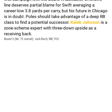
line deserves partial blame for Swift averaging a
career-low 3.8 yards per carry, but his future in Chicago
is in doubt. Poles should take advantage of a deep RB
class to find a potential successor.
Kaleb Johnson
is a
zone-scheme expert with three-down upside as a
receiving back.
Round 3 (No. 72 overall): Jack Bech, WR, TCU