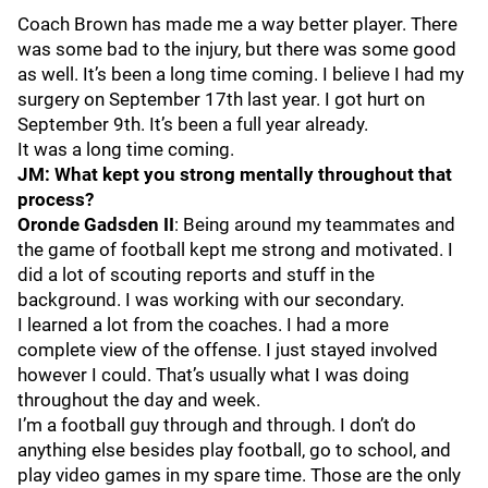
Coach Brown has made me a way better player. There
was some bad to the injury, but there was some good
as well. It’s been a long time coming. I believe I had my
surgery on September 17th last year. I got hurt on
September 9th. It’s been a full year already.
It was a long time coming.
JM: What kept you strong mentally throughout that
process?
Oronde Gadsden II
: Being around my teammates and
the game of football kept me strong and motivated. I
did a lot of scouting reports and stuff in the
background. I was working with our secondary.
I learned a lot from the coaches. I had a more
complete view of the offense. I just stayed involved
however I could. That’s usually what I was doing
throughout the day and week.
I’m a football guy through and through. I don’t do
anything else besides play football, go to school, and
play video games in my spare time. Those are the only