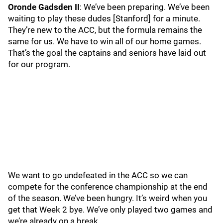
Oronde Gadsden II
: We’ve been preparing. We’ve been
waiting to play these dudes [Stanford] for a minute.
They’re new to the ACC, but the formula remains the
same for us. We have to win all of our home games.
That’s the goal the captains and seniors have laid out
for our program.
We want to go undefeated in the ACC so we can
compete for the conference championship at the end
of the season. We’ve been hungry. It’s weird when you
get that Week 2 bye. We’ve only played two games and
we’re already on a break.