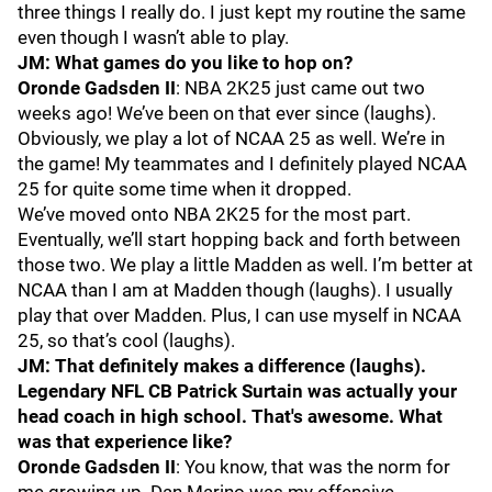
three things I really do. I just kept my routine the same
even though I wasn’t able to play.
JM: What games do you like to hop on?
Oronde Gadsden II
: NBA 2K25 just came out two
weeks ago! We’ve been on that ever since (laughs).
Obviously, we play a lot of NCAA 25 as well. We’re in
the game! My teammates and I definitely played NCAA
25 for quite some time when it dropped.
We’ve moved onto NBA 2K25 for the most part.
Eventually, we’ll start hopping back and forth between
those two. We play a little Madden as well. I’m better at
NCAA than I am at Madden though (laughs). I usually
play that over Madden. Plus, I can use myself in NCAA
25, so that’s cool (laughs).
JM: That definitely makes a difference (laughs).
Legendary NFL CB Patrick Surtain was actually your
head coach in high school. That's awesome. What
was that experience like?
Oronde Gadsden II
: You know, that was the norm for