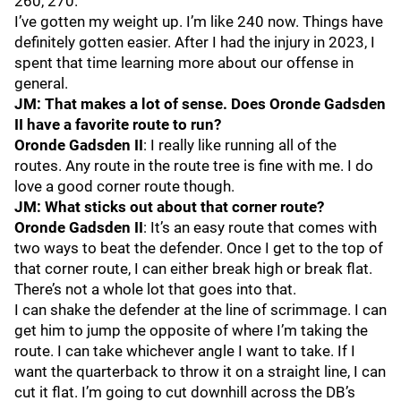
260, 270.
I’ve gotten my weight up. I’m like 240 now. Things have
definitely gotten easier. After I had the injury in 2023, I
spent that time learning more about our offense in
general.
JM: That makes a lot of sense. Does Oronde Gadsden
II have a favorite route to run?
Oronde Gadsden II
: I really like running all of the
routes. Any route in the route tree is fine with me. I do
love a good corner route though.
JM: What sticks out about that corner route?
Oronde Gadsden II
: It’s an easy route that comes with
two ways to beat the defender. Once I get to the top of
that corner route, I can either break high or break flat.
There’s not a whole lot that goes into that.
I can shake the defender at the line of scrimmage. I can
get him to jump the opposite of where I’m taking the
route. I can take whichever angle I want to take. If I
want the quarterback to throw it on a straight line, I can
cut it flat. I’m going to cut downhill across the DB’s