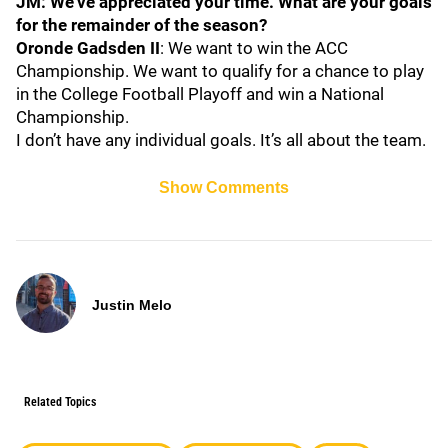
JM: We've appreciated your time. What are your goals
for the remainder of the season?
Oronde Gadsden II
: We want to win the ACC
Championship. We want to qualify for a chance to play
in the College Football Playoff and win a National
Championship.
I don’t have any individual goals. It’s all about the team.
Show Comments
Justin Melo
Related Topics