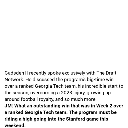
Gadsden II recently spoke exclusively with The Draft
Network. He discussed the program’s big-time win
over a ranked Georgia Tech team, his incredible start to
the season, overcoming a 2023 injury, growing up
around football royalty, and so much more.
JM: What an outstanding win that was in Week 2 over
a ranked Georgia Tech team. The program must be
riding a high going into the Stanford game this
weekend.