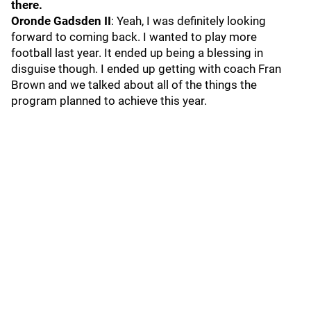
there.
Oronde Gadsden II
: Yeah, I was definitely looking
forward to coming back. I wanted to play more
football last year. It ended up being a blessing in
disguise though. I ended up getting with coach Fran
Brown and we talked about all of the things the
program planned to achieve this year.