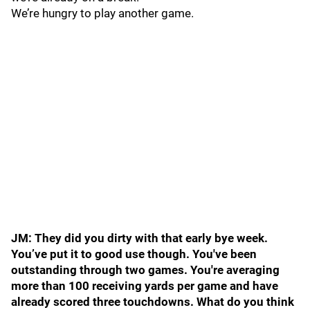
We’re hungry to play another game.
JM: They did you dirty with that early bye week.
You’ve put it to good use though. You've been
outstanding through two games. You're averaging
more than 100 receiving yards per game and have
already scored three touchdowns. What do you think