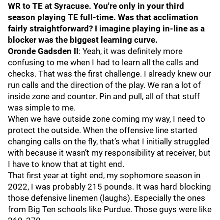
WR to TE at Syracuse. You're only in your third
season playing TE full-time. Was that acclimation
fairly straightforward? I imagine playing in-line as a
blocker was the biggest learning curve.
Oronde Gadsden II
: Yeah, it was definitely more
confusing to me when I had to learn all the calls and
checks. That was the first challenge. I already knew our
run calls and the direction of the play. We ran a lot of
inside zone and counter. Pin and pull, all of that stuff
was simple to me.
When we have outside zone coming my way, I need to
protect the outside. When the offensive line started
changing calls on the fly, that’s what I initially struggled
with because it wasn’t my responsibility at receiver, but
I have to know that at tight end.
That first year at tight end, my sophomore season in
2022, I was probably 215 pounds. It was hard blocking
those defensive linemen (laughs). Especially the ones
from Big Ten schools like Purdue. Those guys were like