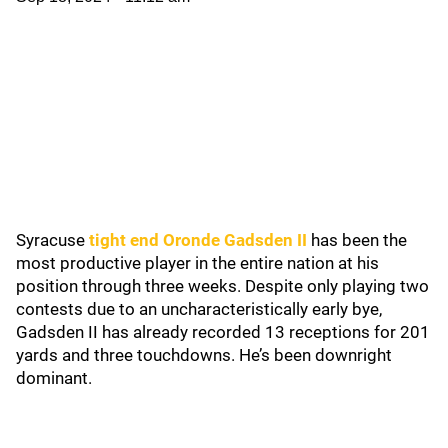
Syracuse
tight end Oronde Gadsden II
has been the
most productive player in the entire nation at his
position through three weeks. Despite only playing two
contests due to an uncharacteristically early bye,
Gadsden II has already recorded 13 receptions for 201
yards and three touchdowns. He’s been downright
dominant.