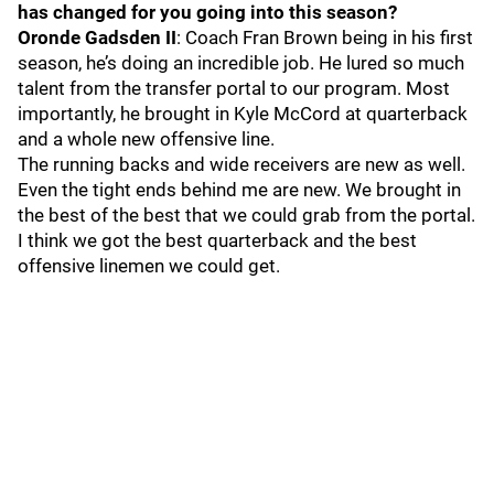
has changed for you going into this season?
Oronde Gadsden II
: Coach Fran Brown being in his first
season, he’s doing an incredible job. He lured so much
talent from the transfer portal to our program. Most
importantly, he brought in Kyle McCord at quarterback
and a whole new offensive line.
The running backs and wide receivers are new as well.
Even the tight ends behind me are new. We brought in
the best of the best that we could grab from the portal.
I think we got the best quarterback and the best
offensive linemen we could get.