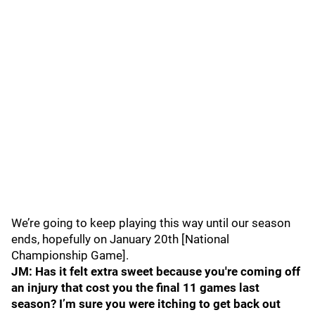
We’re going to keep playing this way until our season
ends, hopefully on January 20th [National
Championship Game].
JM: Has it felt extra sweet because you're coming off
an injury that cost you the final 11 games last
season? I’m sure you were itching to get back out