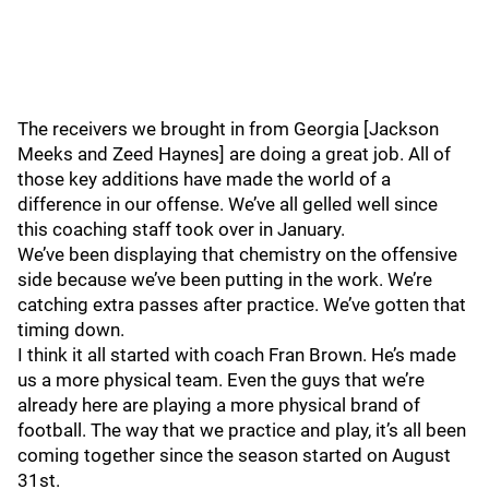
The receivers we brought in from Georgia [Jackson
Meeks and Zeed Haynes] are doing a great job. All of
those key additions have made the world of a
difference in our offense. We’ve all gelled well since
this coaching staff took over in January.
We’ve been displaying that chemistry on the offensive
side because we’ve been putting in the work. We’re
catching extra passes after practice. We’ve gotten that
timing down.
I think it all started with coach Fran Brown. He’s made
us a more physical team. Even the guys that we’re
already here are playing a more physical brand of
football. The way that we practice and play, it’s all been
coming together since the season started on August
31st.