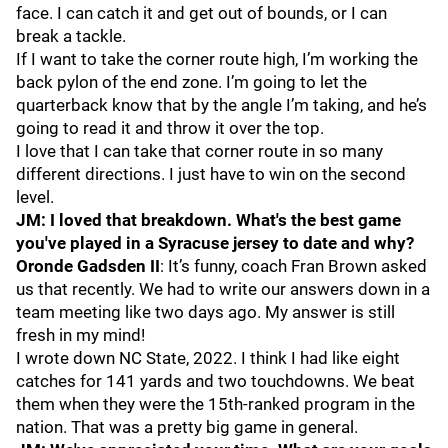
face. I can catch it and get out of bounds, or I can
break a tackle.
If I want to take the corner route high, I’m working the
back pylon of the end zone. I’m going to let the
quarterback know that by the angle I’m taking, and he’s
going to read it and throw it over the top.
I love that I can take that corner route in so many
different directions. I just have to win on the second
level.
JM: I loved that breakdown. What's the best game
you've played in a Syracuse jersey to date and why?
Oronde Gadsden II
: It’s funny, coach Fran Brown asked
us that recently. We had to write our answers down in a
team meeting like two days ago. My answer is still
fresh in my mind!
I wrote down NC State, 2022. I think I had like eight
catches for 141 yards and two touchdowns. We beat
them when they were the 15th-ranked program in the
nation. That was a pretty big game in general.