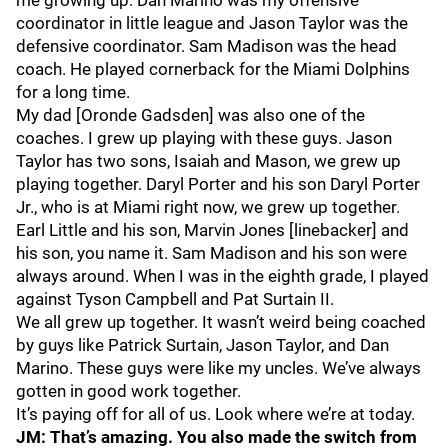
me growing up. Dan Marino was my offensive
coordinator in little league and Jason Taylor was the
defensive coordinator. Sam Madison was the head
coach. He played cornerback for the Miami Dolphins
for a long time.
My dad [Oronde Gadsden] was also one of the
coaches. I grew up playing with these guys. Jason
Taylor has two sons, Isaiah and Mason, we grew up
playing together. Daryl Porter and his son Daryl Porter
Jr., who is at Miami right now, we grew up together.
Earl Little and his son, Marvin Jones [linebacker] and
his son, you name it. Sam Madison and his son were
always around. When I was in the eighth grade, I played
against Tyson Campbell and Pat Surtain II.
We all grew up together. It wasn’t weird being coached
by guys like Patrick Surtain, Jason Taylor, and Dan
Marino. These guys were like my uncles. We’ve always
gotten in good work together.
It’s paying off for all of us. Look where we’re at today.
JM: That’s amazing. You also made the switch from