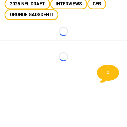
2025 NFL DRAFT
INTERVIEWS
CFB
ORONDE GADSDEN II
Loading...
Loading...
0