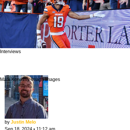
Interviews
Oronde Gadsden II Interview: Discussing Life
As A TE
Mark Konezny-Imagn Images
by
Justin Melo
Sep 18, 2024
•
11:12 am