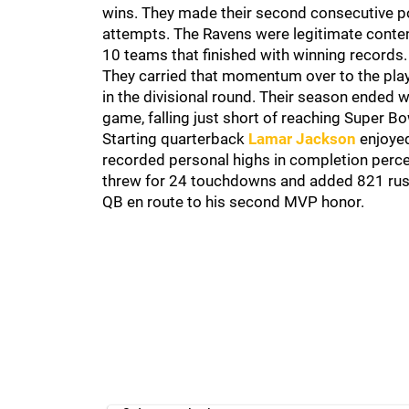
wins. They made their second consecutive pos
attempts. The Ravens were legitimate conten
10 teams that finished with winning records
They carried that momentum over to the play
in the divisional round. Their season ended wi
game, falling just short of reaching Super Bow
Starting quarterback
Lamar Jackson
enjoyed
recorded personal highs in completion perc
threw for 24 touchdowns and added 821 rushi
QB en route to his second MVP honor.