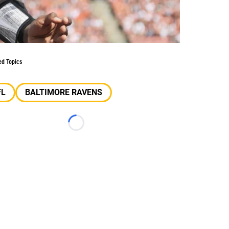
ed Topics
FL
BALTIMORE RAVENS
Loading...