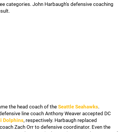
three categories. John Harbaugh's defensive coaching
sult.
ame the head coach of the
Seattle Seahawks
.
defensive line coach Anthony Weaver accepted DC
i Dolphins
, respectively. Harbaugh replaced
oach Zach Orr to defensive coordinator. Even the