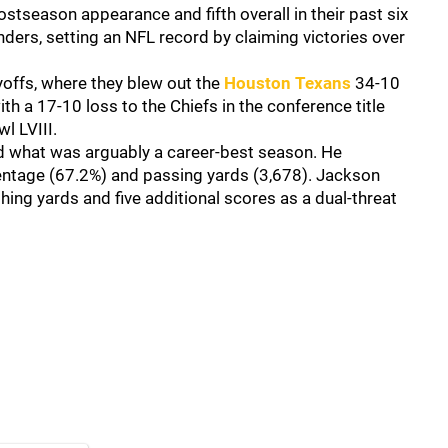
tseason appearance and fifth overall in their past six
ders, setting an NFL record by claiming victories over
.
offs, where they blew out the
Houston Texans
34-10
th a 17-10 loss to the Chiefs in the conference title
l LVIII.
 what was arguably a career-best season. He
entage (67.2%) and passing yards (3,678). Jackson
ng yards and five additional scores as a dual-threat