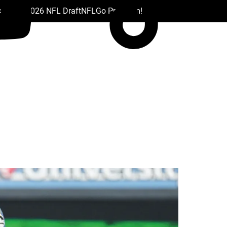
 Drafts
2026 NFL Draft
NFL
Go Premium!