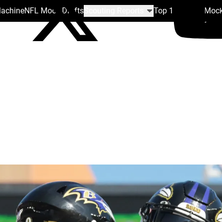
Machine
NFL Mock Drafts
Scouting Reports
Top 100
Team Mock