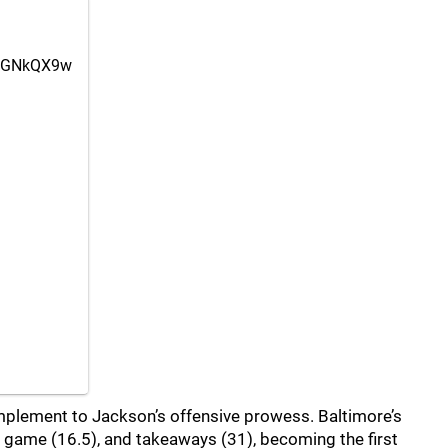
7BGNkQX9w
plement to Jackson’s offensive prowess. Baltimore’s
r game (16.5), and takeaways (31), becoming the first