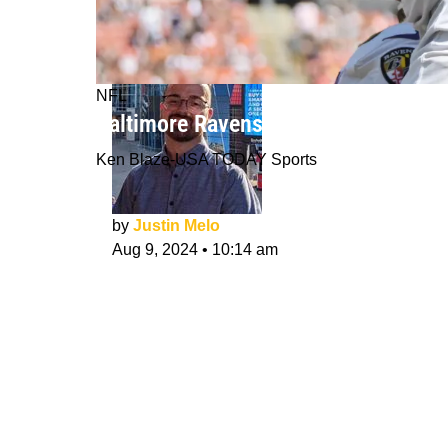
NFL
Baltimore Ravens: What Would Make
Ken Blaze-USA TODAY Sports
by
Justin Melo
Aug 9, 2024
•
10:14 am