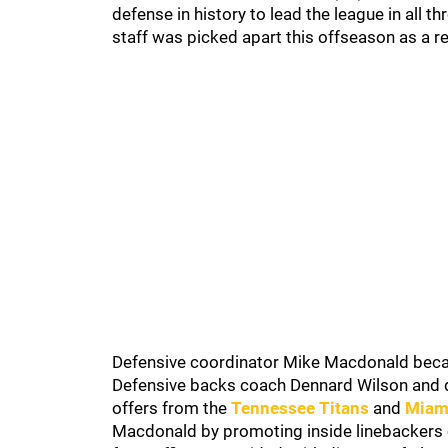
defense in history to lead the league in all 
staff was picked apart this offseason as a re
Defensive coordinator Mike Macdonald bec
Defensive backs coach Dennard Wilson and 
offers from the
Tennessee Titans
and
Miam
Macdonald by promoting inside linebackers c