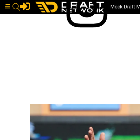
Mock Draft 