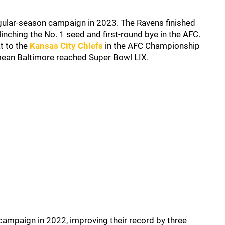
gular-season campaign in 2023. The Ravens finished
inching the No. 1 seed and first-round bye in the AFC.
t to the
Kansas City Chiefs
in the AFC Championship
ean Baltimore reached Super Bowl LIX.
 campaign in 2022, improving their record by three