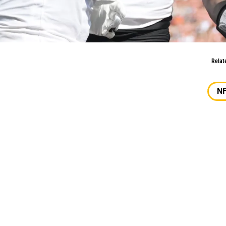
 2024 A Success?
Relat
N