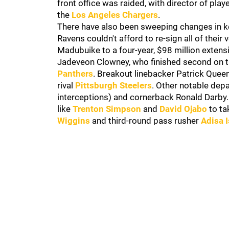
front office was raided, with director of pl
the
Los Angeles Chargers
.
There have also been sweeping changes in key
Ravens couldn't afford to re-sign all of their 
Madubuike to a four-year, $98 million exten
Jadeveon Clowney, who finished second on th
Panthers
. Breakout linebacker Patrick Quee
rival
Pittsburgh Steelers
. Other notable dep
interceptions) and cornerback Ronald Darby
like
Trenton Simpson
and
David Ojabo
to ta
Wiggins
and third-round pass rusher
Adisa 