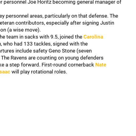
ayer personnel Joe Horitz becoming general manager of
 personnel areas, particularly on that defense. The
veteran contributors, especially after signing Justin
sion (a wise move).
e team in sacks with 9.5, joined the
Carolina
n, who had 133 tackles, signed with the
artures include safety Geno Stone (seven
. The Ravens are counting on young defenders
ke a step forward. First-round cornerback
Nate
Isaac
will play rotational roles.