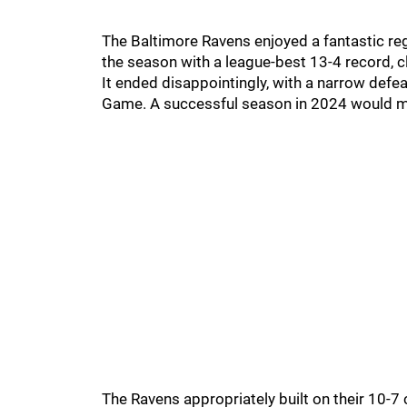
The Baltimore Ravens enjoyed a fantastic re
the season with a league-best 13-4 record, cl
It ended disappointingly, with a narrow defea
Game. A successful season in 2024 would m
The Ravens appropriately built on their 10-7