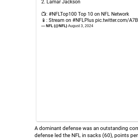
2. Lamar Jackson
📺:
#NFLTop100
Top 10 on NFL Network
📱: Stream on
#NFLPlus
pic.twitter.com/A
— NFL (@NFL)
August 3, 2024
A dominant defense was an outstanding com
defense led the NFL in sacks (60), points pe