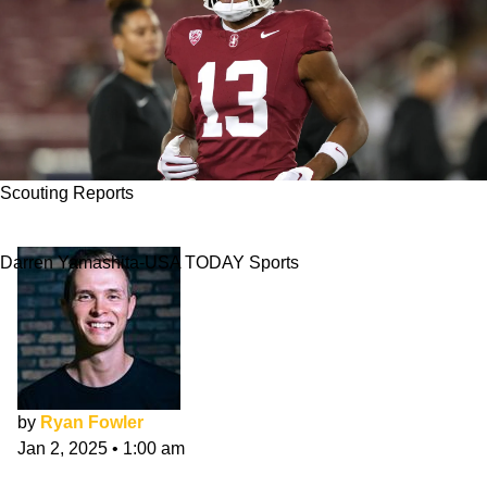
Scouting Reports
Elic Ayomanor NFL Draft Scouting Report
Darren Yamashita-USA TODAY Sports
by
Ryan Fowler
Jan 2, 2025
•
1:00 am