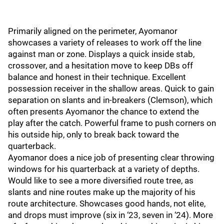
Primarily aligned on the perimeter, Ayomanor
showcases a variety of releases to work off the line
against man or zone. Displays a quick inside stab,
crossover, and a hesitation move to keep DBs off
balance and honest in their technique. Excellent
possession receiver in the shallow areas. Quick to gain
separation on slants and in-breakers (Clemson), which
often presents Ayomanor the chance to extend the
play after the catch. Powerful frame to push corners on
his outside hip, only to break back toward the
quarterback.
Ayomanor does a nice job of presenting clear throwing
windows for his quarterback at a variety of depths.
Would like to see a more diversified route tree, as
slants and nine routes make up the majority of his
route architecture. Showcases good hands, not elite,
and drops must improve (six in ‘23, seven in ‘24). More