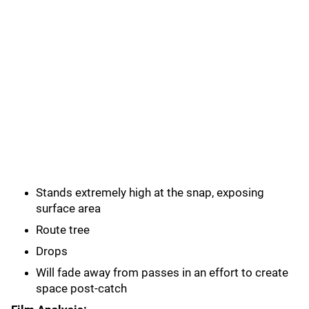
Stands extremely high at the snap, exposing
surface area
Route tree
Drops
Will fade away from passes in an effort to create
space post-catch