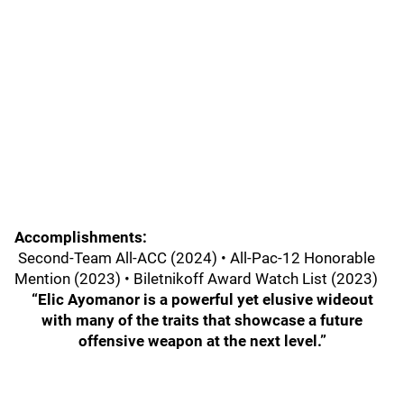
Accomplishments:
Second-Team All-ACC (2024) • All-Pac-12 Honorable
Mention (2023) • Biletnikoff Award Watch List (2023)
“Elic Ayomanor is a powerful yet elusive wideout
with many of the traits that showcase a future
offensive weapon at the next level.”