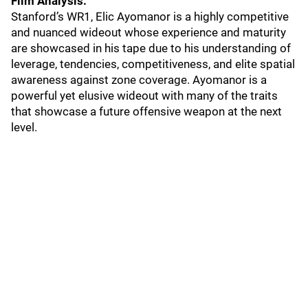
Film Analysis:
Stanford’s WR1, Elic Ayomanor is a highly competitive
and nuanced wideout whose experience and maturity
are showcased in his tape due to his understanding of
leverage, tendencies, competitiveness, and elite spatial
awareness against zone coverage. Ayomanor is a
powerful yet elusive wideout with many of the traits
that showcase a future offensive weapon at the next
level.