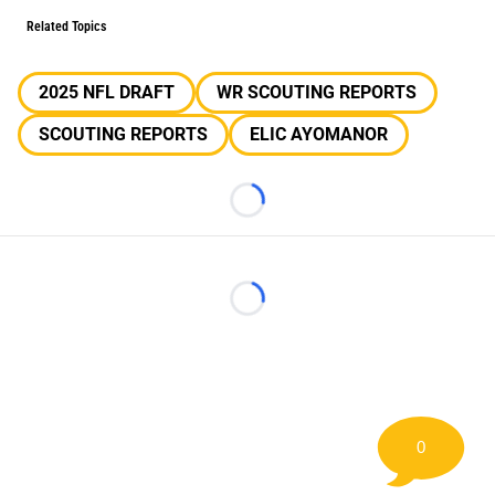
Related Topics
2025 NFL DRAFT
WR SCOUTING REPORTS
SCOUTING REPORTS
ELIC AYOMANOR
Loading...
Loading...
0