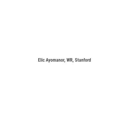
Elic Ayomanor, WR, Stanford