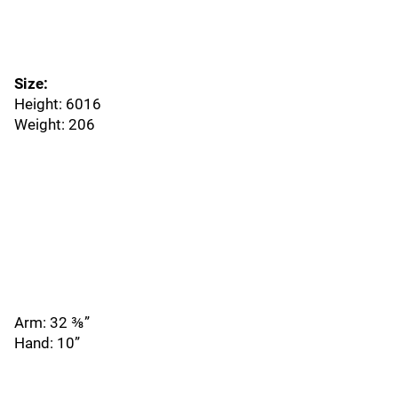
Size:
Height: 6016
Weight: 206
Arm: 32 ⅜”
Hand: 10”