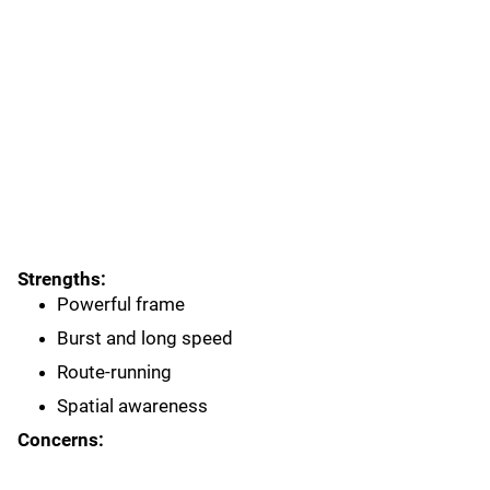
Strengths:
Powerful frame
Burst and long speed
Route-running
Spatial awareness
Concerns: