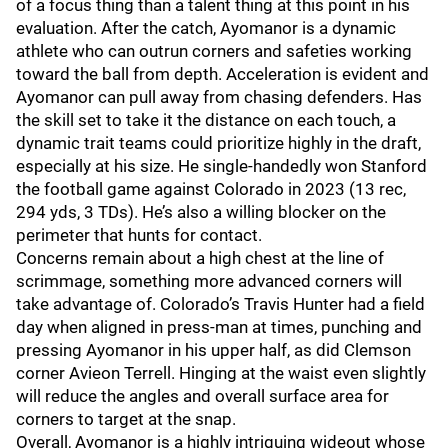
of a focus thing than a talent thing at this point in his
evaluation. After the catch, Ayomanor is a dynamic
athlete who can outrun corners and safeties working
toward the ball from depth. Acceleration is evident and
Ayomanor can pull away from chasing defenders. Has
the skill set to take it the distance on each touch, a
dynamic trait teams could prioritize highly in the draft,
especially at his size. He single-handedly won Stanford
the football game against Colorado in 2023 (13 rec,
294 yds, 3 TDs). He’s also a willing blocker on the
perimeter that hunts for contact.
Concerns remain about a high chest at the line of
scrimmage, something more advanced corners will
take advantage of. Colorado’s Travis Hunter had a field
day when aligned in press-man at times, punching and
pressing Ayomanor in his upper half, as did Clemson
corner Avieon Terrell. Hinging at the waist even slightly
will reduce the angles and overall surface area for
corners to target at the snap.
Overall, Ayomanor is a highly intriguing wideout whose