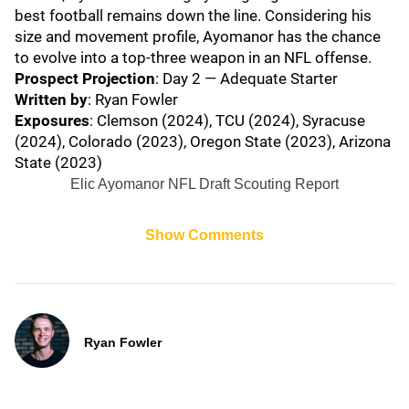
best football remains down the line. Considering his
size and movement profile, Ayomanor has the chance
to evolve into a top-three weapon in an NFL offense.
Prospect Projection
: Day 2 — Adequate Starter
Written by
: Ryan Fowler
Exposures
: Clemson (2024), TCU (2024), Syracuse
(2024), Colorado (2023), Oregon State (2023), Arizona
State (2023)
Elic Ayomanor NFL Draft Scouting Report
Show Comments
Ryan Fowler