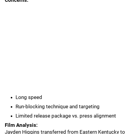
Concerns:
Long speed
Run-blocking technique and targeting
Limited release package vs. press alignment
Film Analysis:
Jayden Higgins transferred from Eastern Kentucky to