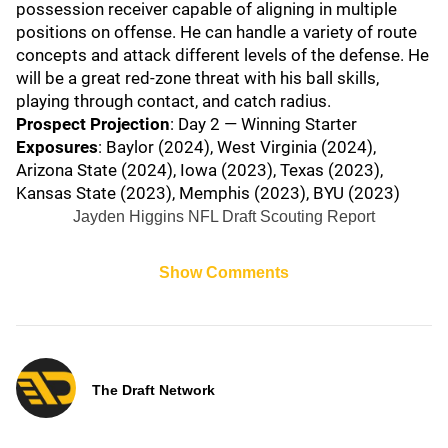
possession receiver capable of aligning in multiple
positions on offense. He can handle a variety of route
concepts and attack different levels of the defense. He
will be a great red-zone threat with his ball skills,
playing through contact, and catch radius.
Prospect Projection
: Day 2 — Winning Starter
Exposures
: Baylor (2024), West Virginia (2024),
Arizona State (2024), Iowa (2023), Texas (2023),
Kansas State (2023), Memphis (2023), BYU (2023)
Jayden Higgins NFL Draft Scouting Report
Show Comments
The Draft Network