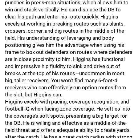
punches in press-man situations, which allows him to
win and stack vertically. He can displace the DB to
clear his path and enter his route quickly. Higgins
excels at working in-breaking routes such as slants,
crossers, corner, and dig routes in the middle of the
field. His understanding of leveraging and body
positioning gives him the advantage when using his
frame to box out defenders on routes where defenders
are in close proximity to him. Higgins has functional
and impressive hip fluidity to sink and drive out of
breaks at the top of his routes—uncommon in most
big, taller receivers. You won’t find many 6-foot-4
receivers who can effectively run option routes from
the slot, but Higgins can.
Higgins excels with pacing, coverage recognition, and
football IQ when facing zone coverage. He settles into
the coverage’s soft spots, presenting a big target for
the QB. He is willing and effective as a middle-of-the-
field threat and offers adequate ability to create yards
after the catch. He has a great catch radius with strong