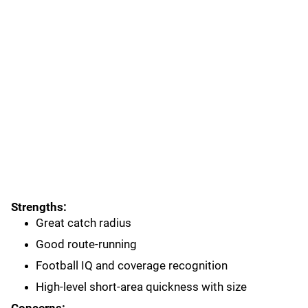
Strengths:
Great catch radius
Good route-running
Football IQ and coverage recognition
High-level short-area quickness with size