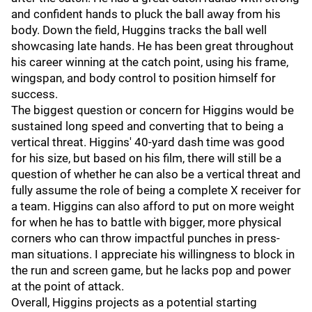
and confident hands to pluck the ball away from his
body. Down the field, Huggins tracks the ball well
showcasing late hands. He has been great throughout
his career winning at the catch point, using his frame,
wingspan, and body control to position himself for
success.
The biggest question or concern for Higgins would be
sustained long speed and converting that to being a
vertical threat. Higgins' 40-yard dash time was good
for his size, but based on his film, there will still be a
question of whether he can also be a vertical threat and
fully assume the role of being a complete X receiver for
a team. Higgins can also afford to put on more weight
for when he has to battle with bigger, more physical
corners who can throw impactful punches in press-
man situations. I appreciate his willingness to block in
the run and screen game, but he lacks pop and power
at the point of attack.
Overall, Higgins projects as a potential starting