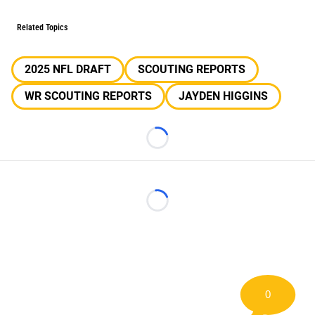
Related Topics
2025 NFL DRAFT
SCOUTING REPORTS
WR SCOUTING REPORTS
JAYDEN HIGGINS
Loading...
Loading...
0