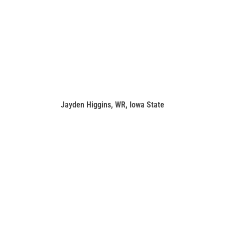
Jayden Higgins, WR, Iowa State