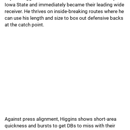
Iowa State and immediately became their leading wide
receiver. He thrives on inside-breaking routes where he
can use his length and size to box out defensive backs
at the catch point.
Against press alignment, Higgins shows short-area
quickness and bursts to get DBs to miss with their