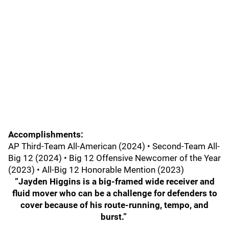
Accomplishments:
AP Third-Team All-American (2024) • Second-Team All-
Big 12 (2024) • Big 12 Offensive Newcomer of the Year
(2023) • All-Big 12 Honorable Mention (2023)
“Jayden Higgins is a big-framed wide receiver and
fluid mover who can be a challenge for defenders to
cover because of his route-running, tempo, and
burst.”