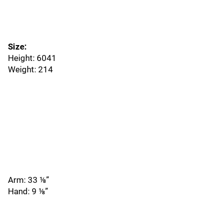
Size:
Height: 6041
Weight: 214
Arm: 33 ⅛”
Hand: 9 ⅛”