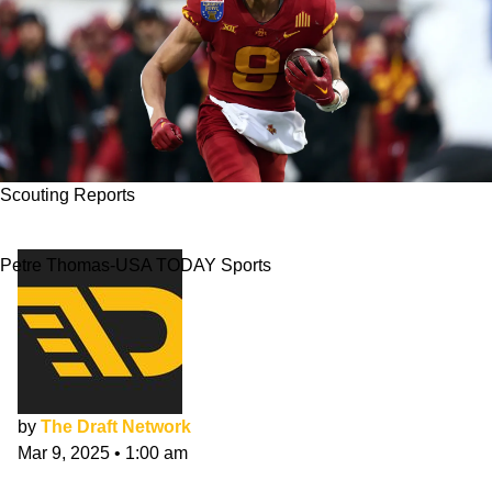
Scouting Reports
Jayden Higgins NFL Draft Scouting Report
Petre Thomas-USA TODAY Sports
by
The Draft Network
Mar 9, 2025
•
1:00 am