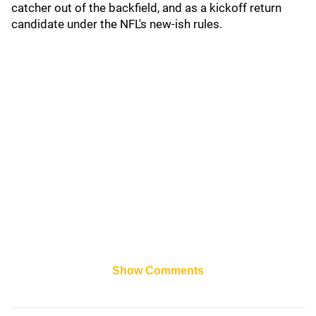
catcher out of the backfield, and as a kickoff return
candidate under the NFL's new-ish rules.
Show Comments