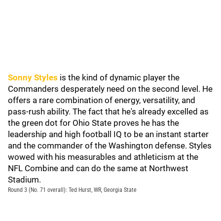
Sonny Styles
is the kind of dynamic player the
Commanders desperately need on the second level. He
offers a rare combination of energy, versatility, and
pass-rush ability. The fact that he's already excelled as
the green dot for Ohio State proves he has the
leadership and high football IQ to be an instant starter
and the commander of the Washington defense. Styles
wowed with his measurables and athleticism at the
NFL Combine and can do the same at Northwest
Stadium.
Round 3 (No. 71 overall): Ted Hurst, WR, Georgia State