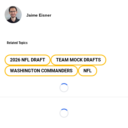
Jaime Eisner
Related Topics
2026 NFL DRAFT
TEAM MOCK DRAFTS
WASHINGTON COMMANDERS
NFL
Loading...
Loading...