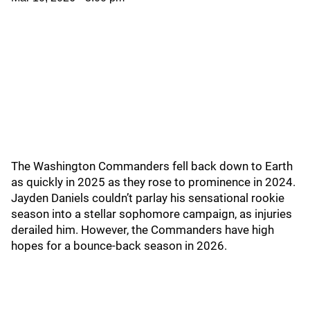
The Washington Commanders fell back down to Earth
as quickly in 2025 as they rose to prominence in 2024.
Jayden Daniels couldn’t parlay his sensational rookie
season into a stellar sophomore campaign, as injuries
derailed him. However, the Commanders have high
hopes for a bounce-back season in 2026.