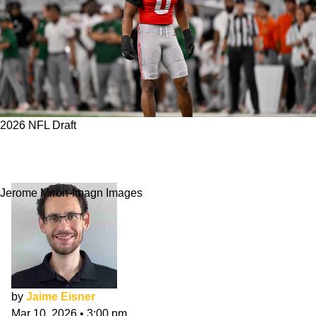
2026 NFL Draft
Commanders 7-Round NFL Mock Draft: March
Edition
Jerome Miron-Imagn Images
by
Jaime Eisner
Mar 10, 2026
•
3:00 pm