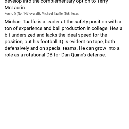
develop into the complementary option to Terry
McLaurin.
Round 5 (No. 147 overall): Michael Taaffe, SAF, Texas
Michael Taaffe is a leader at the safety position with a
ton of experience and ball production in college. He’s a
bit undersized and lacks the ideal speed for the
position, but his football IQ is evident on tape, both
defensively and on special teams. He can grow into a
role as a rotational DB for Dan Quinn’s defense.