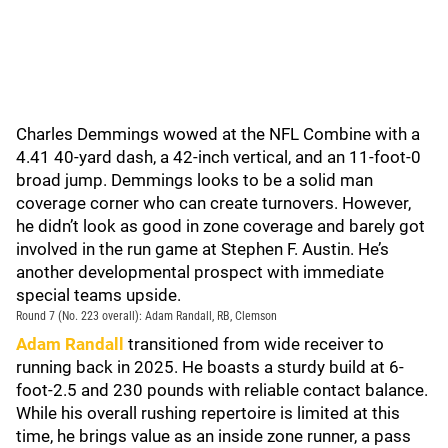
Charles Demmings wowed at the NFL Combine with a
4.41 40-yard dash, a 42-inch vertical, and an 11-foot-0
broad jump. Demmings looks to be a solid man
coverage corner who can create turnovers. However,
he didn’t look as good in zone coverage and barely got
involved in the run game at Stephen F. Austin. He’s
another developmental prospect with immediate
special teams upside.
Round 7 (No. 223 overall): Adam Randall, RB, Clemson
Adam Randall
transitioned from wide receiver to
running back in 2025. He boasts a sturdy build at 6-
foot-2.5 and 230 pounds with reliable contact balance.
While his overall rushing repertoire is limited at this
time, he brings value as an inside zone runner, a pass