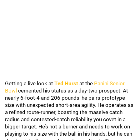
Getting a live look at
Ted Hurst
at the
Panini Senior
Bowl
cemented his status as a day-two prospect. At
nearly 6-foot-4 and 206 pounds, he pairs prototype
size with unexpected short-area agility. He operates as
a refined route-runner, boasting the massive catch
radius and contested-catch reliability you covet in a
bigger target. He’s not a burner and needs to work on
playing to his size with the ball in his hands, but he can