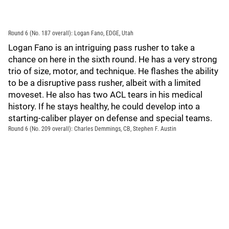
Round 6 (No. 187 overall): Logan Fano, EDGE, Utah
Logan Fano is an intriguing pass rusher to take a
chance on here in the sixth round. He has a very strong
trio of size, motor, and technique. He flashes the ability
to be a disruptive pass rusher, albeit with a limited
moveset. He also has two ACL tears in his medical
history. If he stays healthy, he could develop into a
starting-caliber player on defense and special teams.
Round 6 (No. 209 overall): Charles Demmings, CB, Stephen F. Austin