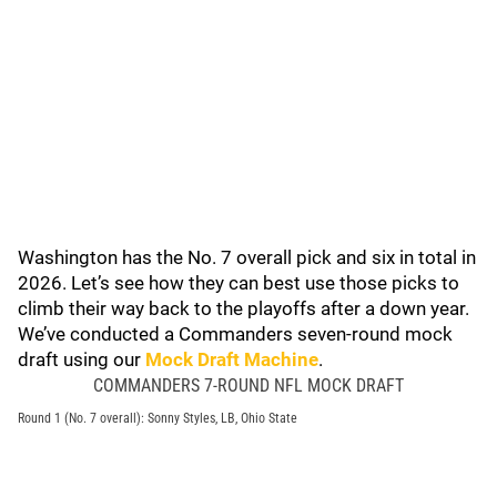
Washington has the No. 7 overall pick and six in total in
2026. Let’s see how they can best use those picks to
climb their way back to the playoffs after a down year.
We’ve conducted a Commanders seven-round mock
draft using our
Mock Draft Machine
.
COMMANDERS 7-ROUND NFL MOCK DRAFT
Round 1 (No. 7 overall): Sonny Styles, LB, Ohio State