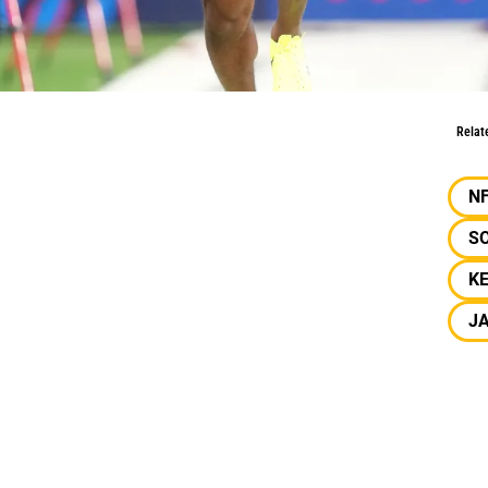
FL Combine
Relat
N
S
K
J