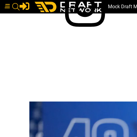
Mock Draft 