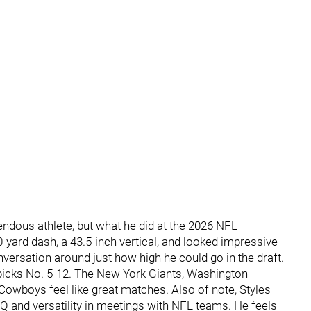
endous athlete, but what he did at the 2026 NFL
yard dash, a 43.5-inch vertical, and looked impressive
conversation around just how high he could go in the draft.
picks No. 5-12. The New York Giants, Washington
owboys feel like great matches. Also of note, Styles
 IQ and versatility in meetings with NFL teams. He feels