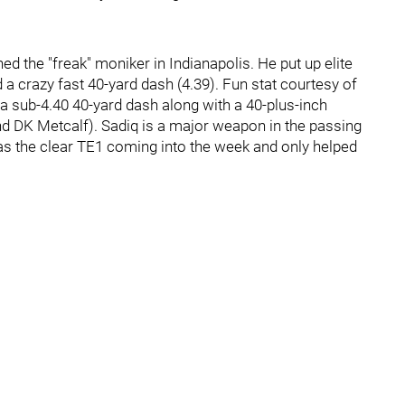
ned the "freak" moniker in Indianapolis. He put up elite
d a crazy fast 40-yard dash (4.39). Fun stat courtesy of
n a sub-4.40 40-yard dash along with a 40-plus-inch
d DK Metcalf). Sadiq is a major weapon in the passing
s the clear TE1 coming into the week and only helped