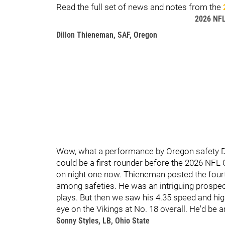
Read the full set of news and notes from the
2026 NF
Dillon Thieneman, SAF, Oregon
Wow, what a performance by Oregon safety D
could be a first-rounder before the 2026 NFL C
on night one now. Thieneman posted the fourt
among safeties. He was an intriguing prospec
plays. But then we saw his 4.35 speed and hig
eye on the Vikings at No. 18 overall. He'd be 
Sonny Styles, LB, Ohio State