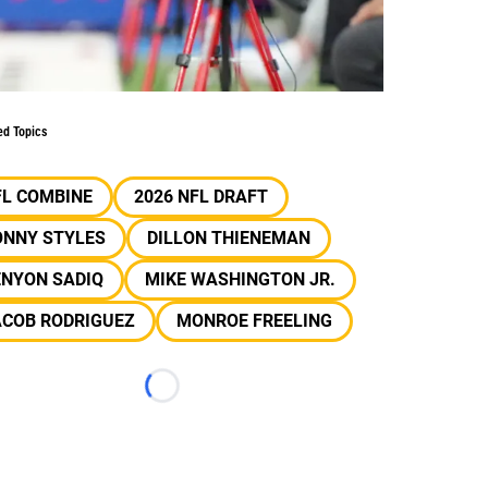
ed Topics
FL COMBINE
2026 NFL DRAFT
ONNY STYLES
DILLON THIENEMAN
ENYON SADIQ
MIKE WASHINGTON JR.
ACOB RODRIGUEZ
MONROE FREELING
Loading...