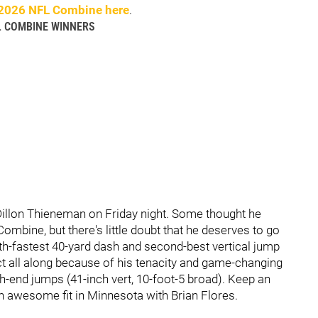
2026 NFL Combine here
.
L COMBINE WINNERS
illon Thieneman on Friday night. Some thought he
ombine, but there's little doubt that he deserves to go
h-fastest 40-yard dash and second-best vertical jump
t all along because of his tenacity and game-changing
h-end jumps (41-inch vert, 10-foot-5 broad). Keep an
an awesome fit in Minnesota with Brian Flores.