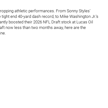
opping athletic performances. From Sonny Styles'
 tight end 40-yard dash record, to Mike Washington Jr.'s
antly boosted their 2026 NFL Draft stock at Lucas Oil
aft now less than two months away, here are the
ine.