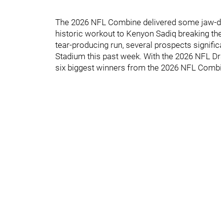
The 2026 NFL Combine delivered some jaw-dr
historic workout to Kenyon Sadiq breaking the
tear-producing run, several prospects signific
Stadium this past week. With the 2026 NFL Dr
six biggest winners from the 2026 NFL Comb