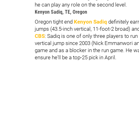
he can play any role on the second level.
Kenyon Sadiq, TE, Oregon
Oregon tight end
Kenyon Sadiq
definitely ear
jumps (43.5-inch vertical, 11-foot-2 broad) an
CBS
: Sadiq is one of only three players to ru
vertical jump since 2003 (Nick Emmanwori an
game and as a blocker in the run game. He wa
ensure he'll be a top-25 pick in April.