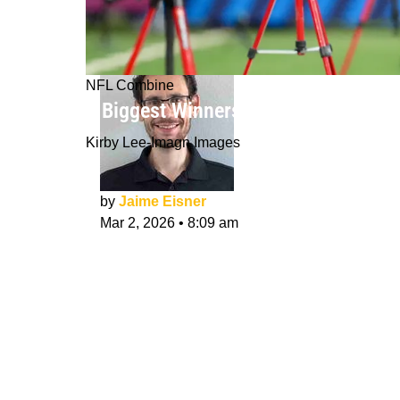
NFL Combine
6 Biggest Winners from the 2026 N
Kirby Lee-Imagn Images
by
Jaime Eisner
Mar 2, 2026
•
8:09 am