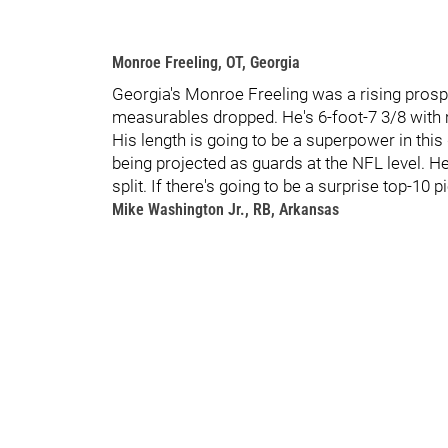
Monroe Freeling, OT, Georgia
Georgia's Monroe Freeling was a rising pros
measurables dropped. He's 6-foot-7 3/8 with
His length is going to be a superpower in this 
being projected as guards at the NFL level. H
split. If there's going to be a surprise top-10 p
Mike Washington Jr., RB, Arkansas