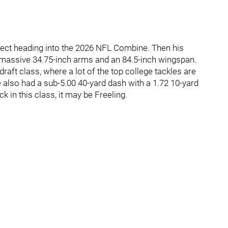
pect heading into the 2026 NFL Combine. Then his
 massive 34.75-inch arms and an 84.5-inch wingspan.
draft class, where a lot of the top college tackles are
e also had a sub-5.00 40-yard dash with a 1.72 10-yard
ick in this class, it may be Freeling.