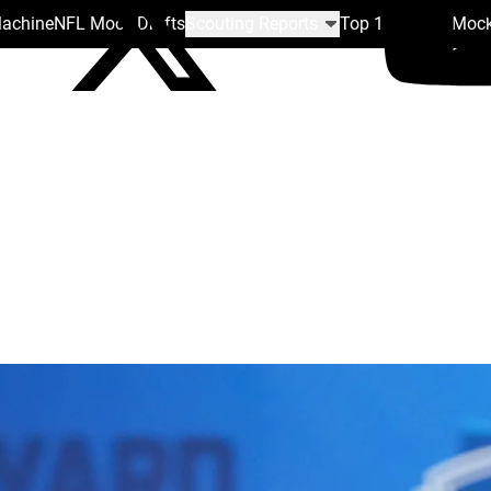
Machine
NFL Mock Drafts
Scouting Reports
Top 100
Team Mock