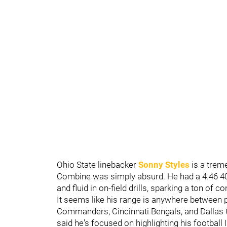
Ohio State linebacker
Sonny Styles
is a trem
Combine was simply absurd. He had a 4.46 40-
and fluid in on-field drills, sparking a ton of 
It seems like his range is anywhere between 
Commanders, Cincinnati Bengals, and Dallas C
said he's focused on highlighting his football