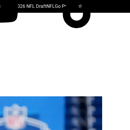
 Drafts
2026 NFL Draft
NFL
Go Premium!