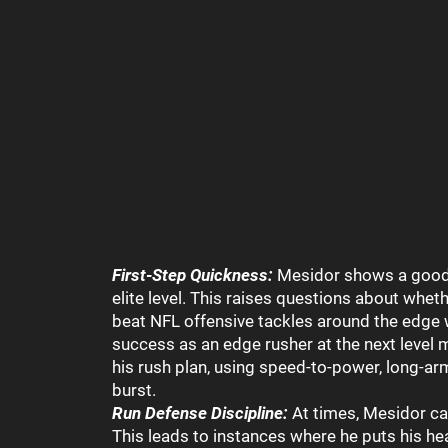
First-Step Quickness:
Mesidor shows a good fi
elite level. This raises questions about whet
beat NFL offensive tackles around the edge 
success as an edge rusher at the next level 
his rush plan, using speed-to-power, long-ar
burst.
Run Defense Discipline:
At times, Mesidor can
This leads to instances where he puts his he