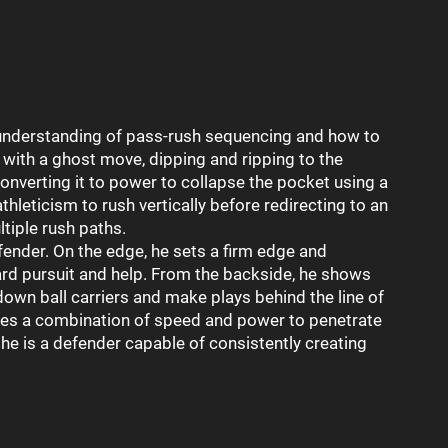
nderstanding of pass-rush sequencing and how to
with a ghost move, dipping and ripping to the
onverting it to power to collapse the pocket using a
thleticism to rush vertically before redirecting to an
tiple rush paths.
fender. On the edge, he sets a firm edge and
ard pursuit and help. From the backside, he shows
down ball carriers and make plays behind the line of
es a combination of speed and power to penetrate
he is a defender capable of consistently creating