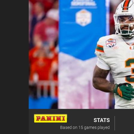
STATS
Based on
15
games played