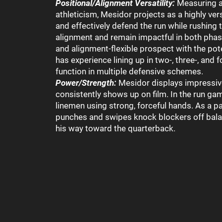
Positional/Alignment Versatility:
Measuring a
athleticism, Mesidor projects as a highly ver
and effectively defend the run while rushing t
alignment and remain impactful in both phas
and alignment-flexible prospect with the pote
has experience lining up in two-, three-, and f
function in multiple defensive schemes.
Power/Strength:
Mesidor displays impressive
consistently shows up on film. In the run ga
linemen using strong, forceful hands. As a pa
punches and swipes knock blockers off bala
his way toward the quarterback.