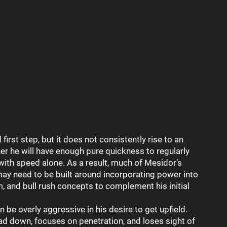
rst step, but it does not consistently rise to an
her he will have enough pure quickness to regularly
with speed alone. As a result, much of Mesidor’s
may need to be built around incorporating power into
m, and bull rush concepts to complement his initial
 be overly aggressive in his desire to get upfield.
ad down, focuses on penetration, and loses sight of