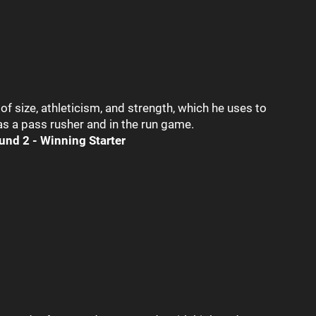
 size, athleticism, and strength, which he uses to
 a pass rusher and in the run game.
und 2 - Winning Starter