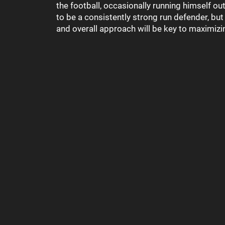
the football, occasionally running himself out
to be a consistently strong run defender, bu
and overall approach will be key to maximizin