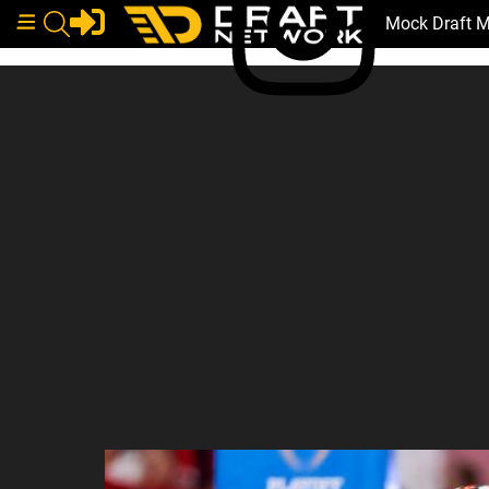
Mock Draft 