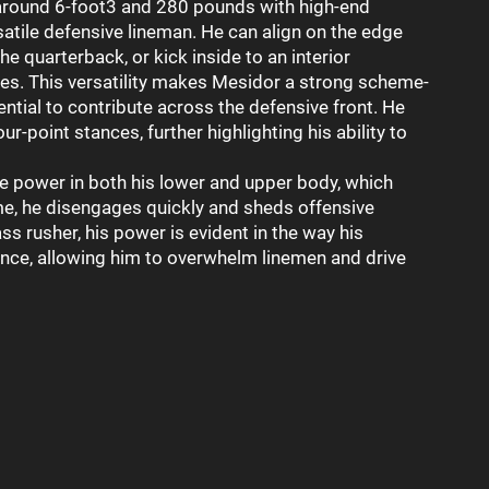
round 6-foot3 and 280 pounds with high-end
satile defensive lineman. He can align on the edge
he quarterback, or kick inside to an interior
es. This versatility makes Mesidor a strong scheme-
ntial to contribute across the defensive front. He
our-point stances, further highlighting his ability to
 power in both his lower and upper body, which
me, he disengages quickly and sheds offensive
ss rusher, his power is evident in the way his
nce, allowing him to overwhelm linemen and drive