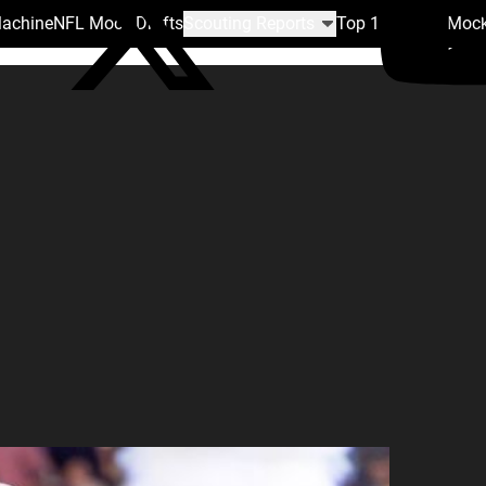
Machine
NFL Mock Drafts
Scouting Reports
Top 100
Team Mock