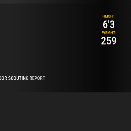
HEIGHT
6'3
WEIGHT
259
DOR SCOUTING REPORT