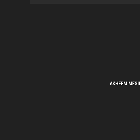
AKHEEM MESI