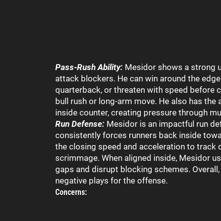
Pass-Rush Ability:
Mesidor shows a strong u
attack blockers. He can win around the edge 
quarterback, or threaten with speed before c
bull rush or long-arm move. He also has the a
inside counter, creating pressure through mul
Run Defense:
Mesidor is an impactful run de
consistently forces runners back inside tow
the closing speed and acceleration to track 
scrimmage. When aligned inside, Mesidor us
gaps and disrupt blocking schemes. Overall, 
negative plays for the offense.
Concerns: