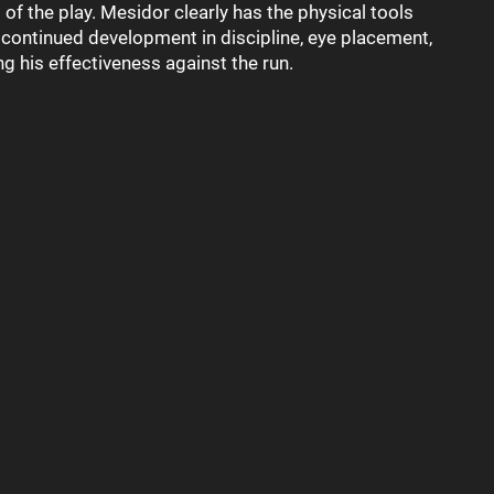
 of the play. Mesidor clearly has the physical tools
t continued development in discipline, eye placement,
g his effectiveness against the run.