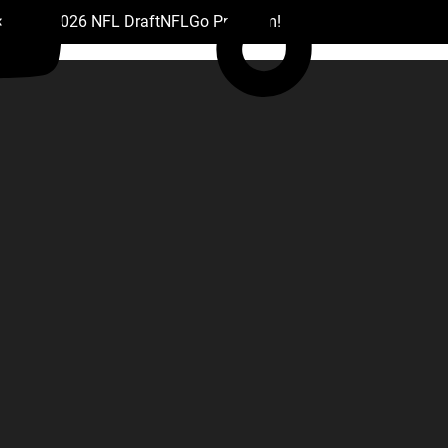
 Drafts
2026 NFL Draft
NFL
Go Premium!