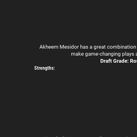
Akheem Mesidor has a great combination of
make game-changing plays as
Draft Grade: Ro
Strengths: