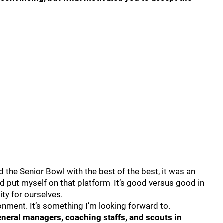
 the Senior Bowl with the best of the best, it was an
nd put myself on that platform. It’s good versus good in
ity for ourselves.
nment. It’s something I’m looking forward to.
neral managers, coaching staffs, and scouts in