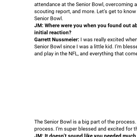
attendance at the Senior Bowl, overcoming a
scouting report, and more. Let's get to know
Senior Bowl.
JM: Where were you when you found out abo
initial reaction?
Garrett Nussmeier:
I was really excited when
Senior Bowl since I was a little kid. I’m bless
and play in the NFL, and everything that come
The Senior Bowl is a big part of the process.
process. I’m super blessed and excited for the
JM: It doesn’t sound like you needed much