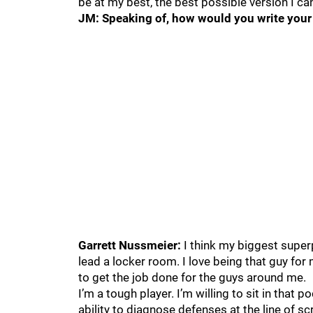
be at my best, the best possible version I ca
JM: Speaking of, how would you write your 
Garrett Nussmeier:
I think my biggest supe
lead a locker room. I love being that guy for 
to get the job done for the guys around me.
I’m a tough player. I’m willing to sit in that 
ability to diagnose defenses at the line of sc