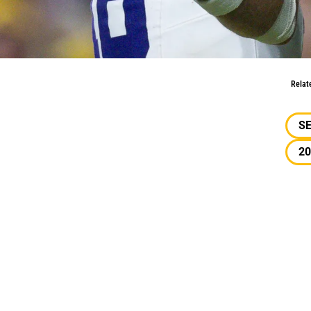
w: Faith & Senior Bowl Expectations
Relat
S
20