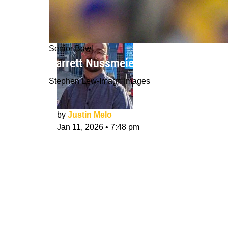
Senior Bowl
Garrett Nussmeier NFL Draft Intervie
Stephen Lew-Imagn Images
by
Justin Melo
Jan 11, 2026
•
7:48 pm