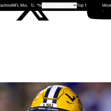
Machine
NFL Mock Drafts
Scouting Reports
Top 100
Team Mock