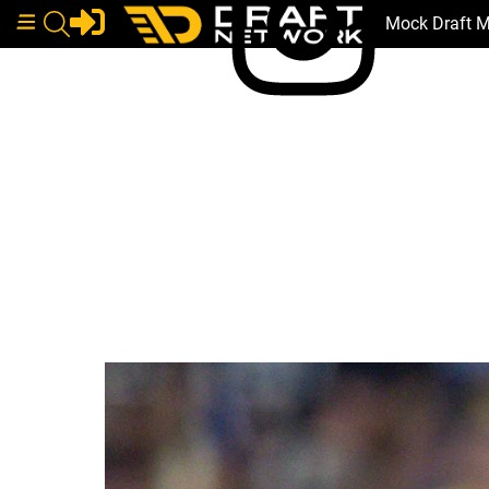
Mock Draft 