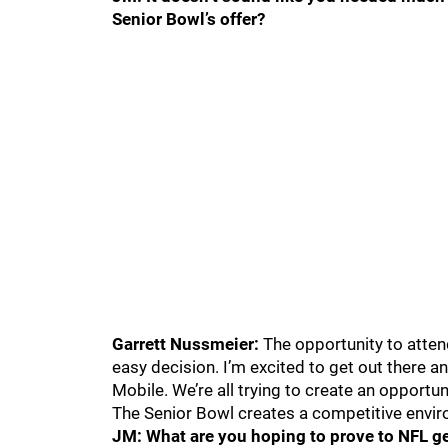
Senior Bowl’s offer?
Garrett Nussmeier:
The opportunity to attend
easy decision. I’m excited to get out there a
Mobile. We’re all trying to create an opportun
The Senior Bowl creates a competitive enviro
JM: What are you hoping to prove to NFL ge