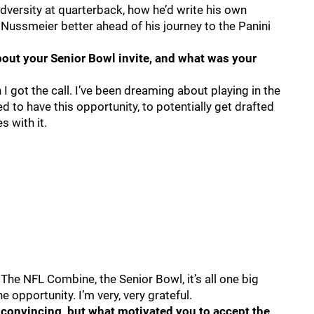
dversity at quarterback, how he’d write his own
 Nussmeier better ahead of his journey to the Panini
ut your Senior Bowl invite, and what was your
 I got the call. I’ve been dreaming about playing in the
ed to have this opportunity, to potentially get drafted
s with it.
 The NFL Combine, the Senior Bowl, it’s all one big
 opportunity. I’m very, very grateful.
 convincing, but what motivated you to accept the