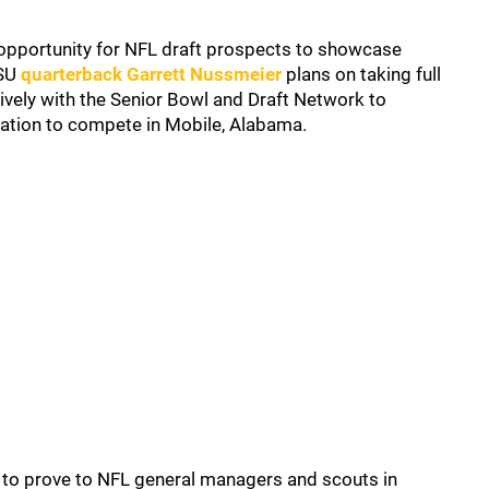
 opportunity for NFL draft prospects to showcase
LSU
quarterback Garrett Nussmeier
plans on taking full
vely with the Senior Bowl and Draft Network to
itation to compete in Mobile, Alabama.
 to prove to NFL general managers and scouts in