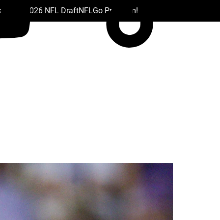
 Drafts
2026 NFL Draft
NFL
Go Premium!