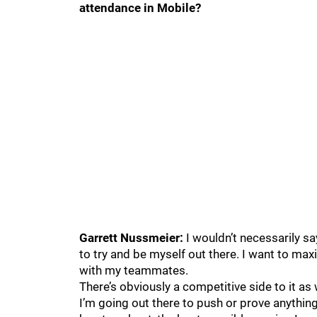
attendance in Mobile?
Garrett Nussmeier:
I wouldn’t necessarily sa
to try and be myself out there. I want to max
with my teammates.
There’s obviously a competitive side to it as w
I’m going out there to push or prove anything,