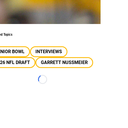
ed Topics
ENIOR BOWL
INTERVIEWS
26 NFL DRAFT
GARRETT NUSSMEIER
Loading...