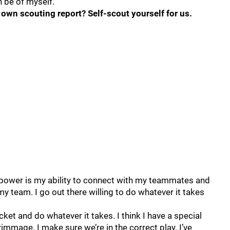
n be of myself.
own scouting report? Self-scout yourself for us.
rpower is my ability to connect with my teammates and
my team. I go out there willing to do whatever it takes
pocket and do whatever it takes. I think I have a special
rimmage. I make sure we’re in the correct play. I’ve