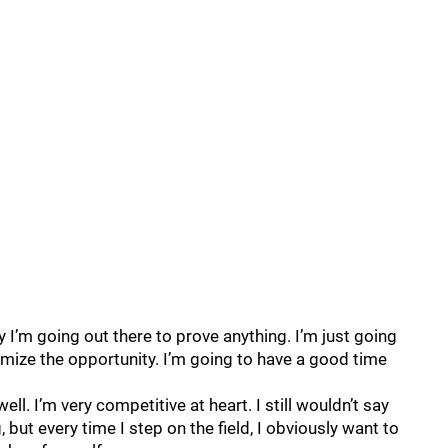
y I’m going out there to prove anything. I’m just going
imize the opportunity. I’m going to have a good time
ell. I’m very competitive at heart. I still wouldn’t say
 but every time I step on the field, I obviously want to