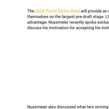
The
2026 Panini Senior Bowl
will provide an
themselves on the largest pre-draft stage. 
advantage. Nussmeier recently spoke exclusi
discuss his motivation for accepting his inv
Nussmeier also discussed what he's striving