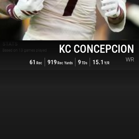
STATS
KC CONCEPCION
Based on
13
games played
WR
61
919
9
15.1
Rec
Rec Yards
TDs
Y/R