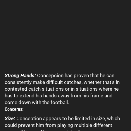
Strong Hands:
Concepcion has proven that he can
consistently make difficult catches, whether that's in
contested catch situations or in situations where he
has to extend his hands away from his frame and
come down with the football.
Concerns:
Size:
Conception appears to be limited in size, which
could prevent him from playing multiple different