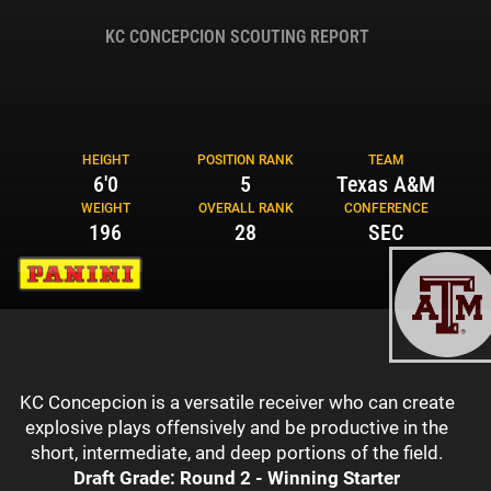
KC CONCEPCION SCOUTING REPORT
HEIGHT
POSITION RANK
TEAM
6'0
5
Texas A&M
WEIGHT
OVERALL RANK
CONFERENCE
196
28
SEC
KC Concepcion is a versatile receiver who can create
explosive plays offensively and be productive in the
short, intermediate, and deep portions of the field.
Draft Grade: Round 2 - Winning Starter