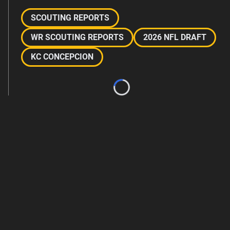
SCOUTING REPORTS
WR SCOUTING REPORTS
2026 NFL DRAFT
KC CONCEPCION
Loading...