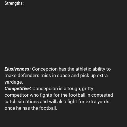
Strengths:
Elusiveness:
Concepcion has the athletic ability to
make defenders miss in space and pick up extra
yardage.
Competitive:
Concepcion is a tough, gritty
competitor who fights for the football in contested
catch situations and will also fight for extra yards
once he has the football.