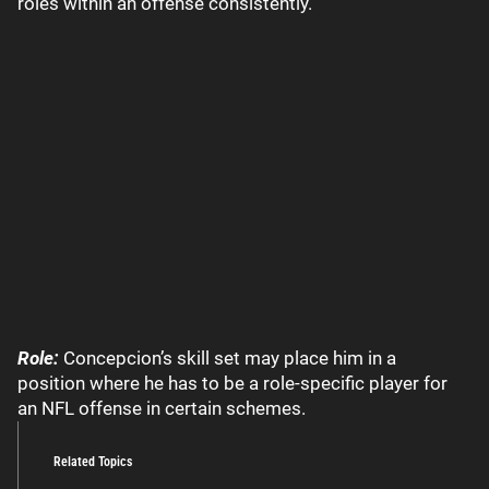
roles within an offense consistently.
Role:
Concepcion’s skill set may place him in a
position where he has to be a role-specific player for
an NFL offense in certain schemes.
Related Topics