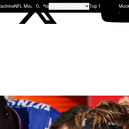
Machine
NFL Mock Drafts
Scouting Reports
Top 100
Team Mock