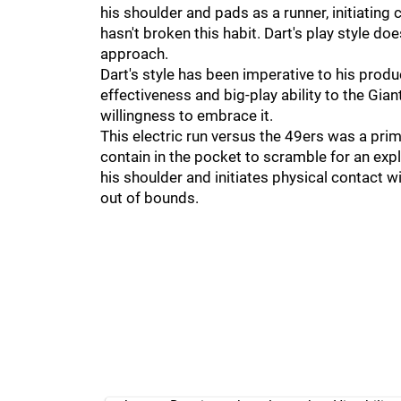
his shoulder and pads as a runner, initiating
hasn't broken this habit. Dart's play style do
approach.
Dart's style has been imperative to his produ
effectiveness and big-play ability to the Gia
willingness to embrace it.
This electric run versus the 49ers was a pri
contain in the pocket to scramble for an exp
his shoulder and initiates physical contact 
out of bounds.