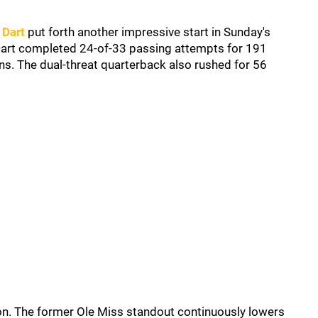
 Dart
put forth another impressive start in Sunday's
Dart completed 24-of-33 passing attempts for 191
ns. The dual-threat quarterback also rushed for 56
ion. The former Ole Miss standout continuously lowers