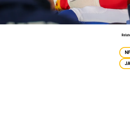
ble?
Relat
N
J