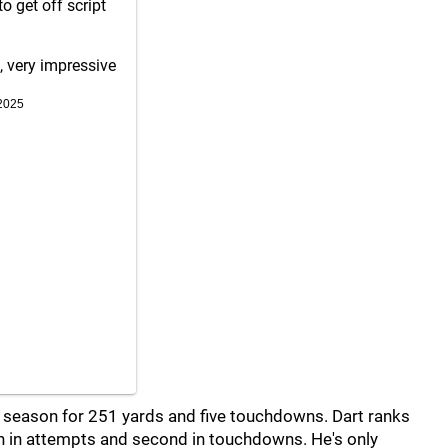
o get off script
, very impressive
2025
s season for 251 yards and five touchdowns. Dart ranks
th in attempts and second in touchdowns. He's only