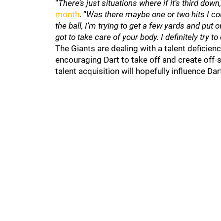
“
There’s just situations where if it’s third down
month
. “
Was there maybe one or two hits I co
the ball, I’m trying to get a few yards and put 
got to take care of your body. I definitely try t
The Giants are dealing with a talent deficien
encouraging Dart to take off and create off-s
talent acquisition will hopefully influence Da