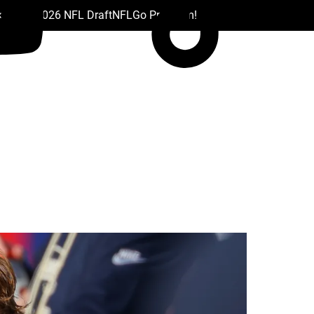
 Drafts
2026 NFL Draft
NFL
Go Premium!