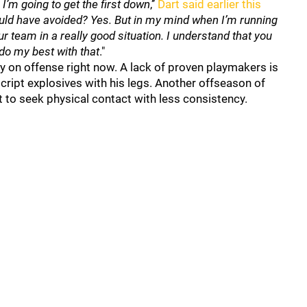
, I’m going to get the first down
,’’
Dart said earlier this
uld have avoided? Yes. But in my mind when I’m running
our team in a really good situation. I understand that you
o do my best with that
."
cy on offense right now. A lack of proven playmakers is
cript explosives with his legs. Another offseason of
rt to seek physical contact with less consistency.