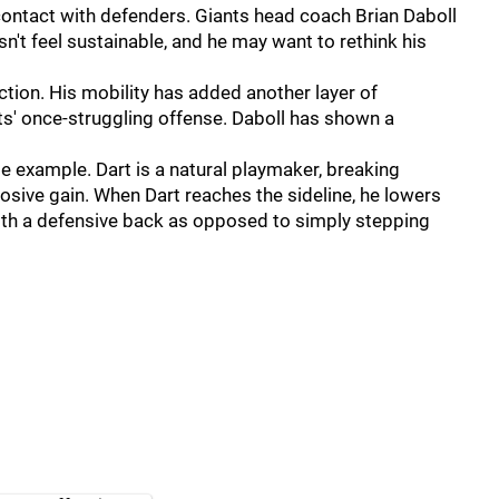
 contact with defenders. Giants head coach Brian Daboll
esn't feel sustainable, and he may want to rethink his
ction. His mobility has added another layer of
nts' once-struggling offense. Daboll has shown a
me example. Dart is a natural playmaker, breaking
losive gain. When Dart reaches the sideline, he lowers
with a defensive back as opposed to simply stepping