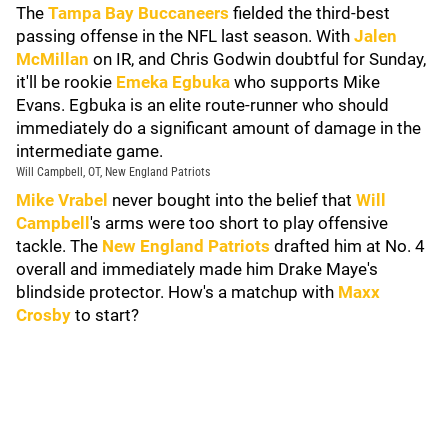
The
Tampa Bay Buccaneers
fielded the third-best
passing offense in the NFL last season. With
Jalen
McMillan
on IR, and Chris Godwin doubtful for Sunday,
it'll be rookie
Emeka Egbuka
who supports Mike
Evans. Egbuka is an elite route-runner who should
immediately do a significant amount of damage in the
intermediate game.
Will Campbell, OT, New England Patriots
Mike Vrabel
never bought into the belief that
Will
Campbell
's arms were too short to play offensive
tackle. The
New England Patriots
drafted him at No. 4
overall and immediately made him Drake Maye's
blindside protector. How's a matchup with
Maxx
Crosby
to start?