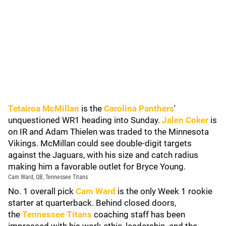
Tetairoa McMillan
is the
Carolina Panthers
'
unquestioned WR1 heading into Sunday.
Jalen Coker
is
on IR and Adam Thielen was traded to the Minnesota
Vikings. McMillan could see double-digit targets
against the Jaguars, with his size and catch radius
making him a favorable outlet for Bryce Young.
Cam Ward, QB, Tennessee Titans
No. 1 overall pick
Cam Ward
is the only Week 1 rookie
starter at quarterback. Behind closed doors,
the
Tennessee Titans
coaching staff has been