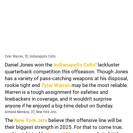
Tyler Warren, TE, Indianapolis Colts
Daniel Jones won the
Indianapolis Colts
' lackluster
quarterback competition this offseason. Though Jones
has a variety of pass-catching weapons at his disposal,
rookie tight end
Tyler Warren
may be the most reliable.
Warren is a tough assignment for safeties and
linebackers in coverage, and it wouldn't surprise
anyone if he enjoyed a big-time debut on Sunday.
Armand Membou, OT, New York Jets
The
New York Jets
believe their offensive line will be
their biggest strength in 2025. For that to come true,