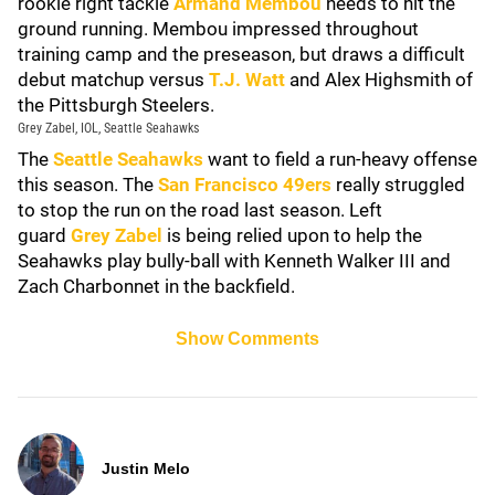
rookie right tackle
Armand Membou
needs to hit the
ground running. Membou impressed throughout
training camp and the preseason, but draws a difficult
debut matchup versus
T.J. Watt
and Alex Highsmith of
the Pittsburgh Steelers.
Grey Zabel, IOL, Seattle Seahawks
The
Seattle Seahawks
want to field a run-heavy offense
this season. The
San Francisco 49ers
really struggled
to stop the run on the road last season. Left
guard
Grey Zabel
is being relied upon to help the
Seahawks play bully-ball with Kenneth Walker III and
Zach Charbonnet in the backfield.
Show Comments
Justin Melo