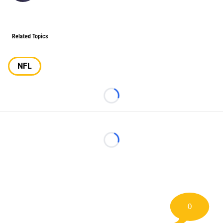
Related Topics
NFL
Loading...
Loading...
0