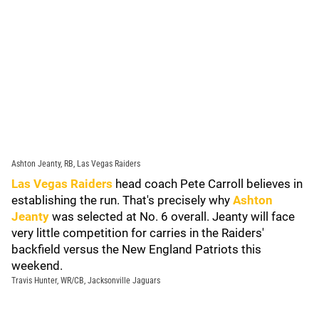
Ashton Jeanty, RB, Las Vegas Raiders
Las Vegas Raiders
head coach Pete Carroll believes in
establishing the run. That's precisely why
Ashton
Jeanty
was selected at No. 6 overall. Jeanty will face
very little competition for carries in the Raiders'
backfield versus the New England Patriots this
weekend.
Travis Hunter, WR/CB, Jacksonville Jaguars