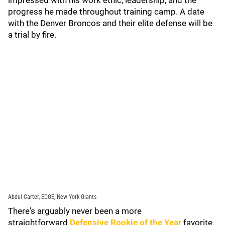
impressed with his work ethic, leadership, and the
progress he made throughout training camp. A date
with the Denver Broncos and their elite defense will be
a trial by fire.
Abdul Carter, EDGE, New York Giants
There's arguably never been a more
straightforward
Defensive Rookie of the Year
favorite