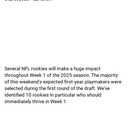
Several NFL rookies will make a huge impact
throughout Week 1 of the 2025 season. The majority
of this weekend's expected first-year playmakers were
selected during the first round of the draft. We've
identified 10 rookies in particular who should
immediately thrive in Week 1.