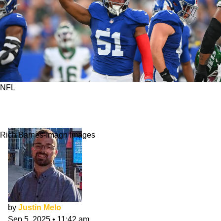
NFL
10 First-Round Rookies Poised To Dominate
NFL Week 1
Rich Barnes-Imagn Images
by
Justin Melo
Sep 5, 2025
•
11:42 am