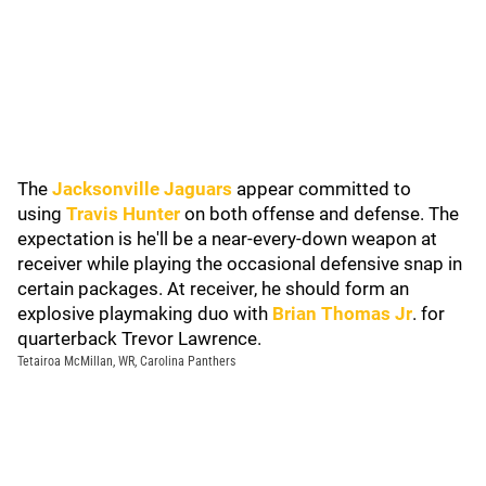
The
Jacksonville Jaguars
appear committed to
using
Travis Hunter
on both offense and defense. The
expectation is he'll be a near-every-down weapon at
receiver while playing the occasional defensive snap in
certain packages. At receiver, he should form an
explosive playmaking duo with
Brian Thomas Jr
. for
quarterback Trevor Lawrence.
Tetairoa McMillan, WR, Carolina Panthers