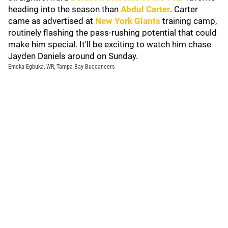
heading into the season than
Abdul Carter
. Carter
came as advertised at
New York Giants
training camp,
routinely flashing the pass-rushing potential that could
make him special. It'll be exciting to watch him chase
Jayden Daniels around on Sunday.
Emeka Egbuka, WR, Tampa Bay Buccaneers