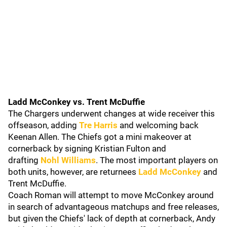
Ladd McConkey vs. Trent McDuffie
The Chargers underwent changes at wide receiver this
offseason, adding
Tre Harris
and welcoming back
Keenan Allen. The Chiefs got a mini makeover at
cornerback by signing Kristian Fulton and
drafting
Nohl Williams
. The most important players on
both units, however, are returnees
Ladd McConkey
and
Trent McDuffie.
Coach Roman will attempt to move McConkey around
in search of advantageous matchups and free releases,
but given the Chiefs' lack of depth at cornerback, Andy