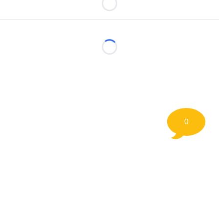
Loading...
Loading...
0