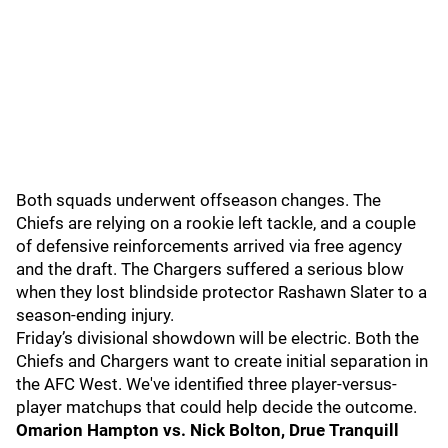
Both squads underwent offseason changes. The
Chiefs are relying on a rookie left tackle, and a couple
of defensive reinforcements arrived via free agency
and the draft. The Chargers suffered a serious blow
when they lost blindside protector Rashawn Slater to a
season-ending injury.
Friday’s divisional showdown will be electric. Both the
Chiefs and Chargers want to create initial separation in
the AFC West. We've identified three player-versus-
player matchups that could help decide the outcome.
Omarion Hampton vs. Nick Bolton, Drue Tranquill