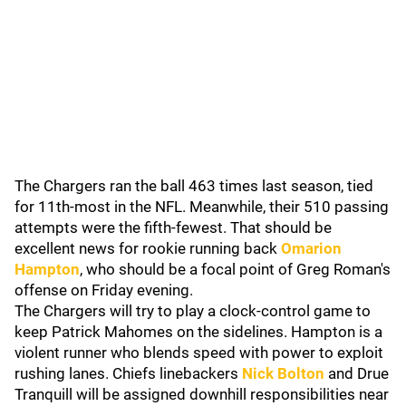
The Chargers ran the ball 463 times last season, tied
for 11th-most in the NFL. Meanwhile, their 510 passing
attempts were the fifth-fewest. That should be
excellent news for rookie running back
Omarion
Hampton
, who should be a focal point of Greg Roman's
offense on Friday evening.
The Chargers will try to play a clock-control game to
keep Patrick Mahomes on the sidelines. Hampton is a
violent runner who blends speed with power to exploit
rushing lanes. Chiefs linebackers
Nick Bolton
and Drue
Tranquill will be assigned downhill responsibilities near