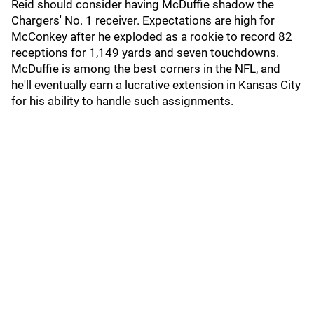
Reid should consider having McDuffie shadow the
Chargers' No. 1 receiver. Expectations are high for
McConkey after he exploded as a rookie to record 82
receptions for 1,149 yards and seven touchdowns.
McDuffie is among the best corners in the NFL, and
he'll eventually earn a lucrative extension in Kansas City
for his ability to handle such assignments.