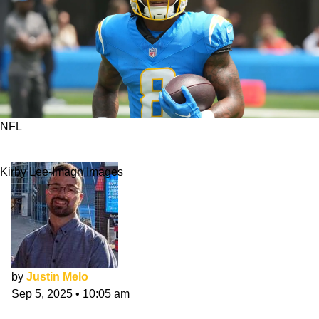
NFL
Chiefs vs Chargers Matchups To Watch
Kirby Lee-Imagn Images
by
Justin Melo
Sep 5, 2025
•
10:05 am