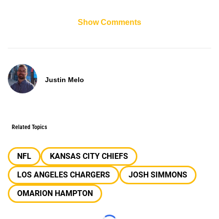
Show Comments
Justin Melo
Related Topics
NFL
KANSAS CITY CHIEFS
LOS ANGELES CHARGERS
JOSH SIMMONS
OMARION HAMPTON