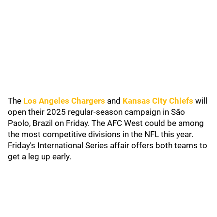
The
Los Angeles Chargers
and
Kansas City Chiefs
will
open their 2025 regular-season campaign in São
Paolo, Brazil on Friday. The AFC West could be among
the most competitive divisions in the NFL this year.
Friday's International Series affair offers both teams to
get a leg up early.