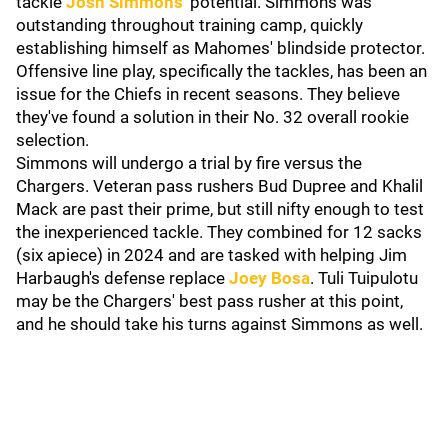
tackle
Josh Simmons
' potential. Simmons was
outstanding throughout training camp, quickly
establishing himself as Mahomes' blindside protector.
Offensive line play, specifically the tackles, has been an
issue for the Chiefs in recent seasons. They believe
they've found a solution in their No. 32 overall rookie
selection.
Simmons will undergo a trial by fire versus the
Chargers. Veteran pass rushers Bud Dupree and Khalil
Mack are past their prime, but still nifty enough to test
the inexperienced tackle. They combined for 12 sacks
(six apiece) in 2024 and are tasked with helping Jim
Harbaugh's defense replace
Joey Bosa
. Tuli Tuipulotu
may be the Chargers' best pass rusher at this point,
and he should take his turns against Simmons as well.