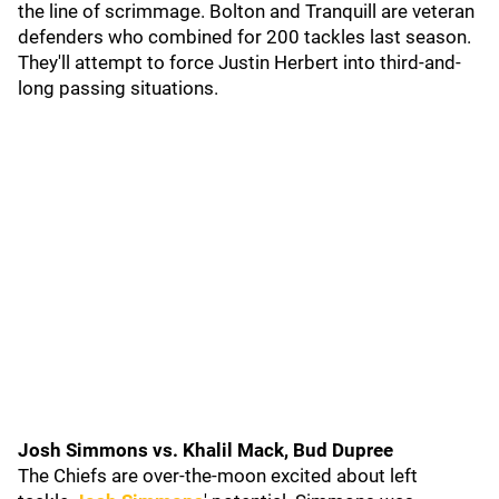
the line of scrimmage. Bolton and Tranquill are veteran
defenders who combined for 200 tackles last season.
They'll attempt to force Justin Herbert into third-and-
long passing situations.
Josh Simmons vs. Khalil Mack, Bud Dupree
The Chiefs are over-the-moon excited about left