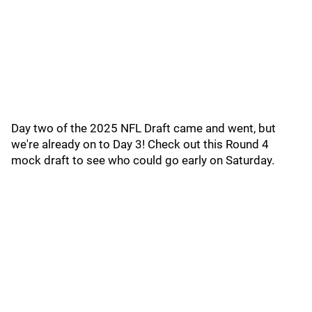
Day two of the 2025 NFL Draft came and went, but
we're already on to Day 3! Check out this Round 4
mock draft to see who could go early on Saturday.