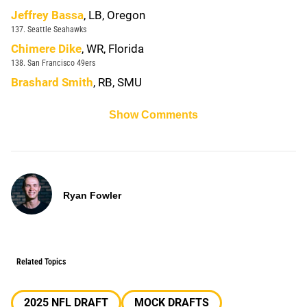
Jeffrey Bassa
, LB, Oregon
137. Seattle Seahawks
Chimere Dike
, WR, Florida
138. San Francisco 49ers
Brashard Smith
, RB, SMU
Show Comments
Ryan Fowler
Related Topics
2025 NFL DRAFT
MOCK DRAFTS