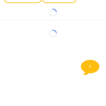
Loading...
Loading...
0