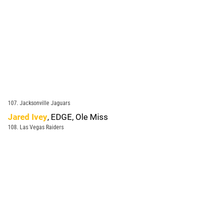
107. Jacksonville Jaguars
Jared Ivey
, EDGE, Ole Miss
108. Las Vegas Raiders