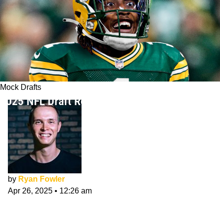
Mock Drafts
2025 NFL Draft Round 4 Mock Draft
by
Ryan Fowler
Apr 26, 2025
•
12:26 am