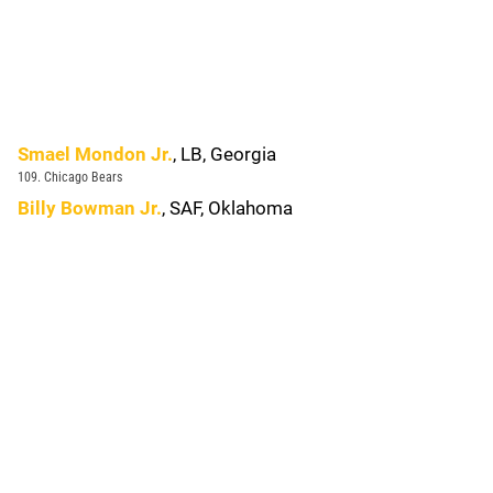
Smael Mondon Jr.
, LB, Georgia
109. Chicago Bears
Billy Bowman Jr.
, SAF, Oklahoma