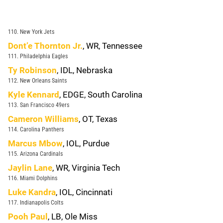
110. New York Jets
Dont’e Thornton Jr.
, WR, Tennessee
111. Philadelphia Eagles
Ty Robinson
, IDL, Nebraska
112. New Orleans Saints
Kyle Kennard
, EDGE, South Carolina
113. San Francisco 49ers
Cameron Williams
, OT, Texas
114. Carolina Panthers
Marcus Mbow
, IOL, Purdue
115. Arizona Cardinals
Jaylin Lane
, WR, Virginia Tech
116. Miami Dolphins
Luke Kandra
, IOL, Cincinnati
117. Indianapolis Colts
Pooh Paul
, LB, Ole Miss