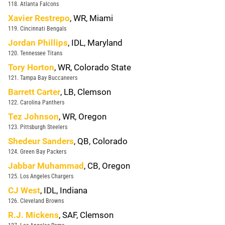
118. Atlanta Falcons
Xavier Restrepo
, WR, Miami
119. Cincinnati Bengals
Jordan Phillips
, IDL, Maryland
120. Tennessee Titans
Tory Horton
, WR, Colorado State
121. Tampa Bay Buccaneers
Barrett Carter
, LB, Clemson
122. Carolina Panthers
Tez Johnson
, WR, Oregon
123. Pittsburgh Steelers
Shedeur Sanders
, QB, Colorado
124. Green Bay Packers
Jabbar Muhammad
, CB, Oregon
125. Los Angeles Chargers
CJ West
, IDL, Indiana
126. Cleveland Browns
R.J. Mickens
, SAF, Clemson