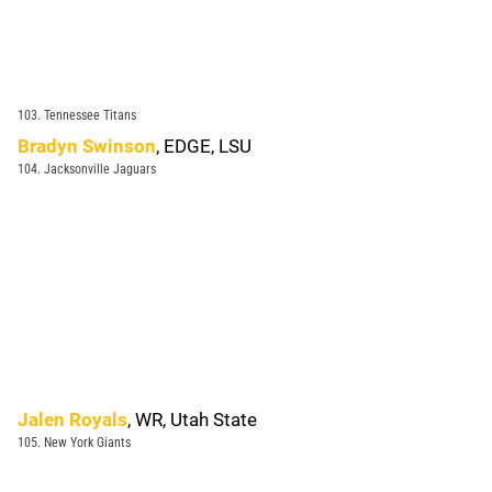
103. Tennessee Titans
Bradyn Swinson
, EDGE, LSU
104. Jacksonville Jaguars
Jalen Royals
, WR, Utah State
105. New York Giants