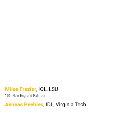
Miles Frazier
, IOL, LSU
106. New England Patriots
Aeneas Peebles
, IDL, Virginia Tech