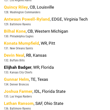
127. Los Angeles Rams
Quincy Riley
, CB, Louisville
128. Washington Commanders
Antwaun Powell-Ryland
, EDGE, Virginia Tech
129. Baltimore Ravens
Bilhal Kone
, CB, Western Michigan
130. Philadelphia Eagles
Konata Mumpfield
, WR, Pitt
131. New Orleans Saints
Devin Neal
, RB, Kansas
132. Buffalo Bills
Elijhah Badger
, WR, Florida
133. Kansas City Chiefs
Gunnar Helm
, TE, Texas
134. Denver Broncos
Joshua Farmer
, IDL, Florida State
135. Las Vegas Raiders
Lathan Ransom
, SAF, Ohio State
136. Baltimore Ravens