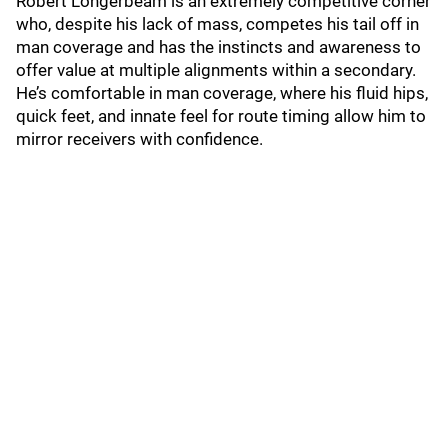
Robert Longerbeam is an extremely competitive corner
who, despite his lack of mass, competes his tail off in
man coverage and has the instincts and awareness to
offer value at multiple alignments within a secondary.
He’s comfortable in man coverage, where his fluid hips,
quick feet, and innate feel for route timing allow him to
mirror receivers with confidence.