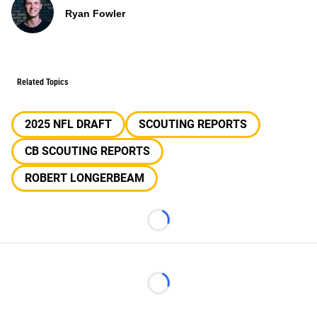
Ryan Fowler
Related Topics
2025 NFL DRAFT
SCOUTING REPORTS
CB SCOUTING REPORTS
ROBERT LONGERBEAM
Loading...
Loading...