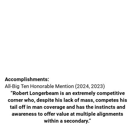
Accomplishments:
All-Big Ten Honorable Mention (2024, 2023)
“Robert Longerbeam is an extremely competitive
corner who, despite his lack of mass, competes his
tail off in man coverage and has the instincts and
awareness to offer value at multiple alignments
within a secondary.”