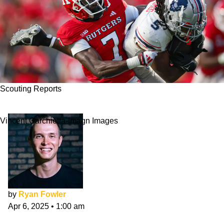
Scouting Reports
​​Robert Longerbeam NFL Draft Scouting Report
Vincent Carchietta-Imagn Images
by
Ryan Fowler
Apr 6, 2025
•
1:00 am