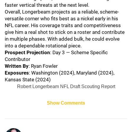
faster vertical threats at the next level.
Overall, Longerbeam projects as a reliable, scheme-
versatile corner who fits best as a nickel early in his
NFL career. His coverage traits and competitiveness
give him a real shot to stick on a roster and contribute
in multiple phases. With added bulk, he could evolve
into a dependable rotational piece.
Prospect Projection
: Day 3 — Scheme Specific
Contributor
Written By
: Ryan Fowler
Exposures
: Washington (2024), Maryland (2024),
Kansas State (2024)
Robert Longerbeam NFL Draft Scouting Report
Show Comments