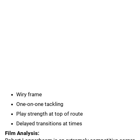
Wiry frame
One-on-one tackling
Play strength at top of route
Delayed transitions at times
Film Analysis: