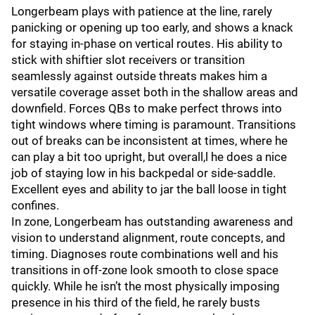
Longerbeam plays with patience at the line, rarely
panicking or opening up too early, and shows a knack
for staying in-phase on vertical routes. His ability to
stick with shiftier slot receivers or transition
seamlessly against outside threats makes him a
versatile coverage asset both in the shallow areas and
downfield. Forces QBs to make perfect throws into
tight windows where timing is paramount. Transitions
out of breaks can be inconsistent at times, where he
can play a bit too upright, but overall,l he does a nice
job of staying low in his backpedal or side-saddle.
Excellent eyes and ability to jar the ball loose in tight
confines.
In zone, Longerbeam has outstanding awareness and
vision to understand alignment, route concepts, and
timing. Diagnoses route combinations well and his
transitions in off-zone look smooth to close space
quickly. While he isn’t the most physically imposing
presence in his third of the field, he rarely busts