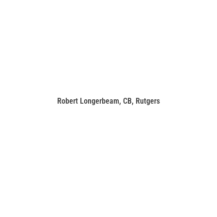
Robert Longerbeam, CB, Rutgers