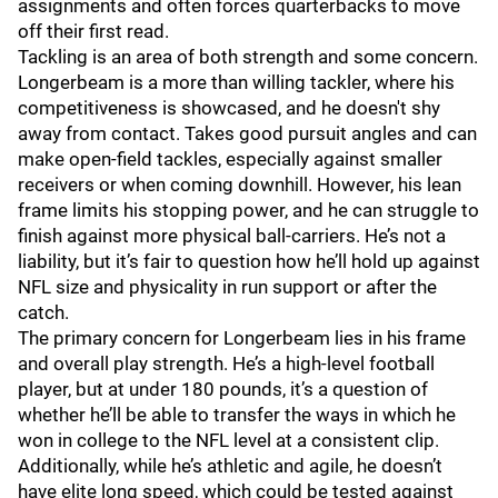
assignments and often forces quarterbacks to move
off their first read.
Tackling is an area of both strength and some concern.
Longerbeam is a more than willing tackler, where his
competitiveness is showcased, and he doesn't shy
away from contact. Takes good pursuit angles and can
make open-field tackles, especially against smaller
receivers or when coming downhill. However, his lean
frame limits his stopping power, and he can struggle to
finish against more physical ball-carriers. He’s not a
liability, but it’s fair to question how he’ll hold up against
NFL size and physicality in run support or after the
catch.
The primary concern for Longerbeam lies in his frame
and overall play strength. He’s a high-level football
player, but at under 180 pounds, it’s a question of
whether he’ll be able to transfer the ways in which he
won in college to the NFL level at a consistent clip.
Additionally, while he’s athletic and agile, he doesn’t
have elite long speed, which could be tested against