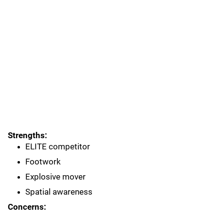
Strengths:
ELITE competitor
Footwork
Explosive mover
Spatial awareness
Concerns: