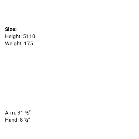
Size:
Height: 5110
Weight: 175
Arm: 31 ½”
Hand: 8 ½”