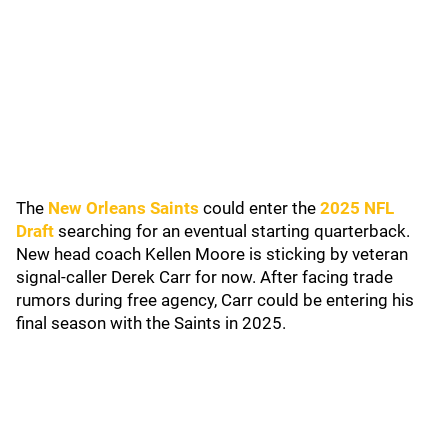
The
New Orleans Saints
could enter the
2025 NFL
Draft
searching for an eventual starting quarterback.
New head coach Kellen Moore is sticking by veteran
signal-caller Derek Carr for now. After facing trade
rumors during free agency, Carr could be entering his
final season with the Saints in 2025.