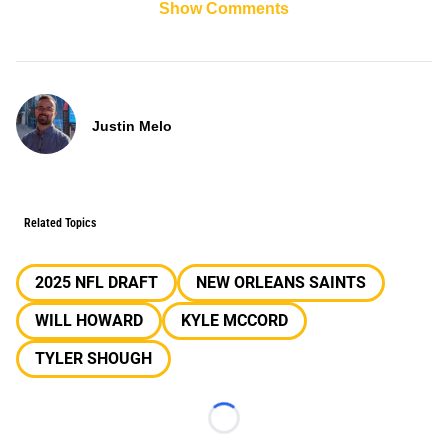
Show Comments
Justin Melo
Related Topics
2025 NFL DRAFT
NEW ORLEANS SAINTS
WILL HOWARD
KYLE MCCORD
TYLER SHOUGH
Loading...