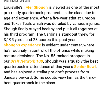
Tyler Shough, Louisville
Louisville's
Tyler Shough
is viewed as one of the most
pro-ready quarterback prospects in the class due to
age and experience. After a five-year stint at Oregon
and Texas Tech, which was derailed by various injuries,
Shough finally stayed healthy and put it all together at
his third program. The Cardinals standout threw for
3,195 yards and 23 scores this past year.
Shough's experience
is evident under center, where
he's routinely in control of the offense while making
mature decisions. The No. 55 ranked prospect in
our
Draft Network 100
, Shough was arguably the best
quarterback in attendance at this year's
Senior Bowl
,
and has enjoyed a stellar pre-draft process from
January onward. Some scouts view him as the third-
best quarterback in the class.