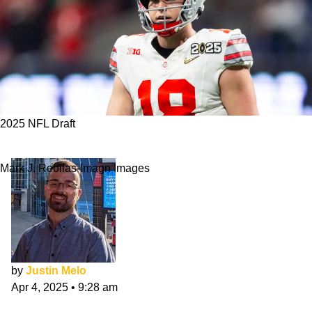
2025 NFL Draft
3 QBs Saints Should Target In 2025 NFL Draft
Mark J. Rebilas-Imagn Images
by
Justin Melo
Apr 4, 2025
•
9:28 am