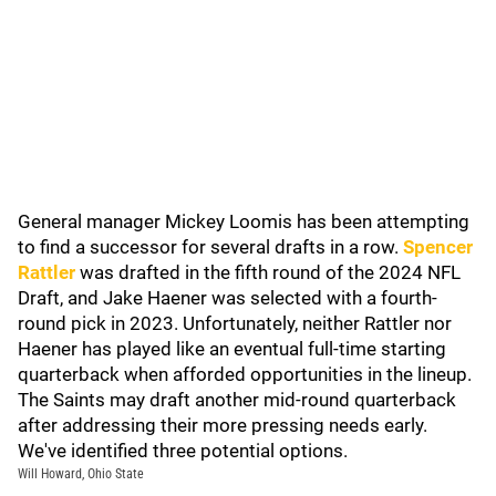
General manager Mickey Loomis has been attempting
to find a successor for several drafts in a row.
Spencer
Rattler
was drafted in the fifth round of the 2024 NFL
Draft, and Jake Haener was selected with a fourth-
round pick in 2023. Unfortunately, neither Rattler nor
Haener has played like an eventual full-time starting
quarterback when afforded opportunities in the lineup.
The Saints may draft another mid-round quarterback
after addressing their more pressing needs early.
We've identified three potential options.
Will Howard, Ohio State