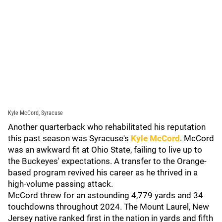
Kyle McCord, Syracuse
Another quarterback who rehabilitated his reputation
this past season was Syracuse's
Kyle McCord
. McCord
was an awkward fit at Ohio State, failing to live up to
the Buckeyes' expectations. A transfer to the Orange-
based program revived his career as he thrived in a
high-volume passing attack.
McCord threw for an astounding 4,779 yards and 34
touchdowns throughout 2024. The Mount Laurel, New
Jersey native ranked first in the nation in yards and fifth