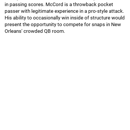
in passing scores. McCord is a throwback pocket
passer with legitimate experience in a pro-style attack.
His ability to occasionally win inside of structure would
present the opportunity to compete for snaps in New
Orleans' crowded QB room.