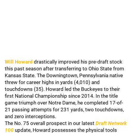
Will Howard
drastically improved his pre-draft stock
this past season after transferring to Ohio State from
Kansas State. The Downingtown, Pennsylvania native
threw for career highs in yards (4,010) and
touchdowns (35). Howard led the Buckeyes to their
first National Championship since 2014. In the title
game triumph over Notre Dame, he completed 17-of-
21 passing attempts for 231 yards, two touchdowns,
and zero interceptions.
The No. 75 overall prospect in our latest
Draft Network
100
update, Howard possesses the physical tools