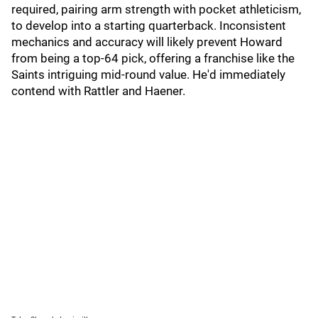
required, pairing arm strength with pocket athleticism,
to develop into a starting quarterback. Inconsistent
mechanics and accuracy will likely prevent Howard
from being a top-64 pick, offering a franchise like the
Saints intriguing mid-round value. He'd immediately
contend with Rattler and Haener.