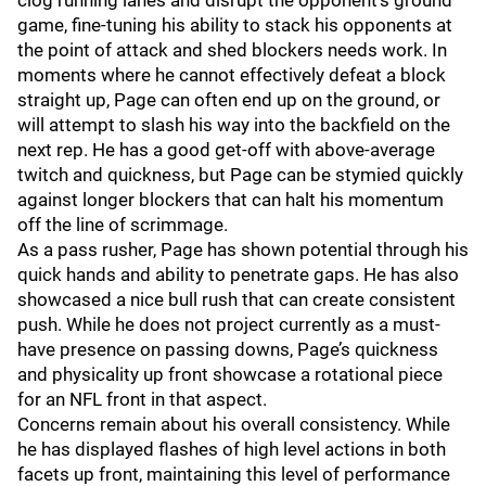
clog running lanes and disrupt the opponent's ground
game, fine-tuning his ability to stack his opponents at
the point of attack and shed blockers needs work. In
moments where he cannot effectively defeat a block
straight up, Page can often end up on the ground, or
will attempt to slash his way into the backfield on the
next rep. He has a good get-off with above-average
twitch and quickness, but Page can be stymied quickly
against longer blockers that can halt his momentum
off the line of scrimmage.
As a pass rusher, Page has shown potential through his
quick hands and ability to penetrate gaps. He has also
showcased a nice bull rush that can create consistent
push. While he does not project currently as a must-
have presence on passing downs, Page’s quickness
and physicality up front showcase a rotational piece
for an NFL front in that aspect.
Concerns remain about his overall consistency. While
he has displayed flashes of high level actions in both
facets up front, maintaining this level of performance