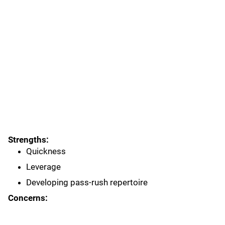
Strengths:
Quickness
Leverage
Developing pass-rush repertoire
Concerns: