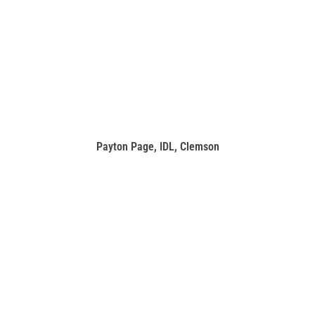
Payton Page, IDL, Clemson