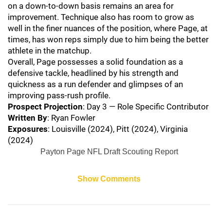
on a down-to-down basis remains an area for
improvement. Technique also has room to grow as
well in the finer nuances of the position, where Page, at
times, has won reps simply due to him being the better
athlete in the matchup.
Overall, Page possesses a solid foundation as a
defensive tackle, headlined by his strength and
quickness as a run defender and glimpses of an
improving pass-rush profile.
Prospect Projection
: Day 3 — Role Specific Contributor
Written By
: Ryan Fowler
Exposures
: Louisville (2024), Pitt (2024), Virginia
(2024)
Payton Page NFL Draft Scouting Report
Show Comments