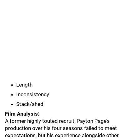
Length
Inconsistency
Stack/shed
Film Analysis:
A former highly touted recruit, Payton Page’s
production over his four seasons failed to meet
expectations, but his experience alongside other