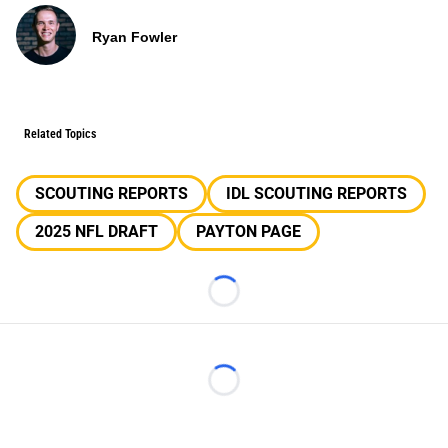
Ryan Fowler
Related Topics
SCOUTING REPORTS
IDL SCOUTING REPORTS
2025 NFL DRAFT
PAYTON PAGE
Loading...
Loading...