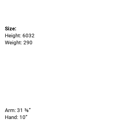
Size:
Height: 6032
Weight: 290
Arm: 31 ⅜”
Hand: 10”