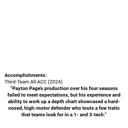
Accomplishments:
Third-Team All-ACC (2024)
“Payton Page’s production over his four seasons
failed to meet expectations, but his experience and
ability to work up a depth chart showcased a hard-
nosed, high-motor defender who touts a few traits
that teams look for in a 1- and 3-tech.”