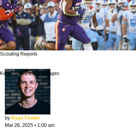
Scouting Reports
Payton Page NFL Draft Scouting Report
Ken Ruinard-Imagn Images
by
Ryan Fowler
Mar 26, 2025
•
1:00 am