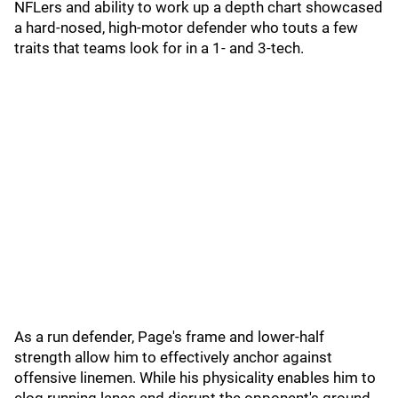
NFLers and ability to work up a depth chart showcased
a hard-nosed, high-motor defender who touts a few
traits that teams look for in a 1- and 3-tech.
As a run defender, Page's frame and lower-half
strength allow him to effectively anchor against
offensive linemen. While his physicality enables him to