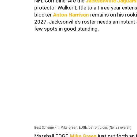
NFL Combine. Are the
Jacksonville Jaguars
protector Walker Little to a three-year exte
blocker
Anton Harrison
remains on his rooki
2027. Jacksonville's roster needs an instant c
few spots in good standing.
Best Scheme Fit: Mike Green, EDGE, Detroit Lions (No. 28 overall)
Marshall EDGE
Mike Green
just put forth an