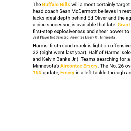
The
Buffalo Bills
will almost certainly targe
head coach Sean McDermott believes in resto
lacks ideal depth behind Ed Oliver and the ag
a nice successor, is available that late.
Grant
first-step explosiveness and sheer power to g
Best Player Not Selected: Aireontae Ersery, OT, Minnesota
Harms' first-round mock is light on offensive
32 (eight went last year). Half of Harms' sel
and Kelvin Banks Jr.). Teams searching for 
Minnesota's
Aireontae Ersery
. The No. 26 ove
100
update,
Ersery
is a left tackle through 