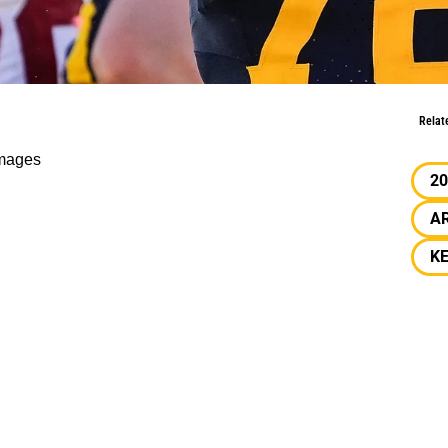
orst Picks Of Harms 7.0
Relat
mages
20
A
K