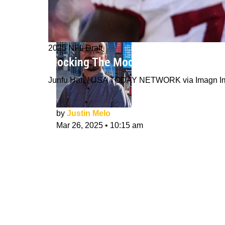
2025 NFL Draft
Mocking The Mock Draft: Best And W
Junfu Han / USA TODAY NETWORK via Imagn I
by
Justin Melo
Mar 26, 2025
•
10:15 am