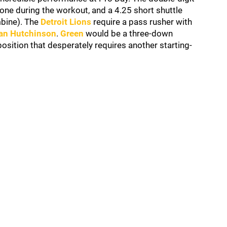
cone during the workout, and a 4.25 short shuttle
mbine). The
Detroit Lions
require a pass rusher with
an Hutchinson
.
Green
would be a three-down
sition that desperately requires another starting-