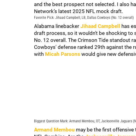
and the best prospect not selected. I also h
Network’s latest 2025 NFL mock draft.
Favorite Pick: Jihaad Campbell, LB, Dallas Cowboys (No. 12 overall)
Alabama linebacker
Jihaad Campbell
has es
draft process, so it wouldn't be shocking to
No. 12 overall. The Crimson Tide standout r
Cowboys' defense ranked 29th against the r
with
Micah Parsons
would give new defensiv
Biggest Question Mark: Armand Membou, OT, Jacksonville Jaguars (No
Armand Membou
may be the first offensive 