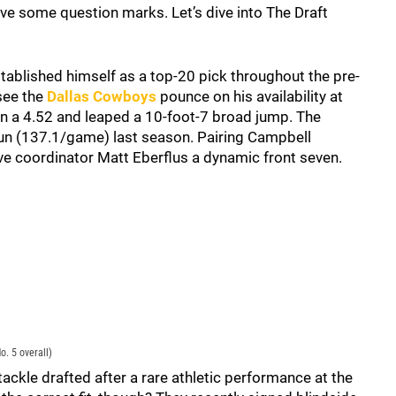
ave some question marks. Let’s dive into The Draft
tablished himself as a top-20 pick throughout the pre-
 see the
Dallas Cowboys
pounce on his availability at
an a 4.52 and leaped a 10-foot-7 broad jump. The
un (137.1/game) last season. Pairing Campbell
e coordinator Matt Eberflus a dynamic front seven.
. 5 overall)
tackle drafted after a rare athletic performance at the