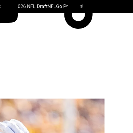
 Drafts
2026 NFL Draft
NFL
Go Premium!