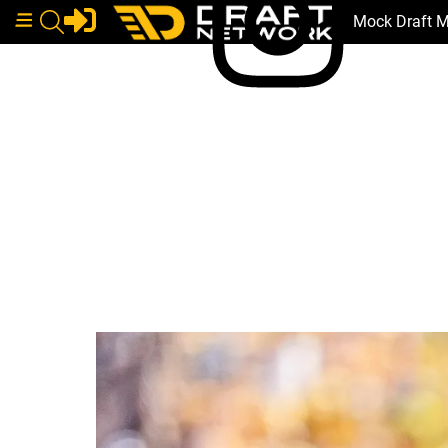
Mock Draft 