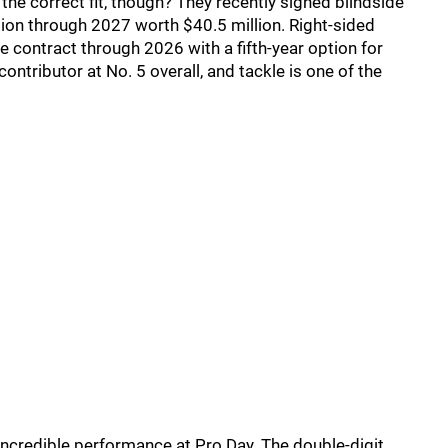
the correct fit, though? They recently signed blindside
nsion through 2027 worth $40.5 million. Right-sided
e contract through 2026 with a fifth-year option for
ontributor at No. 5 overall, and tackle is one of the
 incredible performance at Pro Day. The double-digit