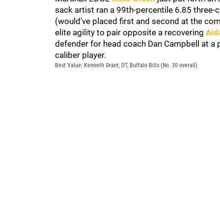
sack artist ran a 99th-percentile 6.85 three-
(would've placed first and second at the co
elite agility to pair opposite a recovering
Aid
defender for head coach Dan Campbell at a po
caliber player.
Best Value: Kenneth Grant, DT, Buffalo Bills (No. 30 overall)