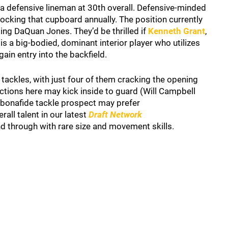
t a defensive lineman at 30th overall. Defensive-minded
cking that cupboard annually. The position currently
ing DaQuan Jones. They’d be thrilled if
Kenneth Grant
,
is a big-bodied, dominant interior player who utilizes
ain entry into the backfield.
 tackles, with just four of them cracking the opening
ections here may kick inside to guard (Will Campbell
a bonafide tackle prospect may prefer
rall talent in our latest
Draft Network
and through with rare size and movement skills.