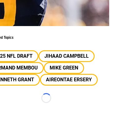
ed Topics
25 NFL DRAFT
JIHAAD CAMPBELL
RMAND MEMBOU
MIKE GREEN
ENNETH GRANT
AIREONTAE ERSERY
Loading...