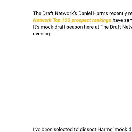
The Draft Network’s Daniel Harms recently re
Network Top 100 prospect rankings
have serv
It’s mock draft season here at The Draft Net
evening.
I’ve been selected to dissect Harms’ mock draf