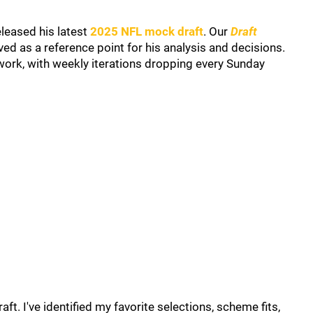
leased his latest
2025 NFL mock draft
. Our
Draft
ed as a reference point for his analysis and decisions.
work, with weekly iterations dropping every Sunday
t. I've identified my favorite selections, scheme fits,