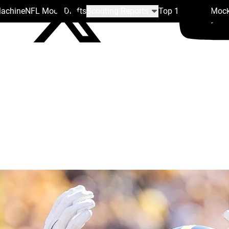
Machine
NFL Mock Drafts
Scouting Reports
Top 100
Team Mock