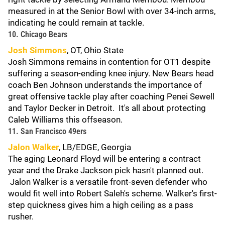
measured in at the Senior Bowl with over 34-inch arms,
indicating he could remain at tackle.
10. Chicago Bears
Josh Simmons
, OT, Ohio State
Josh Simmons remains in contention for OT1 despite
suffering a season-ending knee injury. New Bears head
coach Ben Johnson understands the importance of
great offensive tackle play after coaching Penei Sewell
and Taylor Decker in Detroit. It's all about protecting
Caleb Williams this offseason.
11. San Francisco 49ers
Jalon Walker
, LB/EDGE, Georgia
The aging Leonard Floyd will be entering a contract
year and the Drake Jackson pick hasn't planned out.
Jalon Walker is a versatile front-seven defender who
would fit well into Robert Saleh's scheme. Walker's first-
step quickness gives him a high ceiling as a pass
rusher.