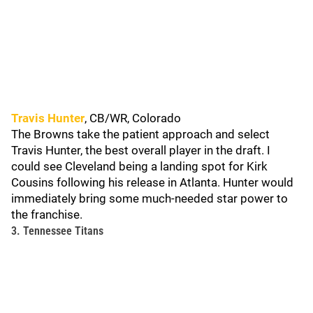
Travis Hunter
, CB/WR, Colorado
The Browns take the patient approach and select
Travis Hunter, the best overall player in the draft. I
could see Cleveland being a landing spot for Kirk
Cousins following his release in Atlanta. Hunter would
immediately bring some much-needed star power to
the franchise.
3. Tennessee Titans