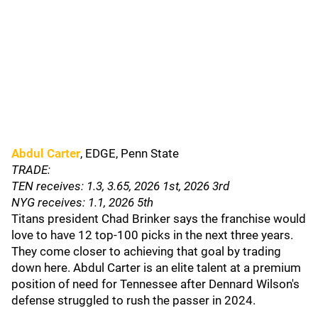
Abdul Carter
, EDGE, Penn State
TRADE:
TEN receives: 1.3, 3.65, 2026 1st, 2026 3rd
NYG receives: 1.1, 2026 5th
Titans president Chad Brinker says the franchise would
love to have 12 top-100 picks in the next three years.
They come closer to achieving that goal by trading
down here. Abdul Carter is an elite talent at a premium
position of need for Tennessee after Dennard Wilson's
defense struggled to rush the passer in 2024.