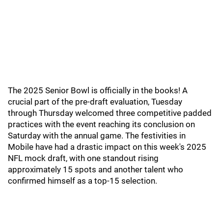
The 2025 Senior Bowl is officially in the books! A
crucial part of the pre-draft evaluation, Tuesday
through Thursday welcomed three competitive padded
practices with the event reaching its conclusion on
Saturday with the annual game. The festivities in
Mobile have had a drastic impact on this week's 2025
NFL mock draft, with one standout rising
approximately 15 spots and another talent who
confirmed himself as a top-15 selection.