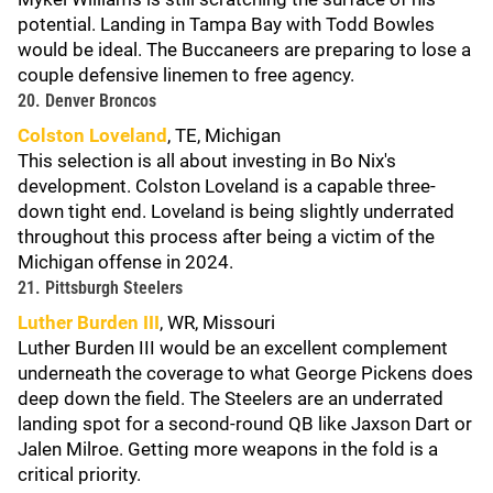
potential. Landing in Tampa Bay with Todd Bowles
would be ideal. The Buccaneers are preparing to lose a
couple defensive linemen to free agency.
20. Denver Broncos
Colston Loveland
, TE, Michigan
This selection is all about investing in Bo Nix's
development. Colston Loveland is a capable three-
down tight end. Loveland is being slightly underrated
throughout this process after being a victim of the
Michigan offense in 2024.
21. Pittsburgh Steelers
Luther Burden III
, WR, Missouri
Luther Burden III would be an excellent complement
underneath the coverage to what George Pickens does
deep down the field. The Steelers are an underrated
landing spot for a second-round QB like Jaxson Dart or
Jalen Milroe. Getting more weapons in the fold is a
critical priority.