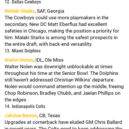
12. Dallas Cowboys
Malaki Starks
, SAF, Georgia
The Cowboys could use more playmakers in the
secondary. New DC Matt Eberflus had excellent
safeties in Chicago, making the position a priority for
him. Malaki Starks is among the safest prospects in
the entire draft, with back-end versatility.
13. Miami Dolphins
Walter Nolen
, IDL, Ole Miss
Walter Nolen was downright unblockable at times
throughout his time at the Senior Bowl. The Dolphins
still haven't addressed Christian Wilkins' departure.
Nolen would command attention up the middle, freeing
Chop Robinson, Bradley Chubb, and Jaelan Phillips on
the edges.
14. Indianapolis Colts
Jahdae Barron
, CB, Texas
Upgrades at cornerback have eluded GM Chris Ballard
in recent years. The Colts need to keep addressing the