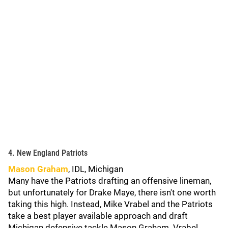
4. New England Patriots
Mason Graham
, IDL, Michigan
Many have the Patriots drafting an offensive lineman,
but unfortunately for Drake Maye, there isn't one worth
taking this high. Instead, Mike Vrabel and the Patriots
take a best player available approach and draft
Michigan defensive tackle Mason Graham. Vrabel