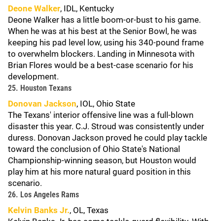
Deone Walker
, IDL, Kentucky
Deone Walker has a little boom-or-bust to his game.
When he was at his best at the Senior Bowl, he was
keeping his pad level low, using his 340-pound frame
to overwhelm blockers. Landing in Minnesota with
Brian Flores would be a best-case scenario for his
development.
25. Houston Texans
Donovan Jackson
, IOL, Ohio State
The Texans' interior offensive line was a full-blown
disaster this year. C.J. Stroud was consistently under
duress. Donovan Jackson proved he could play tackle
toward the conclusion of Ohio State's National
Championship-winning season, but Houston would
play him at his more natural guard position in this
scenario.
26. Los Angeles Rams
Kelvin Banks Jr.
, OL, Texas