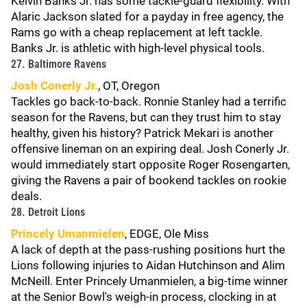
Kelvin Banks Jr. has some tackle-guard flexibility. With
Alaric Jackson slated for a payday in free agency, the
Rams go with a cheap replacement at left tackle.
Banks Jr. is athletic with high-level physical tools.
27. Baltimore Ravens
Josh Conerly Jr.
, OT, Oregon
Tackles go back-to-back. Ronnie Stanley had a terrific
season for the Ravens, but can they trust him to stay
healthy, given his history? Patrick Mekari is another
offensive lineman on an expiring deal. Josh Conerly Jr.
would immediately start opposite Roger Rosengarten,
giving the Ravens a pair of bookend tackles on rookie
deals.
28. Detroit Lions
Princely Umanmielen
, EDGE, Ole Miss
A lack of depth at the pass-rushing positions hurt the
Lions following injuries to Aidan Hutchinson and Alim
McNeill. Enter Princely Umanmielen, a big-time winner
at the Senior Bowl's weigh-in process, clocking in at