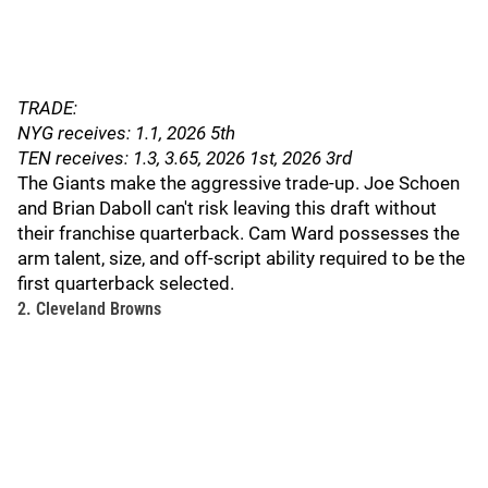
TRADE:
NYG receives: 1.1, 2026 5th
TEN receives: 1.3, 3.65, 2026 1st, 2026 3rd
The Giants make the aggressive trade-up. Joe Schoen
and Brian Daboll can't risk leaving this draft without
their franchise quarterback. Cam Ward possesses the
arm talent, size, and off-script ability required to be the
first quarterback selected.
2. Cleveland Browns