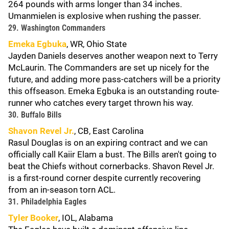
264 pounds with arms longer than 34 inches.
Umanmielen is explosive when rushing the passer.
29. Washington Commanders
Emeka Egbuka
, WR, Ohio State
Jayden Daniels deserves another weapon next to Terry
McLaurin. The Commanders are set up nicely for the
future, and adding more pass-catchers will be a priority
this offseason. Emeka Egbuka is an outstanding route-
runner who catches every target thrown his way.
30. Buffalo Bills
Shavon Revel Jr.
, CB, East Carolina
Rasul Douglas is on an expiring contract and we can
officially call Kaiir Elam a bust. The Bills aren't going to
beat the Chiefs without cornerbacks. Shavon Revel Jr.
is a first-round corner despite currently recovering
from an in-season torn ACL.
31. Philadelphia Eagles
Tyler Booker
, IOL, Alabama