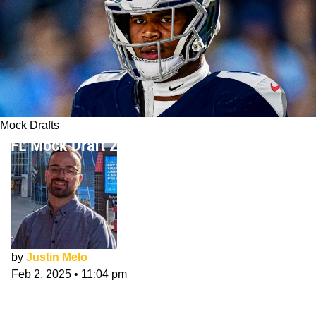
Mock Drafts
NFL Mock Draft 2025: Post-Senior Bowl
by
Justin Melo
Feb 2, 2025
•
11:04 pm