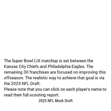
The Super Bowl LIX matchup is set between the
Kansas City Chiefs and Philadelphia Eagles. The
remaining 30 franchises are focused on improving this
offseason. The realistic way to achieve that goal is via
the 2025 NFL Draft.
Please note that you can click on each player's name to
read their full scouting report.
2025 NFL Mock Draft