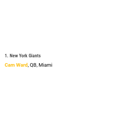
1. New York Giants
Cam Ward
, QB, Miami