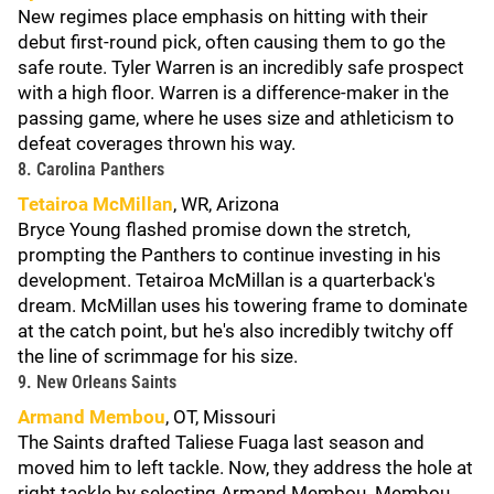
New regimes place emphasis on hitting with their
debut first-round pick, often causing them to go the
safe route. Tyler Warren is an incredibly safe prospect
with a high floor. Warren is a difference-maker in the
passing game, where he uses size and athleticism to
defeat coverages thrown his way.
8. Carolina Panthers
Tetairoa McMillan
, WR, Arizona
Bryce Young flashed promise down the stretch,
prompting the Panthers to continue investing in his
development. Tetairoa McMillan is a quarterback's
dream. McMillan uses his towering frame to dominate
at the catch point, but he's also incredibly twitchy off
the line of scrimmage for his size.
9. New Orleans Saints
Armand Membou
, OT, Missouri
The Saints drafted Taliese Fuaga last season and
moved him to left tackle. Now, they address the hole at
right tackle by selecting Armand Membou. Membou