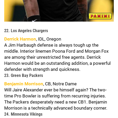
22. Los Angeles Chargers
Derrick Harmon
, IDL, Oregon
A Jim Harbaugh defense is always tough up the
middle. Interior linemen Poona Ford and Morgan Fox
are among their unrestricted free agents. Derrick
Harmon would be an outstanding addition, a powerful
defender with strength and quickness.
23. Green Bay Packers
Benjamin Morrison
, CB, Notre Dame
Will Jaire Alexander ever be himself again? The two-
time Pro Bowler is suffering from recurring injuries.
The Packers desperately need a new CB1. Benjamin
Morrison is a technically advanced boundary corner.
24. Minnesota Vikings