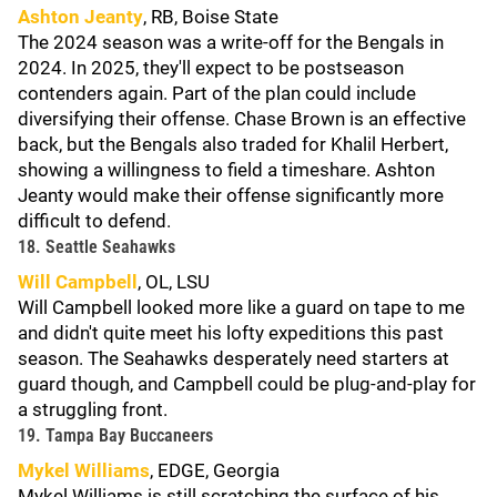
Ashton Jeanty
, RB, Boise State
The 2024 season was a write-off for the Bengals in
2024. In 2025, they'll expect to be postseason
contenders again. Part of the plan could include
diversifying their offense. Chase Brown is an effective
back, but the Bengals also traded for Khalil Herbert,
showing a willingness to field a timeshare. Ashton
Jeanty would make their offense significantly more
difficult to defend.
18. Seattle Seahawks
Will Campbell
, OL, LSU
Will Campbell looked more like a guard on tape to me
and didn't quite meet his lofty expeditions this past
season. The Seahawks desperately need starters at
guard though, and Campbell could be plug-and-play for
a struggling front.
19. Tampa Bay Buccaneers
Mykel Williams
, EDGE, Georgia
Mykel Williams is still scratching the surface of his