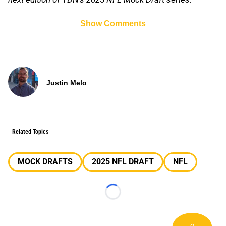
Show Comments
Justin Melo
Related Topics
MOCK DRAFTS
2025 NFL DRAFT
NFL
Loading...