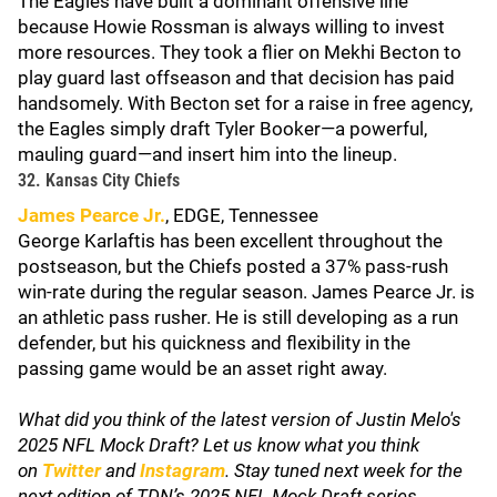
The Eagles have built a dominant offensive line
because Howie Rossman is always willing to invest
more resources. They took a flier on Mekhi Becton to
play guard last offseason and that decision has paid
handsomely. With Becton set for a raise in free agency,
the Eagles simply draft Tyler Booker—a powerful,
mauling guard—and insert him into the lineup.
32. Kansas City Chiefs
James Pearce Jr.
, EDGE, Tennessee
George Karlaftis has been excellent throughout the
postseason, but the Chiefs posted a 37% pass-rush
win-rate during the regular season. James Pearce Jr. is
an athletic pass rusher. He is still developing as a run
defender, but his quickness and flexibility in the
passing game would be an asset right away.
What did you think of the latest version of Justin Melo's
2025 NFL Mock Draft? Let us know what you think
on
Twitter
and
Instagram
. Stay tuned next week for the
next edition of TDN’s 2025 NFL Mock Draft series.