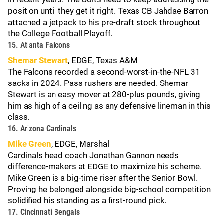
position until they get it right. Texas CB Jahdae Barron
attached a jetpack to his pre-draft stock throughout
the College Football Playoff.
15. Atlanta Falcons
Shemar Stewart
, EDGE, Texas A&M
The Falcons recorded a second-worst-in-the-NFL 31
sacks in 2024. Pass rushers are needed. Shemar
Stewart is an easy mover at 280-plus pounds, giving
him as high of a ceiling as any defensive lineman in this
class.
16. Arizona Cardinals
Mike Green
, EDGE, Marshall
Cardinals head coach Jonathan Gannon needs
difference-makers at EDGE to maximize his scheme.
Mike Green is a big-time riser after the Senior Bowl.
Proving he belonged alongside big-school competition
solidified his standing as a first-round pick.
17. Cincinnati Bengals