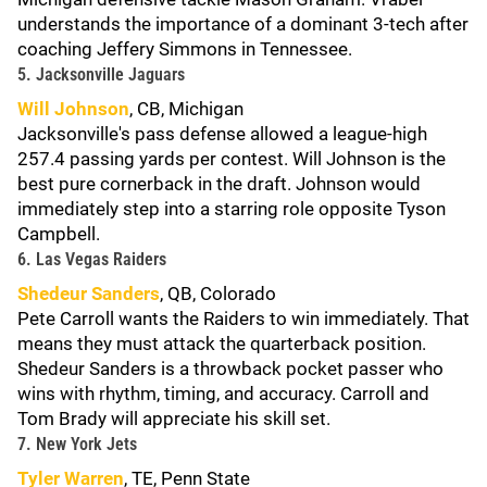
understands the importance of a dominant 3-tech after
coaching Jeffery Simmons in Tennessee.
5. Jacksonville Jaguars
Will Johnson
, CB, Michigan
Jacksonville's pass defense allowed a league-high
257.4 passing yards per contest. Will Johnson is the
best pure cornerback in the draft. Johnson would
immediately step into a starring role opposite Tyson
Campbell.
6. Las Vegas Raiders
Shedeur Sanders
, QB, Colorado
Pete Carroll wants the Raiders to win immediately. That
means they must attack the quarterback position.
Shedeur Sanders is a throwback pocket passer who
wins with rhythm, timing, and accuracy. Carroll and
Tom Brady will appreciate his skill set.
7. New York Jets
Tyler Warren
, TE, Penn State