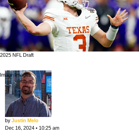
2025 NFL Draft
3 QBs Titans Should Target In 2025 NFL Draft
Imagn Images
by
Justin Melo
Dec 16, 2024
•
10:25 am