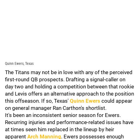
Quinn Ewers, Texas
The Titans may not be in love with any of the perceived
first-round QB prospects. Drafting a signal-caller on
day two and holding a competition between that rookie
and Levis offers an alternative approach to the position
this offseason. If so, Texas'
Quinn Ewers
could appear
on general manager Ran Carthon's shortlist.
It's been an inconsistent senior season for Ewers.
Recurring injuries and performance-related issues have
at times seen him replaced in the lineup by heir
apparent
Arch Manning
. Ewers possesses enough