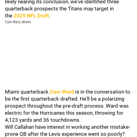
likely nearing its conclusion, we've identified three
quarterback prospects the Titans may target in
the
2025 NFL Draft
.
Cam Ward, Miami
Miami quarterback
Cam Ward
is in the conversation to
be the first quarterback drafted. He'll be a polarizing
prospect throughout the pre-draft process. Ward was
electric for the Hurricanes this season, throwing for
4,123 yards and 36 touchdowns.
Will Callahan have interest in working another mistake-
prone QB after the Levis experience went so poorly?