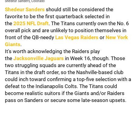
Shedeur Sanders, Colorado
Shedeur Sanders
should still be considered the
favorite to be the first quarterback selected in
the
2025 NFL Draft
. The Titans currently own the No. 6
overall pick and are unlikely to position themselves in
front of the QB-needy
Las Vegas Raiders
or
New York
Giants
.
It's worth acknowledging the Raiders play
the
Jacksonville Jaguars
in Week 16, though. Those
two struggling squads are currently ahead of the
Titans in the draft order, so the Nashville-based club
could inch toward confirming a top-five selection with a
defeat to the Indianapolis Colts. The Titans could
become realistic suitors if the Giants and/or Raiders
pass on Sanders or secure some late-season upsets.