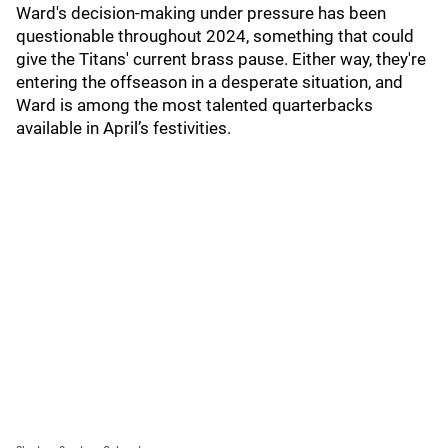
Ward's decision-making under pressure has been
questionable throughout 2024, something that could
give the Titans' current brass pause. Either way, they're
entering the offseason in a desperate situation, and
Ward is among the most talented quarterbacks
available in April’s festivities.