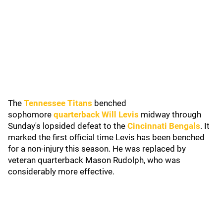
The
Tennessee Titans
benched
sophomore
quarterback Will Levis
midway through
Sunday's lopsided defeat to the
Cincinnati Bengals
. It
marked the first official time Levis has been benched
for a non-injury this season. He was replaced by
veteran quarterback Mason Rudolph, who was
considerably more effective.