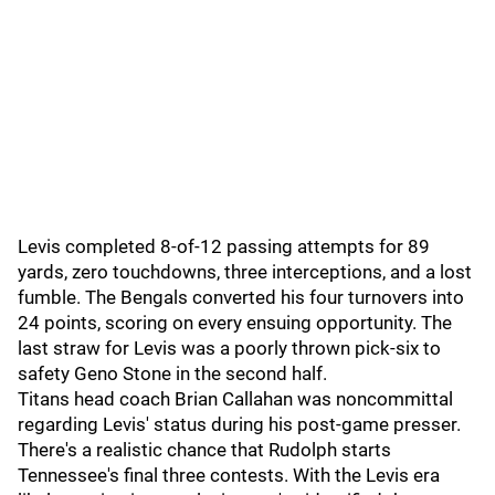
Levis completed 8-of-12 passing attempts for 89
yards, zero touchdowns, three interceptions, and a lost
fumble. The Bengals converted his four turnovers into
24 points, scoring on every ensuing opportunity. The
last straw for Levis was a poorly thrown pick-six to
safety Geno Stone in the second half.
Titans head coach Brian Callahan was noncommittal
regarding Levis' status during his post-game presser.
There's a realistic chance that Rudolph starts
Tennessee's final three contests. With the Levis era