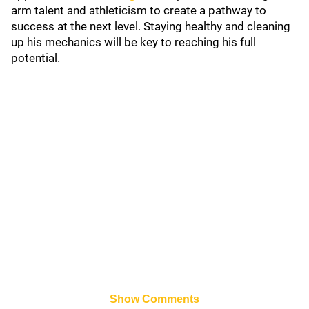
arm talent and athleticism to create a pathway to
success at the next level. Staying healthy and cleaning
up his mechanics will be key to reaching his full
potential.
Show Comments