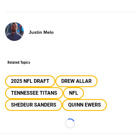
Justin Melo
Related Topics
2025 NFL DRAFT
DREW ALLAR
TENNESSEE TITANS
NFL
SHEDEUR SANDERS
QUINN EWERS
Loading...