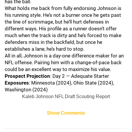
has the ball.
What holds me back from fully endorsing Johnson is
his running style. He’s not a burner once he gets past
the line of scrimmage, but he’ll hurt defenses in
different ways. His profile as a runner doesn’t offer
much when the track is dirty and he’s forced to make
defenders miss in the backfield, but once he
establishes a lane, he’s hard to stop.
All in all, Johnson is a day-one difference maker for an
NFL offense. Pairing him with a change-of-pace back
could be an excellent way to maximize his value.
Prospect Projection
: Day 2 — Adequate Starter
Exposures
: Minnesota (2024), Ohio State (2024),
Washington (2024)
Kaleb Johnson NFL Draft Scouting Report
Show Comments