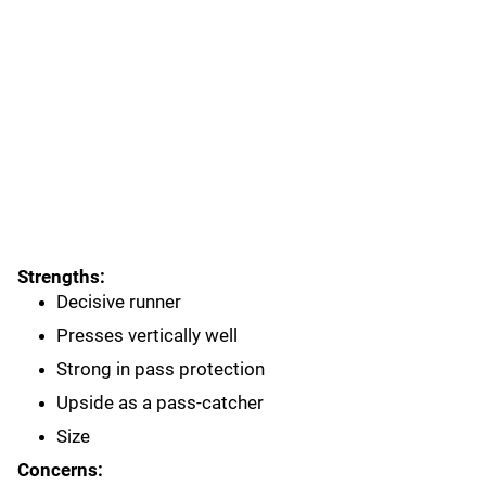
Strengths:
Decisive runner
Presses vertically well
Strong in pass protection
Upside as a pass-catcher
Size
Concerns: