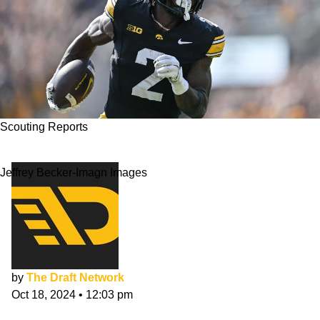
Scouting Reports
Kaleb Johnson NFL Draft Scouting Report
Jeffrey Becker-Imagn Images
by
The Draft Network
Oct 18, 2024
•
12:03 pm