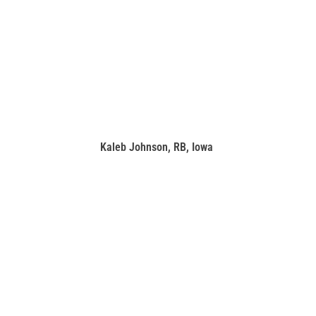
Kaleb Johnson, RB, Iowa