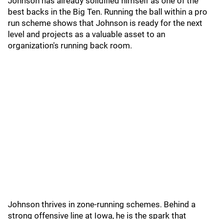
Johnson has already solidified himself as one of the
best backs in the Big Ten. Running the ball within a pro
run scheme shows that Johnson is ready for the next
level and projects as a valuable asset to an
organization's running back room.
Johnson thrives in zone-running schemes. Behind a
strong offensive line at Iowa, he is the spark that