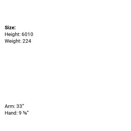
Size:
Height: 6010
Weight: 224
Arm: 33”
Hand: 9 ⅝”