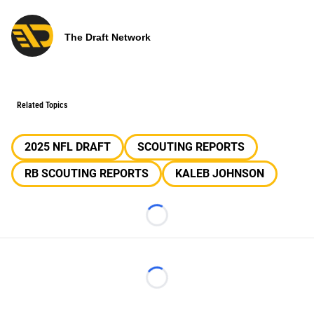
The Draft Network
Related Topics
2025 NFL DRAFT
SCOUTING REPORTS
RB SCOUTING REPORTS
KALEB JOHNSON
Loading...
Loading...