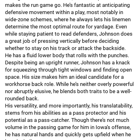
makes the run game go. He’s fantastic at anticipating
defensive movement within a play, most notably in
wide-zone schemes, where he always lets his linemen
determine the most optimal route for yardage. Even
while staying patient to read defenders, Johnson does
a great job of pressing vertically before deciding
whether to stay on his track or attack the backside.
He has a fluid lower body that rolls with the punches.
Despite being an upright runner, Johnson has a knack
for squeezing through tight windows and finding open
space. His size makes him an ideal candidate for a
workhorse back role. While he’s neither overly powerful
nor abruptly elusive, he blends both traits to be a well-
rounded back.
His versatility, and more importantly, his translatability,
stems from his abilities as a pass protector and his
potential as a pass-catcher. Though there’s not much
volume in the passing game for him in Iowa’s offense,
he has natural hands and quickly gets upfield when he