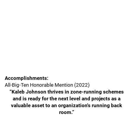
Accomplishments:
All-Big-Ten Honorable Mention (2022)
“Kaleb Johnson thrives in zone-running schemes
and is ready for the next level and projects as a
valuable asset to an organization's running back
room.”