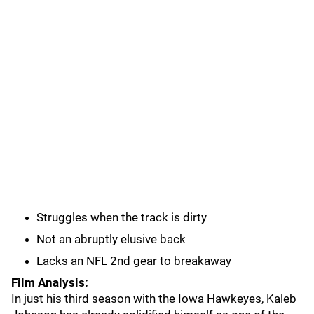
Struggles when the track is dirty
Not an abruptly elusive back
Lacks an NFL 2nd gear to breakaway
Film Analysis:
In just his third season with the Iowa Hawkeyes, Kaleb