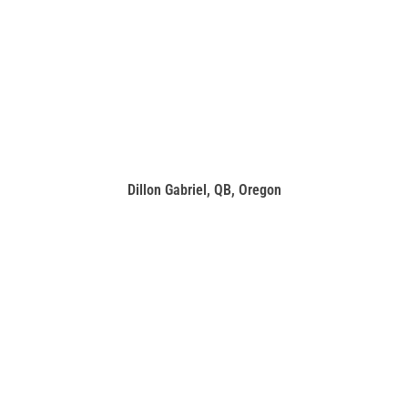
Dillon Gabriel, QB, Oregon