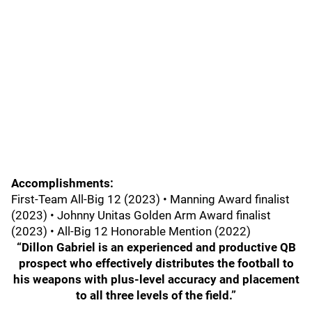
Accomplishments:
First-Team All-Big 12 (2023) • Manning Award finalist
(2023) • Johnny Unitas Golden Arm Award finalist
(2023) • All-Big 12 Honorable Mention (2022)
“Dillon Gabriel is an experienced and productive QB
prospect who effectively distributes the football to
his weapons with plus-level accuracy and placement
to all three levels of the field.”