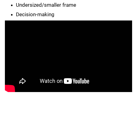
Undersized/smaller frame
Decision-making