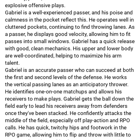
explosive offensive plays.
Gabriel is a well-experienced passer, and his poise and
calmness in the pocket reflect this. He operates well in
cluttered pockets, continuing to find throwing lanes. As
a passer, he displays good velocity, allowing him to fit
passes into small windows. Gabriel has a quick release
with good, clean mechanics. His upper and lower body
are well-coordinated, helping to maximize his arm
talent.
Gabriel is an accurate passer who can succeed at both
the first and second levels of the defense. He works
the vertical passing lanes as an anticipatory thrower.
He identifies one-on-one matchups and allows his
receivers to make plays. Gabriel gets the ball down the
field early to lead his receivers away from defenders
once they've been stacked. He confidently attacks the
middle of the field, especially off play-action and RPO
calls. He has quick, twitchy hips and footwork in the
RPO game, allowing him to flip and throw with little to