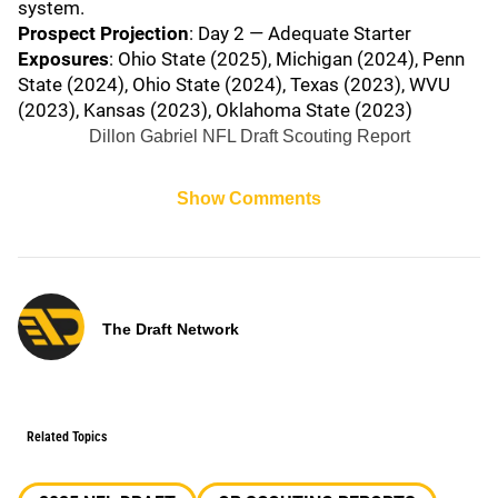
system.
Prospect Projection
: Day 2 — Adequate Starter
Exposures
: Ohio State (2025), Michigan (2024), Penn
State (2024), Ohio State (2024), Texas (2023), WVU
(2023), Kansas (2023), Oklahoma State (2023)
Dillon Gabriel NFL Draft Scouting Report
Show Comments
The Draft Network
Related Topics