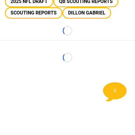
2025 NFL DRAFT
QB SCOUTING REPORTS
SCOUTING REPORTS
DILLON GABRIEL
Loading...
Loading...
0