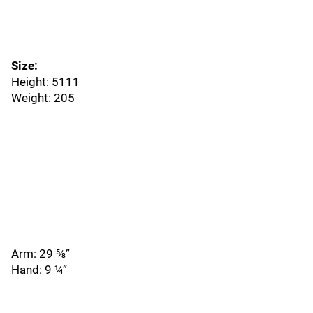
Size:
Height: 5111
Weight: 205
Arm: 29 ⅝”
Hand: 9 ¼”