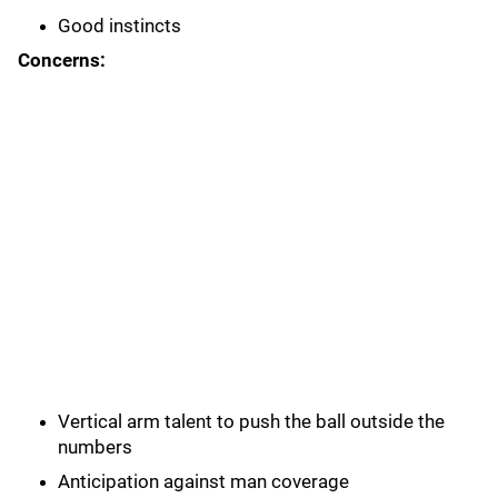
Good instincts
Concerns:
Vertical arm talent to push the ball outside the
numbers
Anticipation against man coverage