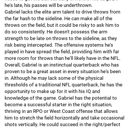
he's late, his passes will be underthrown.
Gabriel lacks the elite arm talent to drive throws from
the far hash to the sideline. He can make all of the
throws on the field, but it could be risky to ask him to
do so consistently. He doesn't possess the arm
strength to be late on throws to the sideline, as they
risk being intercepted. The offensive systems he's
played in have spread the field, providing him with far
more room for throws than he'll likely have in the NFL.
Overall, Gabriel is an instinctual quarterback who has
proven to be a great asset in every situation he's been
in. Although he may lack some of the physical
thresholds of a traditional NFL quarterback, he has the
opportunity to make up for it with his IQ and
knowledge of the game. Gabriel has the potential to
become a successful starter in the right situation,
thriving in an RPO or West Coast offense that allows
him to stretch the field horizontally and take occasional
shots vertically. He could succeed in the right/perfect