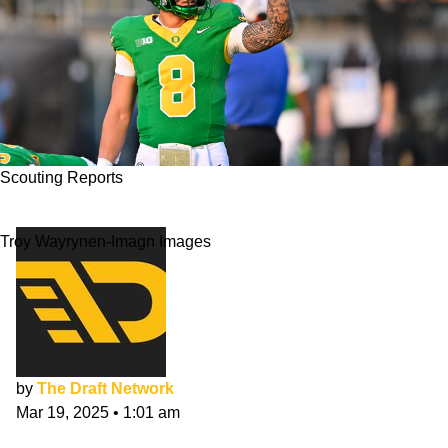
Scouting Reports
Dillon Gabriel NFL Draft Scouting Report
Troy Wayrynen-Imagn Images
by
The Draft Network
Mar 19, 2025
•
1:01 am