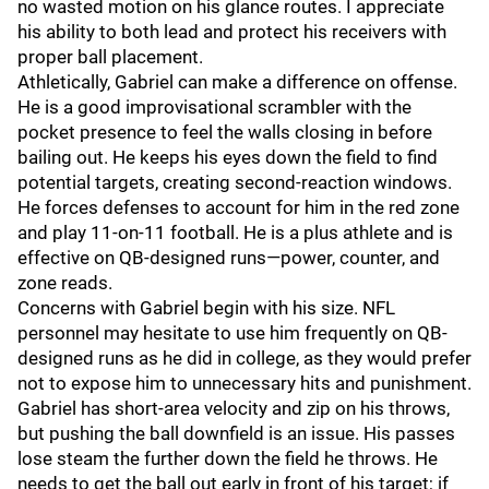
no wasted motion on his glance routes. I appreciate
his ability to both lead and protect his receivers with
proper ball placement.
Athletically, Gabriel can make a difference on offense.
He is a good improvisational scrambler with the
pocket presence to feel the walls closing in before
bailing out. He keeps his eyes down the field to find
potential targets, creating second-reaction windows.
He forces defenses to account for him in the red zone
and play 11-on-11 football. He is a plus athlete and is
effective on QB-designed runs—power, counter, and
zone reads.
Concerns with Gabriel begin with his size. NFL
personnel may hesitate to use him frequently on QB-
designed runs as he did in college, as they would prefer
not to expose him to unnecessary hits and punishment.
Gabriel has short-area velocity and zip on his throws,
but pushing the ball downfield is an issue. His passes
lose steam the further down the field he throws. He
needs to get the ball out early in front of his target; if