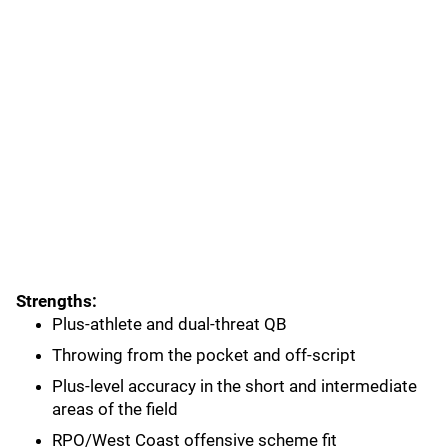
Strengths:
Plus-athlete and dual-threat QB
Throwing from the pocket and off-script
Plus-level accuracy in the short and intermediate
areas of the field
RPO/West Coast offensive scheme fit