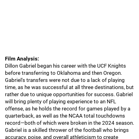
Film Analysis:
Dillon Gabriel began his career with the UCF Knights
before transferring to Oklahoma and then Oregon.
Gabriel's transfers were not due to a lack of playing
time, as he was successful at all three destinations, but
rather due to unique opportunities for success. Gabriel
will bring plenty of playing experience to an NFL
offense, as he holds the record for games played by a
quarterback, as well as the NCAA total touchdowns
record—both of which were broken in the 2024 season.
Gabriel is a skilled thrower of the football who brings
accuracy, poise, and overall athleticism to create