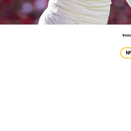
iir Elam
Relat
N