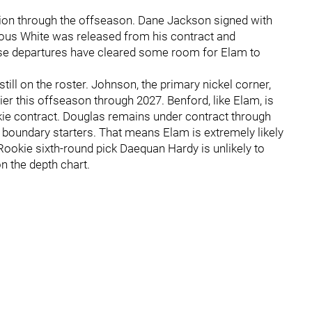
tion through the offseason. Dane Jackson signed with
vious White was released from his contract and
se departures have cleared some room for Elam to
ill on the roster. Johnson, the primary nickel corner,
ier this offseason through 2027. Benford, like Elam, is
okie contract. Douglas remains under contract through
 boundary starters. That means Elam is extremely likely
Rookie sixth-round pick Daequan Hardy is unlikely to
on the depth chart.