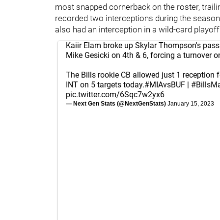
most snapped cornerback on the roster, trai
recorded two interceptions during the seaso
also had an interception in a wild-card playof
Kaiir Elam broke up Skylar Thompson's pass
Mike Gesicki on 4th & 6, forcing a turnover 
The Bills rookie CB allowed just 1 reception 
INT on 5 targets today.
#MIAvsBUF
|
#BillsMa
pic.twitter.com/6Sqc7w2yx6
— Next Gen Stats (@NextGenStats)
January 15, 2023