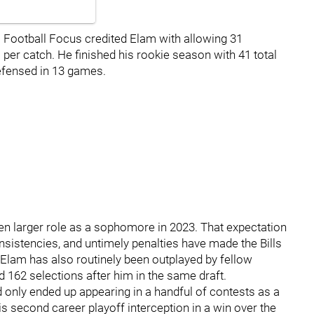
 Football Focus credited Elam with allowing 31
 per catch. He finished his rookie season with 41 total
defensed in 13 games.
ven larger role as a sophomore in 2023. That expectation
consistencies, and untimely penalties have made the Bills
ies. Elam has also routinely been outplayed by fellow
 162 selections after him in the same draft.
only ended up appearing in a handful of contests as a
 second career playoff interception in a win over the