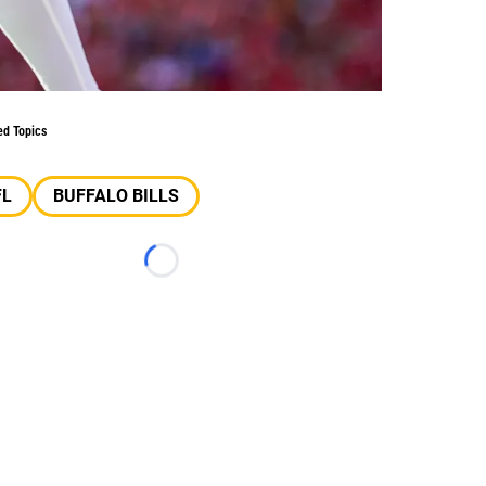
ed Topics
FL
BUFFALO BILLS
Loading...