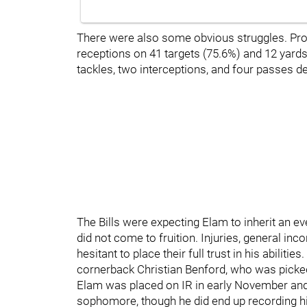
There were also some obvious struggles. Pro
receptions on 41 targets (75.6%) and 12 yards
tackles, two interceptions, and four passes 
The Bills were expecting Elam to inherit an e
did not come to fruition. Injuries, general in
hesitant to place their full trust in his abilit
cornerback Christian Benford, who was picked
Elam was placed on IR in early November and 
sophomore, though he did end up recording his