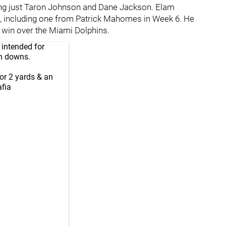
ling just Taron Johnson and Dane Jackson. Elam
n, including one from Patrick Mahomes in Week 6. He
f win over the Miami Dolphins.
 intended for
on downs.
for 2 yards & an
fia