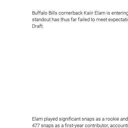
Buffalo Bills cornerback Kaiir Elam is enteri
standout has thus far failed to meet expectati
Draft.
Elam played significant snaps as a rookie and
477 snaps as a first-year contributor, accounti