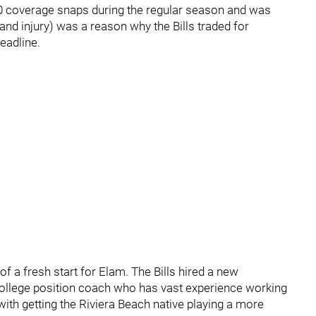
00 coverage snaps during the regular season and was
nd injury) was a reason why the Bills traded for
eadline.
 a fresh start for Elam. The Bills hired a new
ollege position coach who has vast experience working
with getting the Riviera Beach native playing a more