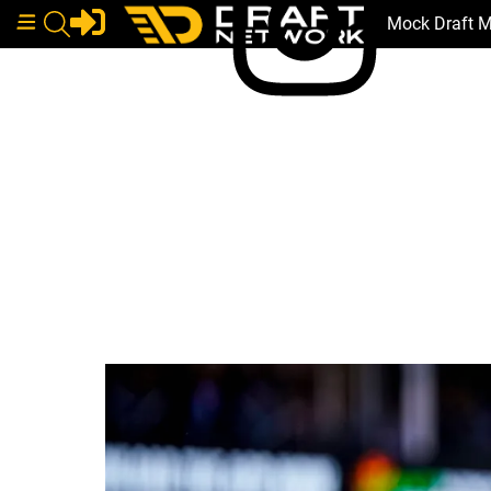
Mock Draft 