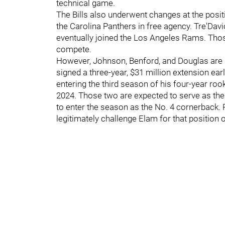
technical game.
The Bills also underwent changes at the posi
the Carolina Panthers in free agency. Tre'Da
eventually joined the Los Angeles Rams. Tho
compete.
However, Johnson, Benford, and Douglas are st
signed a three-year, $31 million extension earl
entering the third season of his four-year ro
2024. Those two are expected to serve as the
to enter the season as the No. 4 cornerback. 
legitimately challenge Elam for that position 