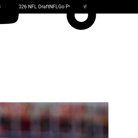
 Drafts
2026 NFL Draft
NFL
Go Premium!