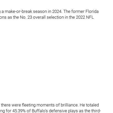
ng a make-or-break season in 2024. The former Florida
ons as the No. 23 overall selection in the 2022 NFL
 there were fleeting moments of brilliance. He totaled
ng for 45.39% of Buffalo's defensive plays as the third-