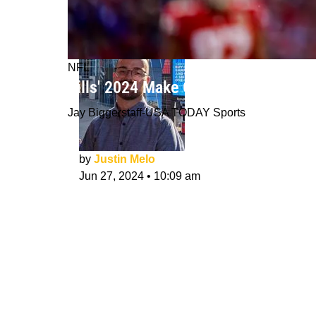
NFL
Bills' 2024 Make Or Break Player: Ka
Jay Biggerstaff-USA TODAY Sports
by
Justin Melo
Jun 27, 2024
•
10:09 am