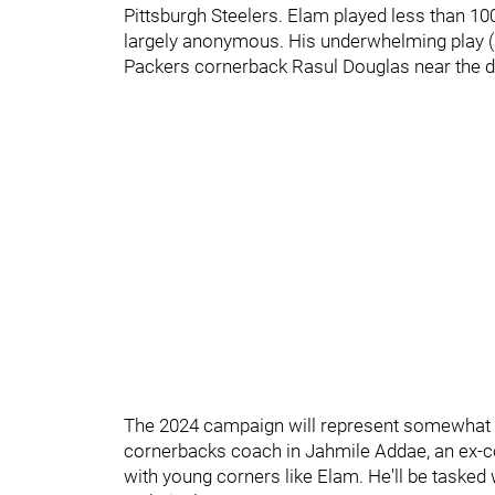
Pittsburgh Steelers. Elam played less than 1
largely anonymous. His underwhelming play (a
Packers cornerback Rasul Douglas near the d
The 2024 campaign will represent somewhat of
cornerbacks coach in Jahmile Addae, an ex-c
with young corners like Elam. He'll be tasked 