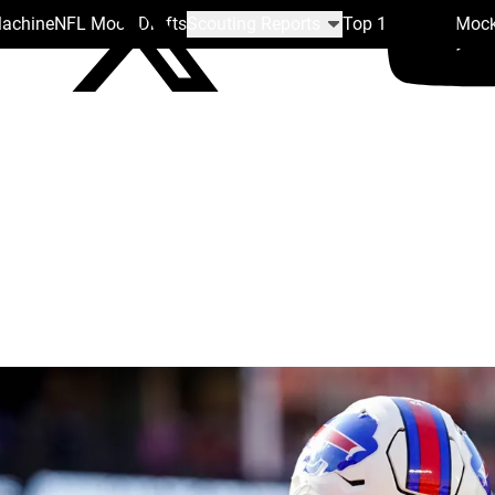
Machine
NFL Mock Drafts
Scouting Reports
Top 100
Team Mock