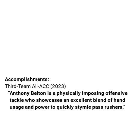
Accomplishments:
Third-Team All-ACC (2023)
“Anthony Belton is a physically imposing offensive
tackle who showcases an excellent blend of hand
usage and power to quickly stymie pass rushers.”