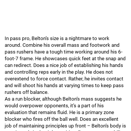
In pass pro, Belton’s size is a nightmare to work
around. Combine his overall mass and footwork and
pass rushers have a tough time working around his 6-
foot-7 frame. He showcases quick feet at the snap and
can redirect. Does a nice job of establishing his hands
and controlling reps early in the play. He does not
overextend to force contact. Rather, he invites contact
and will shoot his hands at varying times to keep pass
rushers off balance.
As a run blocker, although Belton’s mass suggests he
would overpower opponents, it’s a part of his
evaluation that remains fluid. He is a primary zone
blocker who fires off the ball well. Does an excellent
job of maintaining principles up front – Belton’s body is