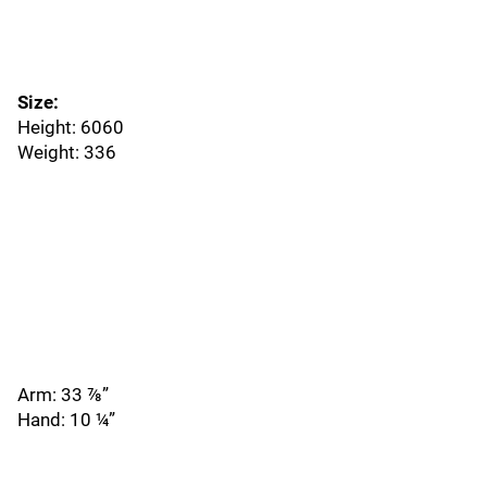
Size:
Height: 6060
Weight: 336
Arm: 33 ⅞”
Hand: 10 ¼”