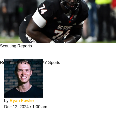
Scouting Reports
Anthony Belton NFL Draft Scouting Report
Rob Kinnan-USA TODAY Sports
by
Ryan Fowler
Dec 12, 2024
•
1:00 am