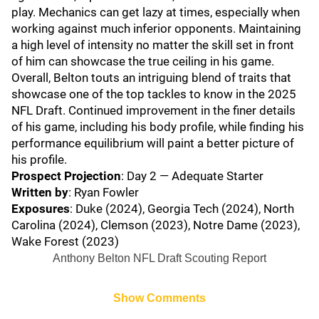
play. Mechanics can get lazy at times, especially when
working against much inferior opponents. Maintaining
a high level of intensity no matter the skill set in front
of him can showcase the true ceiling in his game.
Overall, Belton touts an intriguing blend of traits that
showcase one of the top tackles to know in the 2025
NFL Draft. Continued improvement in the finer details
of his game, including his body profile, while finding his
performance equilibrium will paint a better picture of
his profile.
Prospect Projection
: Day 2 — Adequate Starter
Written by
: Ryan Fowler
Exposures
: Duke (2024), Georgia Tech (2024), North
Carolina (2024), Clemson (2023), Notre Dame (2023),
Wake Forest (2023)
Anthony Belton NFL Draft Scouting Report
Show Comments