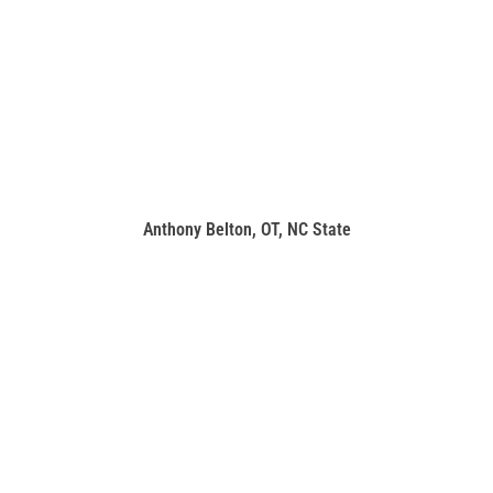
Anthony Belton, OT, NC State