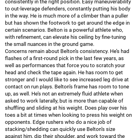
consistently in the right position. Easy maneuverability
to out-leverage defenders, constantly putting his body
in the way. He is much more of a climber than a puller
but has shown the footwork to get around the edge in
certain scenarios. Belton is a powerful athlete who,
with refinement, can elevate his ceiling by fine-tuning
the small nuances in the ground game.
Concerns remain about Belton’s consistency. He’s had
flashes of a first-round pick in the last few years, as
well as performances that force you to scratch your
head and check the tape again. He has room to get
stronger and I would like to see increased leg drive at
contact on run plays. Belton’s frame has room to tone
up, as well. He’s not an extremely fluid athlete when
asked to work laterally, but is more than capable of
shuffling and sliding at his weight. Does play over his
toes a bit at times when looking to press his weight on
opponents. Edge rushers who do a nice job of
stacking/shedding can quickly use Belton’s size
against him, dip their shoulder, and work toward the