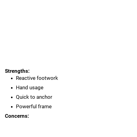
Strengths:
Reactive footwork
Hand usage
Quick to anchor
Powerful frame
Concerns: