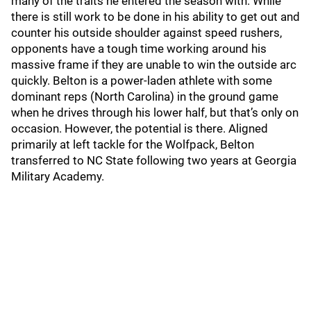
many of the traits he entered the season with. While
there is still work to be done in his ability to get out and
counter his outside shoulder against speed rushers,
opponents have a tough time working around his
massive frame if they are unable to win the outside arc
quickly. Belton is a power-laden athlete with some
dominant reps (North Carolina) in the ground game
when he drives through his lower half, but that’s only on
occasion. However, the potential is there. Aligned
primarily at left tackle for the Wolfpack, Belton
transferred to NC State following two years at Georgia
Military Academy.