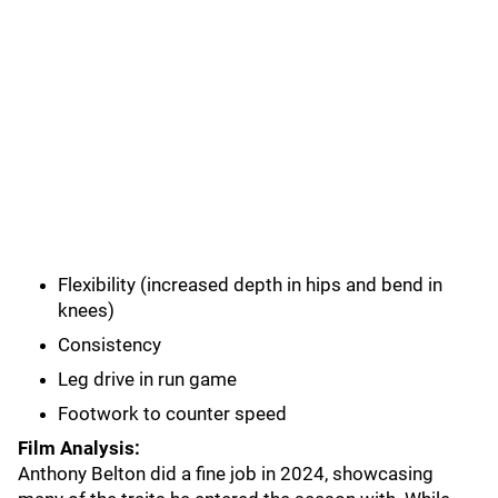
Flexibility (increased depth in hips and bend in
knees)
Consistency
Leg drive in run game
Footwork to counter speed
Film Analysis:
Anthony Belton did a fine job in 2024, showcasing