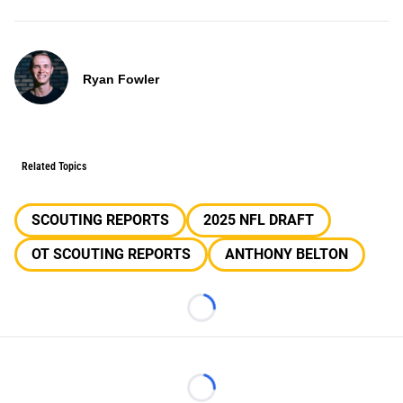
Ryan Fowler
Related Topics
SCOUTING REPORTS
2025 NFL DRAFT
OT SCOUTING REPORTS
ANTHONY BELTON
Loading...
Loading...