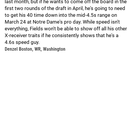
last month, but if he wants to come off the board in the
first two rounds of the draft in April, he's going to need
to get his 40 time down into the mid-4.5s range on
March 24 at Notre Dame's pro day. While speed isn't
everything, Fields won't be able to show off all his other
X-receiver traits if he consistently shows that he's a
4.6s speed guy.
Denzel Boston, WR, Washington