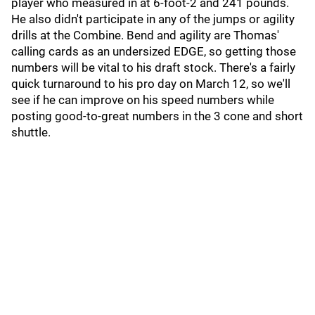
player who measured in at 6-foot-2 and 241 pounds.
He also didn't participate in any of the jumps or agility
drills at the Combine. Bend and agility are Thomas'
calling cards as an undersized EDGE, so getting those
numbers will be vital to his draft stock. There's a fairly
quick turnaround to his pro day on March 12, so we'll
see if he can improve on his speed numbers while
posting good-to-great numbers in the 3 cone and short
shuttle.