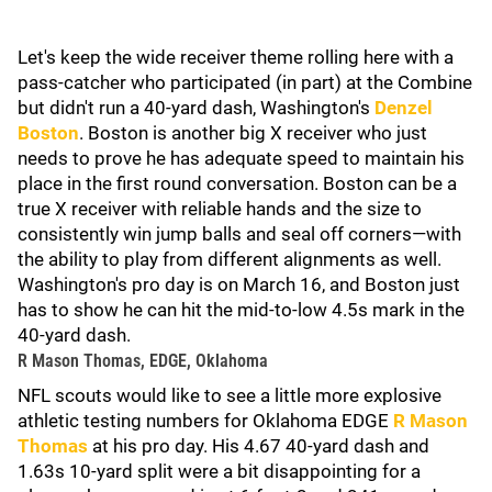
Let's keep the wide receiver theme rolling here with a
pass-catcher who participated (in part) at the Combine
but didn't run a 40-yard dash, Washington's
Denzel
Boston
. Boston is another big X receiver who just
needs to prove he has adequate speed to maintain his
place in the first round conversation. Boston can be a
true X receiver with reliable hands and the size to
consistently win jump balls and seal off corners—with
the ability to play from different alignments as well.
Washington's pro day is on March 16, and Boston just
has to show he can hit the mid-to-low 4.5s mark in the
40-yard dash.
R Mason Thomas, EDGE, Oklahoma
NFL scouts would like to see a little more explosive
athletic testing numbers for Oklahoma EDGE
R Mason
Thomas
at his pro day. His 4.67 40-yard dash and
1.63s 10-yard split were a bit disappointing for a