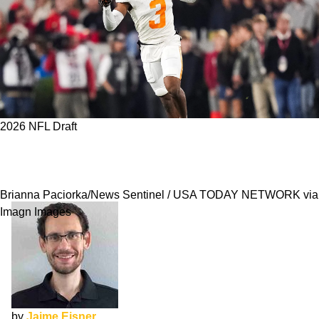
2026 NFL Draft
2026 NFL Pro Day Preview: 5 Prospects With
Most To Prove After NFL Combine
Brianna Paciorka/News Sentinel / USA TODAY NETWORK via
Imagn Images
by
Jaime Eisner