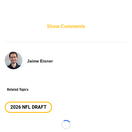
Show Comments
Jaime Eisner
Related Topics
2026 NFL DRAFT
Loading...