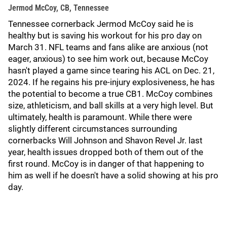
Jermod McCoy, CB, Tennessee
Tennessee cornerback Jermod McCoy said he is
healthy but is saving his workout for his pro day on
March 31. NFL teams and fans alike are anxious (not
eager, anxious) to see him work out, because McCoy
hasn't played a game since tearing his ACL on Dec. 21,
2024. If he regains his pre-injury explosiveness, he has
the potential to become a true CB1. McCoy combines
size, athleticism, and ball skills at a very high level. But
ultimately, health is paramount. While there were
slightly different circumstances surrounding
cornerbacks Will Johnson and Shavon Revel Jr. last
year, health issues dropped both of them out of the
first round. McCoy is in danger of that happening to
him as well if he doesn't have a solid showing at his pro
day.