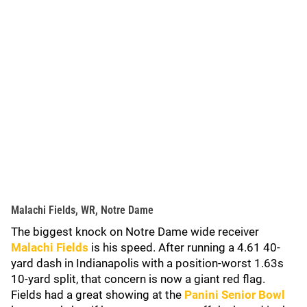
Malachi Fields, WR, Notre Dame
The biggest knock on Notre Dame wide receiver
Malachi Fields
is his speed. After running a 4.61 40-
yard dash in Indianapolis with a position-worst 1.63s
10-yard split, that concern is now a giant red flag.
Fields had a great showing at the
Panini Senior Bowl