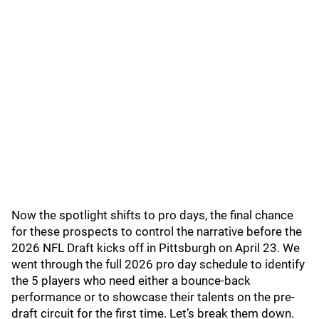
Now the spotlight shifts to pro days, the final chance
for these prospects to control the narrative before the
2026 NFL Draft kicks off in Pittsburgh on April 23. We
went through the full 2026 pro day schedule to identify
the 5 players who need either a bounce-back
performance or to showcase their talents on the pre-
draft circuit for the first time. Let’s break them down.