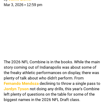
Mar 3, 2026
•
12:59 pm
The 2026 NFL Combine is in the books. While the main
story coming out of Indianapolis was about some of
the freaky athletic performances on display, there was
plenty of talk about who didn't perform. From
Fernando Mendoza
declining to throw a single pass to
Jordyn Tyson
not doing any drills, this year's Combine
left plenty of questions on the table for some of the
biggest names in the 2026 NFL Draft class.