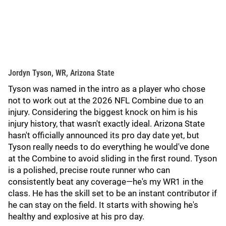
Jordyn Tyson, WR, Arizona State
Tyson was named in the intro as a player who chose
not to work out at the 2026 NFL Combine due to an
injury. Considering the biggest knock on him is his
injury history, that wasn't exactly ideal. Arizona State
hasn't officially announced its pro day date yet, but
Tyson really needs to do everything he would've done
at the Combine to avoid sliding in the first round. Tyson
is a polished, precise route runner who can
consistently beat any coverage—he's my WR1 in the
class. He has the skill set to be an instant contributor if
he can stay on the field. It starts with showing he's
healthy and explosive at his pro day.