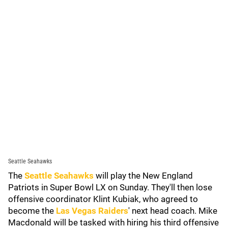
Seattle Seahawks
The
Seattle Seahawks
will play the New England
Patriots in Super Bowl LX on Sunday. They'll then lose
offensive coordinator Klint Kubiak, who agreed to
become the
Las Vegas Raiders
' next head coach. Mike
Macdonald will be tasked with hiring his third offensive