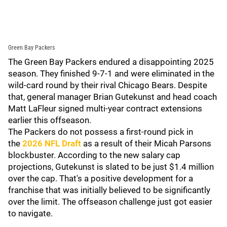
Green Bay Packers
The Green Bay Packers endured a disappointing 2025
season. They finished 9-7-1 and were eliminated in the
wild-card round by their rival Chicago Bears. Despite
that, general manager Brian Gutekunst and head coach
Matt LaFleur signed multi-year contract extensions
earlier this offseason.
The Packers do not possess a first-round pick in
the
2026 NFL Draft
as a result of their Micah Parsons
blockbuster. According to the new salary cap
projections, Gutekunst is slated to be just $1.4 million
over the cap. That's a positive development for a
franchise that was initially believed to be significantly
over the limit. The offseason challenge just got easier
to navigate.