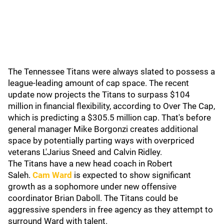
The Tennessee Titans were always slated to possess a
league-leading amount of cap space. The recent
update now projects the Titans to surpass $104
million in financial flexibility, according to Over The Cap,
which is predicting a $305.5 million cap. That's before
general manager Mike Borgonzi creates additional
space by potentially parting ways with overpriced
veterans L'Jarius Sneed and Calvin Ridley.
The Titans have a new head coach in Robert
Saleh.
Cam Ward
is expected to show significant
growth as a sophomore under new offensive
coordinator Brian Daboll. The Titans could be
aggressive spenders in free agency as they attempt to
surround Ward with talent.