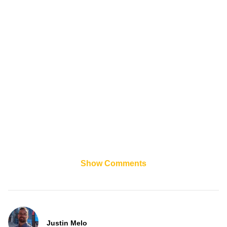
Show Comments
Justin Melo