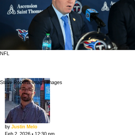
NFL
3 Teams Benefiting Most From NFL Salary Cap
Increase
Steve Roberts-Imagn Images
by
Justin Melo
Feb 2, 2026
•
12:30 pm