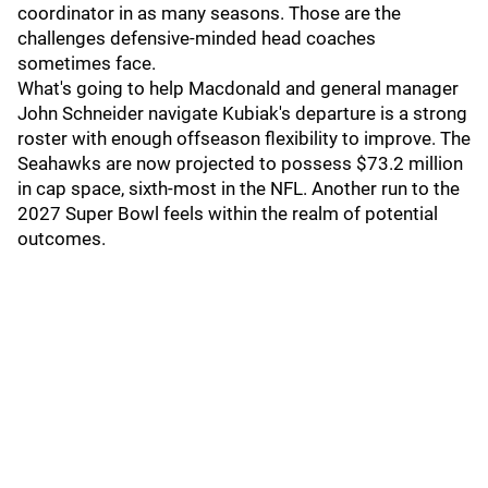
coordinator in as many seasons. Those are the
challenges defensive-minded head coaches
sometimes face.
What's going to help Macdonald and general manager
John Schneider navigate Kubiak's departure is a strong
roster with enough offseason flexibility to improve. The
Seahawks are now projected to possess $73.2 million
in cap space, sixth-most in the NFL. Another run to the
2027 Super Bowl feels within the realm of potential
outcomes.