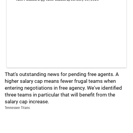
That's outstanding news for pending free agents. A
higher salary cap means fewer frugal teams when
entering negotiations in free agency. We've identified
three teams in particular that will benefit from the
salary cap increase.
Tennessee Titans