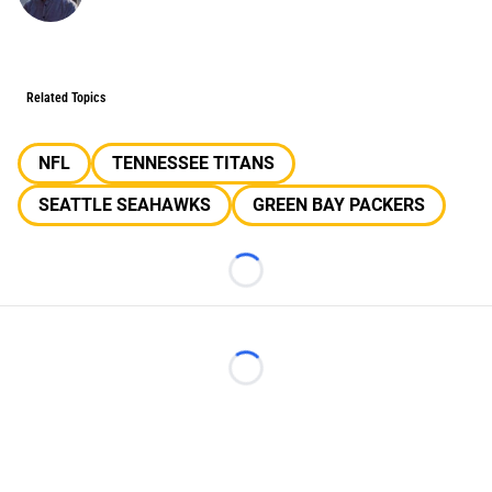
Related Topics
NFL
TENNESSEE TITANS
SEATTLE SEAHAWKS
GREEN BAY PACKERS
Loading...
Loading...