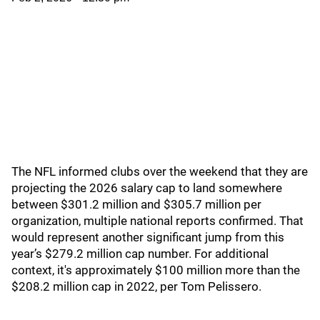
The NFL informed clubs over the weekend that they are
projecting the 2026 salary cap to land somewhere
between $301.2 million and $305.7 million per
organization, multiple national reports confirmed. That
would represent another significant jump from this
year’s $279.2 million cap number. For additional
context, it's approximately $100 million more than the
$208.2 million cap in 2022, per Tom Pelissero.