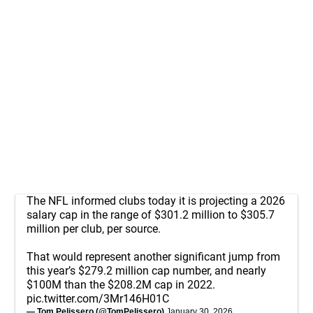
The NFL informed clubs today it is projecting a 2026
salary cap in the range of $301.2 million to $305.7
million per club, per source.
That would represent another significant jump from
this year’s $279.2 million cap number, and nearly
$100M than the $208.2M cap in 2022.
pic.twitter.com/3Mr146H01C
— Tom Pelissero (@TomPelissero)
January 30, 2026