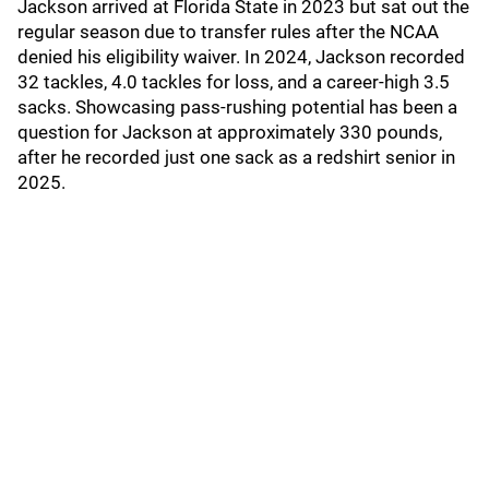
Jackson arrived at Florida State in 2023 but sat out the
regular season due to transfer rules after the NCAA
denied his eligibility waiver. In 2024, Jackson recorded
32 tackles, 4.0 tackles for loss, and a career-high 3.5
sacks. Showcasing pass-rushing potential has been a
question for Jackson at approximately 330 pounds,
after he recorded just one sack as a redshirt senior in
2025.