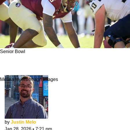
Senior Bowl
Darrell Jackson Jr. Made Instant Impact At
Senior Bowl
Melina Myers-Imagn Images
by
Justin Melo
Jan 28, 2026
•
7:21 pm