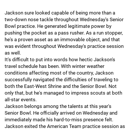
Jackson sure looked capable of being more than a
two-down nose tackle throughout Wednesday's Senior
Bowl practice. He generated legitimate power by
pushing the pocket as a pass rusher. As a run stopper,
he's a proven asset as an immovable object, and that
was evident throughout Wednesday's practice session
as well.
It's difficult to put into words how hectic Jackson's
travel schedule has been. With winter weather
conditions affecting most of the country, Jackson
successfully navigated the difficulties of traveling to
both the East-West Shrine and the Senior Bowl. Not
only that, but he's managed to impress scouts at both
all-star events.
Jackson belongs among the talents at this year's
Senior Bowl. He officially arrived on Wednesday and
immediately made his hard-to-miss presence felt.
Jackson exited the American Team practice session as