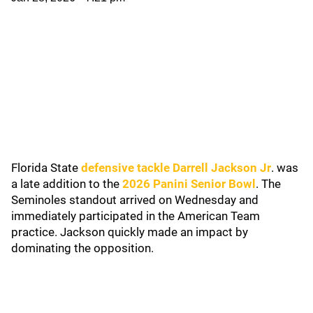
Florida State
defensive tackle Darrell Jackson Jr
. was
a late addition to the
2026 Panini Senior Bowl
. The
Seminoles standout arrived on Wednesday and
immediately participated in the American Team
practice. Jackson quickly made an impact by
dominating the opposition.