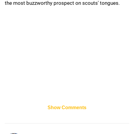
the most buzzworthy prospect on scouts' tongues.
Show Comments