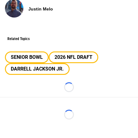
Justin Melo
Related Topics
SENIOR BOWL
2026 NFL DRAFT
DARRELL JACKSON JR.
Loading...
Loading...