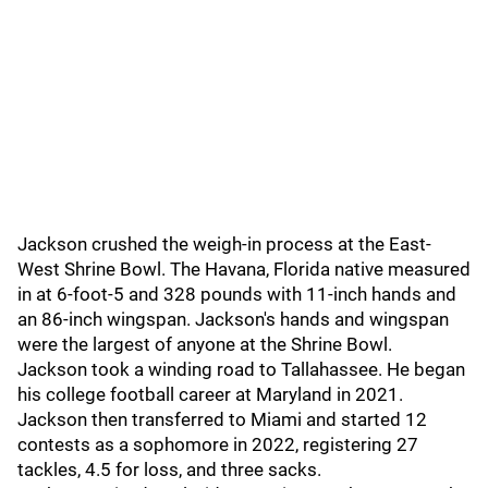
Jackson crushed the weigh-in process at the East-
West Shrine Bowl. The Havana, Florida native measured
in at 6-foot-5 and 328 pounds with 11-inch hands and
an 86-inch wingspan. Jackson's hands and wingspan
were the largest of anyone at the Shrine Bowl.
Jackson took a winding road to Tallahassee. He began
his college football career at Maryland in 2021.
Jackson then transferred to Miami and started 12
contests as a sophomore in 2022, registering 27
tackles, 4.5 for loss, and three sacks.