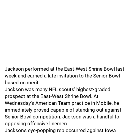
Jackson performed at the East-West Shrine Bowl last
week and earned a late invitation to the Senior Bowl
based on merit.
Jackson was many NFL scouts' highest-graded
prospect at the East-West Shrine Bowl. At
Wednesday's American Team practice in Mobile, he
immediately proved capable of standing out against
Senior Bowl competition. Jackson was a handful for
opposing offensive linemen.
Jackson's eye-popping rep occurred against Iowa