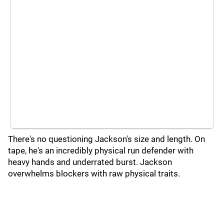
There's no questioning Jackson's size and length. On
tape, he's an incredibly physical run defender with
heavy hands and underrated burst. Jackson
overwhelms blockers with raw physical traits.