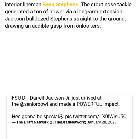
interior lineman
Beau Stephens
. The stout nose tackle
generated a ton of power via a long-arm extension.
Jackson bulldozed Stephens straight to the ground,
drawing an audible gasp from onlookers.
FSU DT Darrell Jackson Jr. just arrived at
the
@seniorbowl
and made a POWERFUL impact.
He’s gonna be special💪
pic.twitter.com/LX0IWisU5O
— The Draft Network (@TheDraftNetwork)
January 28, 2026