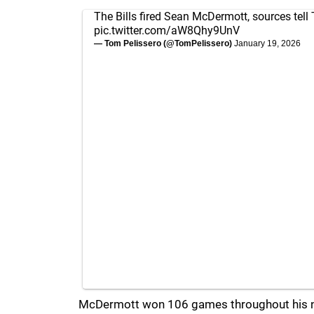
The Bills fired Sean McDermott, sources tell 
pic.twitter.com/aW8Qhy9UnV
— Tom Pelissero (@TomPelissero)
January 19, 2026
McDermott won 106 games throughout his ni