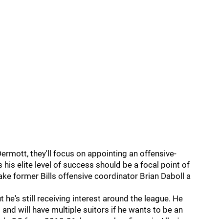
Dermott, they'll focus on appointing an offensive-
is elite level of success should be a focal point of
ke former Bills offensive coordinator Brian Daboll a
 he's still receiving interest around the league. He
 and will have multiple suitors if he wants to be an