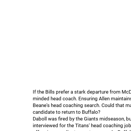
If the Bills prefer a stark departure from Mc
minded head coach. Ensuring Allen maintains h
Beane's head coaching search. Could that ma
candidate to return to Buffalo?
Daboll was fired by the Giants midseason, but
interviewed for the Titans' head coaching job