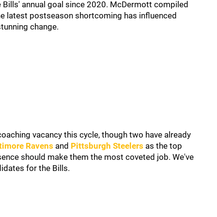
e Bills' annual goal since 2020. McDermott compiled
the latest postseason shortcoming has influenced
tunning change.
coaching vacancy this cycle, though two have already
timore Ravens
and
Pittsburgh Steelers
as the top
esence should make them the most coveted job. We've
dates for the Bills.