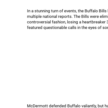
In a stunning turn of events, the Buffalo Bi
multiple national reports. The Bills were el
controversial fashion, losing a heartbreaker
featured questionable calls in the eyes of s
McDermott defended Buffalo valiantly, but 