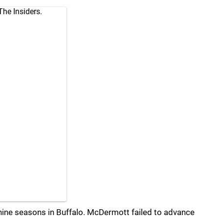
The Insiders.
ne seasons in Buffalo. McDermott failed to advance