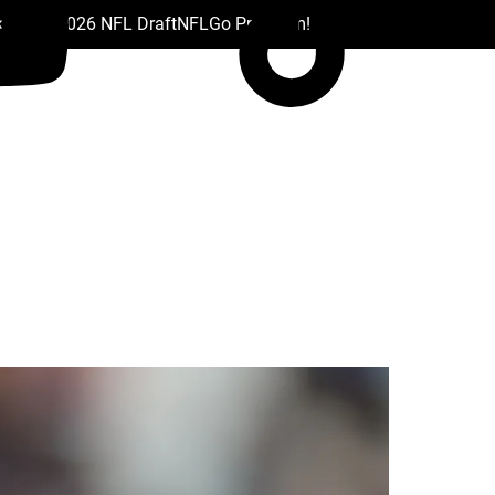
 Drafts
2026 NFL Draft
NFL
Go Premium!