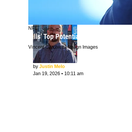
NFL
Bills' Top Potential Head Coach Opti
Vincent Carchietta-Imagn Images
by
Justin Melo
Jan 19, 2026
•
10:11 am