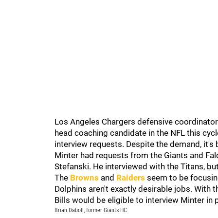
Los Angeles Chargers defensive coordinator
head coaching candidate in the NFL this cycle.
interview requests. Despite the demand, it's b
Minter had requests from the Giants and Fa
Stefanski. He interviewed with the Titans, but 
The
Browns
and
Raiders
seem to be focusing
Dolphins aren't exactly desirable jobs. With 
Bills would be eligible to interview Minter in
Brian Daboll, former Giants HC