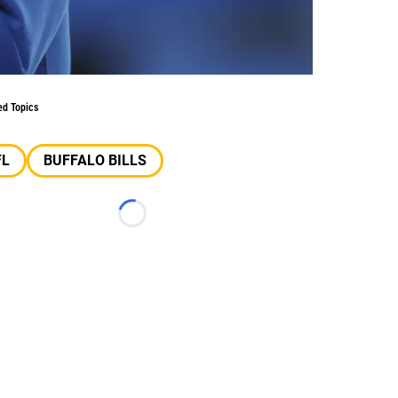
ed Topics
FL
BUFFALO BILLS
Loading...