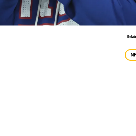
ons
Relat
N