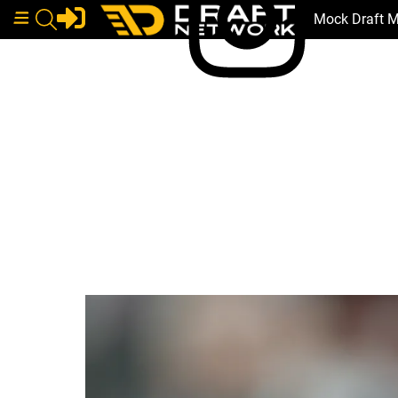
Mock Draft 