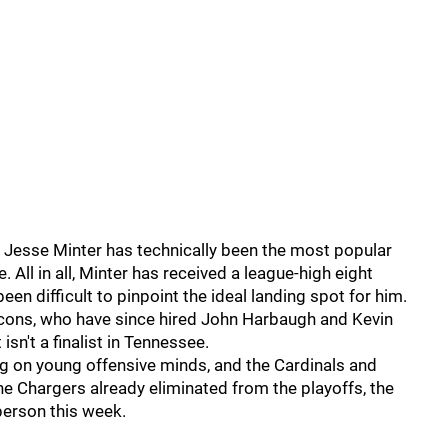
 Jesse Minter has technically been the most popular
 All in all, Minter has received a league-high eight
een difficult to pinpoint the ideal landing spot for him.
lcons, who have since hired John Harbaugh and Kevin
isn't a finalist in Tennessee.
 on young offensive minds, and the Cardinals and
the Chargers already eliminated from the playoffs, the
 person this week.