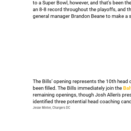
to a Super Bowl, however, and that's been th
an 8-8 record throughout the playoffs, and 
general manager Brandon Beane to make a s
The Bills’ opening represents the 10th head 
been filled. The Bills immediately join the
Bal
remaining openings, though Josh Allen's pr
identified three potential head coaching candi
Jesse Minter, Chargers DC