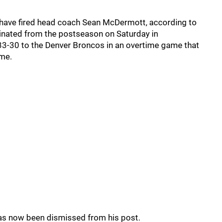
lls have fired head coach Sean McDermott, according to
iminated from the postseason on Saturday in
 33-30 to the Denver Broncos in an overtime game that
ome.
has now been dismissed from his post.