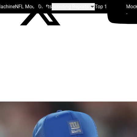
Machine
NFL Mock Drafts
Scouting Reports
Top 100
Team Mock