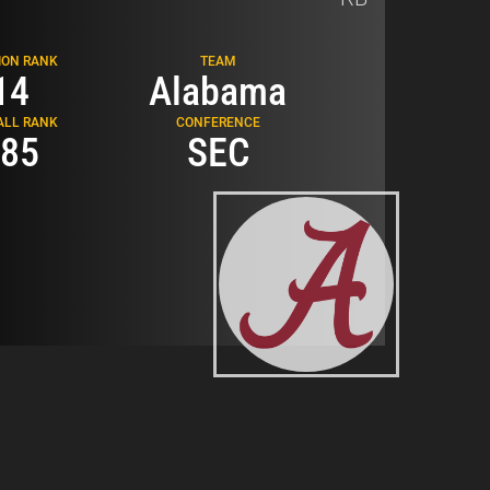
Related Topics
ION RANK
TEAM
14
Alabama
SCOUTING REPORTS
ALL RANK
CONFERENCE
85
SEC
RB SCOUTING REPORTS
2026 NFL DRAFT
JAM MILLER
Loading...