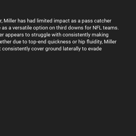
, Miller has had limited impact as a pass catcher
ue as a versatile option on third downs for NFL teams.
ller appears to struggle with consistently making
her due to top-end quickness or hip fluidity, Miller
t consistently cover ground laterally to evade