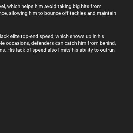
vel, which helps him avoid taking big hits from
nce, allowing him to bounce off tackles and maintain
 lack elite top-end speed, which shows up in his
iple occasions, defenders can catch him from behind,
s. His lack of speed also limits his ability to outrun