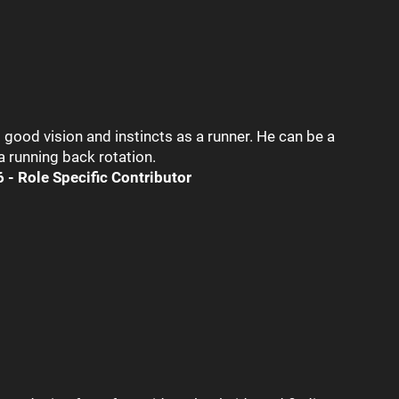
good vision and instincts as a runner. He can be a
 a running back rotation.
 - Role Specific Contributor