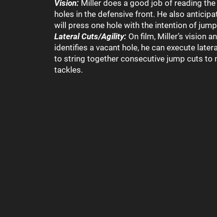
Vision:
Miller does a good job of reading the
holes in the defensive front. He also antici
will press one hole with the intention of jump
Lateral Cuts/Agility:
On film, Miller’s vision
identifies a vacant hole, he can execute latera
to string together consecutive jump cuts t
tackles.