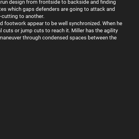
 run design from frontside to backside and finding
pates which gaps defenders are going to attack and
-cutting to another.
 and footwork appear to be well synchronized. When he
l cuts or jump cuts to reach it. Miller has the agility
o maneuver through condensed spaces between the