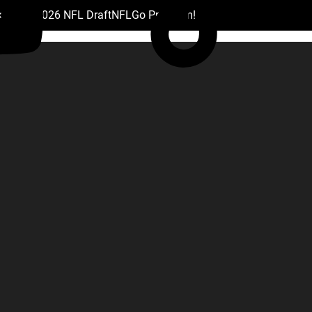
 Drafts
2026 NFL Draft
NFL
Go Premium!