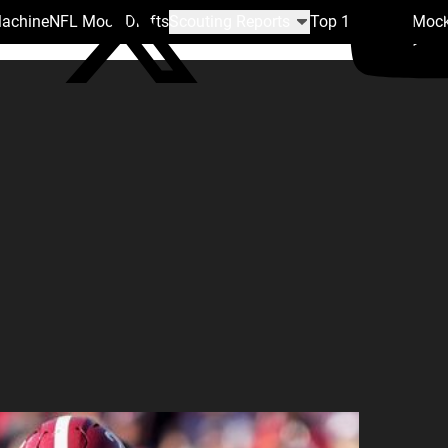
Machine
NFL Mock Drafts
Scouting Reports
Top 100
Team Mock