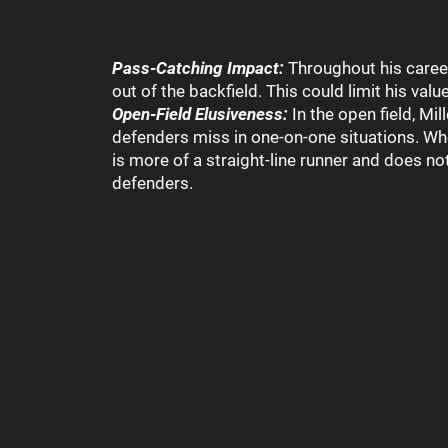
Pass-Catching Impact:
Throughout his career
out of the backfield. This could limit his val
Open-Field Elusiveness:
In the open field, Mi
defenders miss in one-on-one situations. Whet
is more of a straight-line runner and does no
defenders.