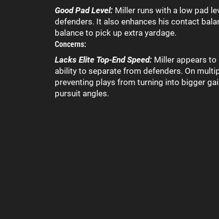
Good Pad Level:
Miller runs with a low pad le
defenders. It also enhances his contact bala
balance to pick up extra yardage.
Concerns:
Lacks Elite Top-End Speed:
Miller appears to
ability to separate from defenders. On mult
preventing plays from turning into bigger gain
pursuit angles.