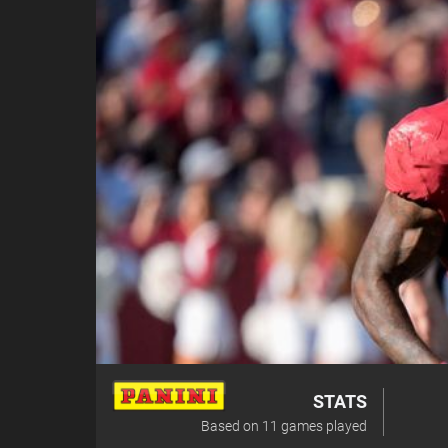
STATS
Based on
11
games played