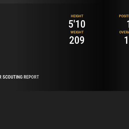
HEIGHT
POSIT
5'10
WEIGHT
OVER
209
1
R SCOUTING REPORT