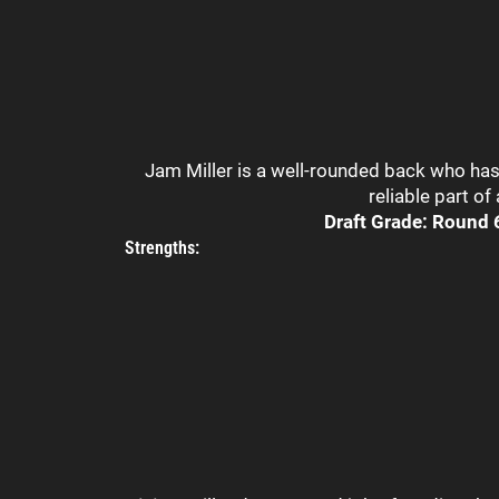
Jam Miller is a well-rounded back who has 
reliable part of
Draft Grade: Round 6
Strengths: