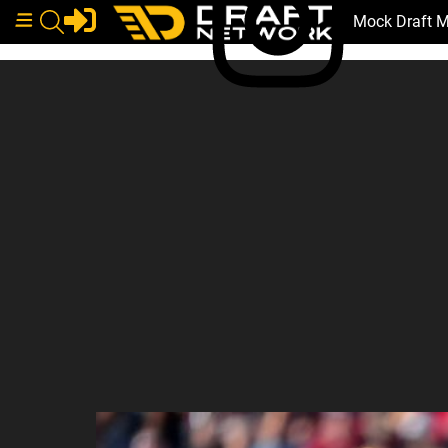
Mock Draft 