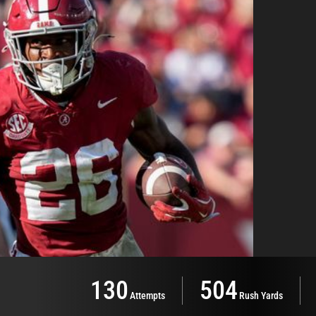
130
504
Attempts
Rush Yards