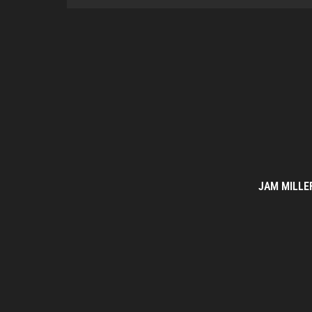
JAM MILLE