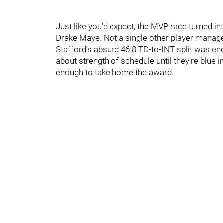
Just like you’d expect, the MVP race turned 
Drake Maye. Not a single other player managed
Stafford’s absurd 46:8 TD-to-INT split was en
about strength of schedule until they're blue in
enough to take home the award.