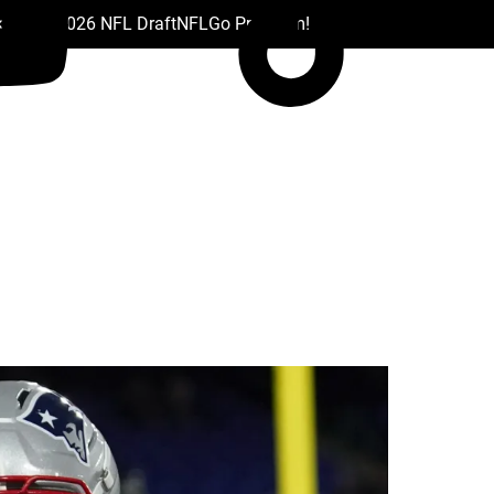
 Drafts
2026 NFL Draft
NFL
Go Premium!