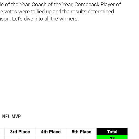
ie of the Year, Coach of the Year, Comeback Player of
he votes were tallied up and the results determined
on. Let’s dive into all the winners.
NFL MVP