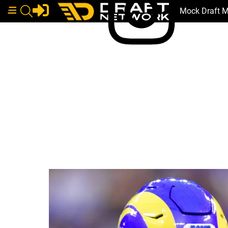
Mock Draft 