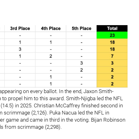
 appearing on every ballot. In the end, Jaxon Smith-
 to propel him to this award. Smith-Njigba led the NFL
 (14.5) in 2025. Christian McCaffrey finished second in
om scrimmage (2,126). Puka Nacua led the NFL in
per game and came in third in the voting. Bijan Robinson
rds from scrimmage (2,298).