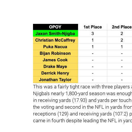
This was a fairly tight race with three players
Njigba's nearly 1,800-yard season was enough
in receiving yards (17.93) and yards per touch
the voting and second in the NFL in yards fr
receptions (129) and receiving yards (107.2) 
came in fourth despite leading the NFL in ya