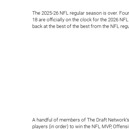
The 2025-26 NFL regular season is over. Fourt
18 are officially on the clock for the 2026 NFL 
back at the best of the best from the NFL reg
A handful of members of The Draft Network’s 
players (in order) to win the NFL MVP, Offensi