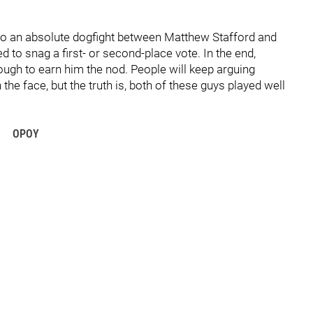
into an absolute dogfight between Matthew Stafford and
 to snag a first- or second-place vote. In the end,
ough to earn him the nod. People will keep arguing
 the face, but the truth is, both of these guys played well
OPOY