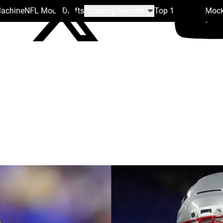
Machine
NFL Mock Drafts
Scouting Reports
Top 100
Team Mock