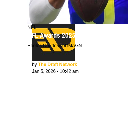
NFL
NFL Awards 2025-26: TDN's MVP, OR
Photos Courtesy of IMAGN
by
The Draft Network
Jan 5, 2026
•
10:42 am