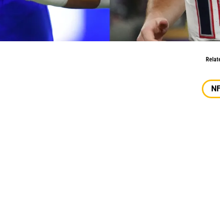
OY, DROY Picks
Relat
N