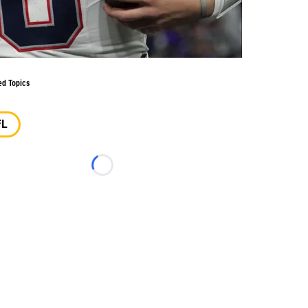
ed Topics
FL
Loading...