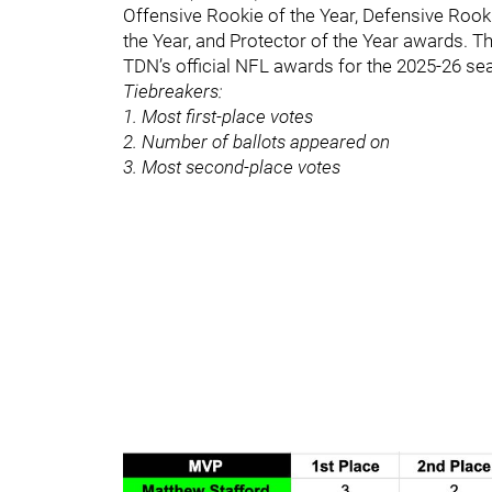
Offensive Rookie of the Year, Defensive Rook
the Year, and Protector of the Year awards. T
TDN’s official NFL awards for the 2025-26 seas
Tiebreakers:
1. Most first-place votes
2. Number of ballots appeared on
3. Most second-place votes