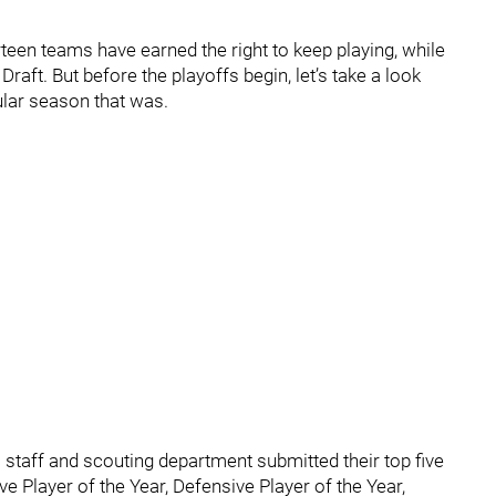
een teams have earned the right to keep playing, while
Draft. But before the playoffs begin, let’s take a look
ular season that was.
staff and scouting department submitted their top five
ve Player of the Year, Defensive Player of the Year,