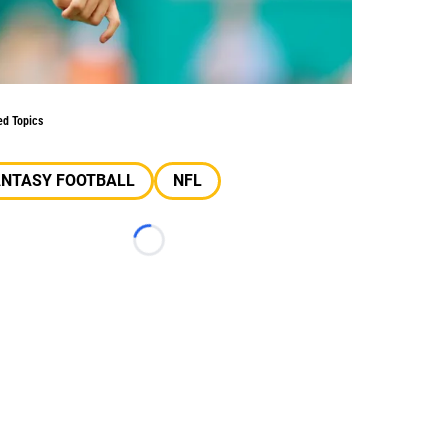
ed Topics
ANTASY FOOTBALL
NFL
Loading...