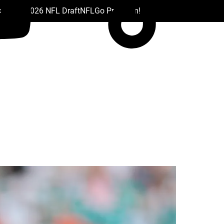
 Drafts
2026 NFL Draft
NFL
Go Premium!