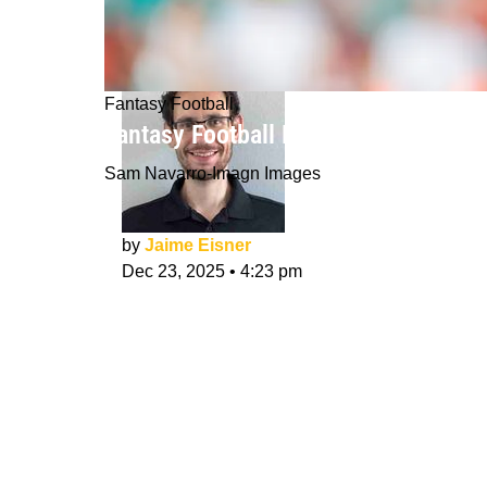
Fantasy Football
Fantasy Football Rankings Week 17 
Sam Navarro-Imagn Images
by
Jaime Eisner
Dec 23, 2025
•
4:23 pm