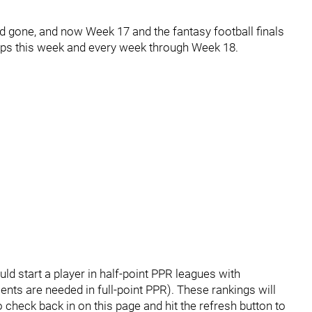
gone, and now Week 17 and the fantasy football finals
eups this week and every week through Week 18.
uld start a player in half-point PPR leagues with
ents are needed in full-point PPR). These rankings will
 check back in on this page and hit the refresh button to