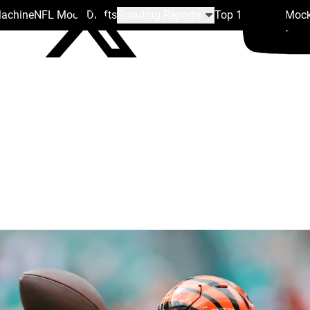
Machine
NFL Mock Drafts
Scouting Reports
Top 100
Team Mock