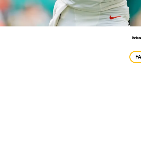
2025
Relat
F