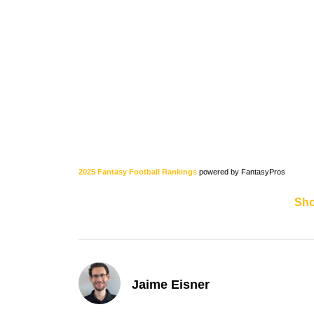
2025 Fantasy Football Rankings
powered by FantasyPros
Sh
Jaime Eisner