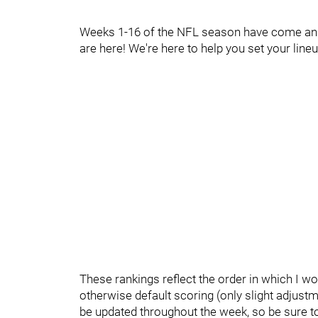
Weeks 1-16 of the NFL season have come and 
are here! We're here to help you set your lin
These rankings reflect the order in which I wo
otherwise default scoring (only slight adjustm
be updated throughout the week, so be sure to