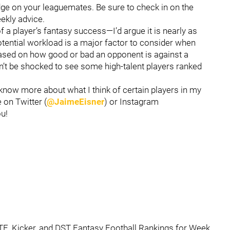
dge on your leaguemates. Be sure to check in on the
ekly advice.
a player’s fantasy success—I’d argue it is nearly as
potential workload is a major factor to consider when
based on how good or bad an opponent is against a
on’t be shocked to see some high-talent players ranked
 know more about what I think of certain players in my
 on Twitter (
@JaimeEisner
) or Instagram
ou!
 TE, Kicker, and DST Fantasy Football Rankings for Week