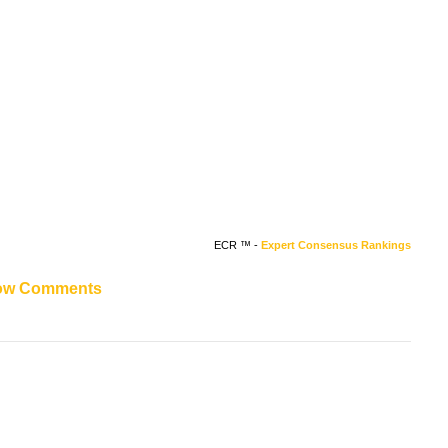
ECR ™ -
Expert Consensus Rankings
ow Comments