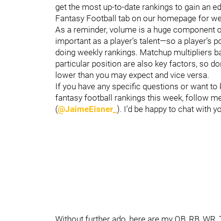
get the most up-to-date rankings to gain an e
Fantasy Football tab on our homepage for we
As a reminder, volume is a huge component of 
important as a player’s talent—so a player’s 
doing weekly rankings. Matchup multipliers 
particular position are also key factors, so d
lower than you may expect and vice versa.
If you have any specific questions or want to
fantasy football rankings this week, follow me
(
@JaimeEisner_
). I’d be happy to chat with y
Without further ado, here are my QB, RB, WR,