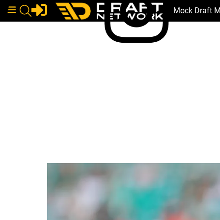
Mock Draft 