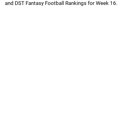
and DST Fantasy Football Rankings for Week 16.