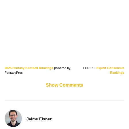
2025 Fantasy Football Rankings
powered by
ECR ™ -
Expert Consensus
FantasyPros
Rankings
Show Comments
Jaime Eisner