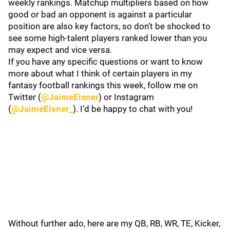
weekly rankings. Matchup multipliers based on how
good or bad an opponent is against a particular
position are also key factors, so don’t be shocked to
see some high-talent players ranked lower than you
may expect and vice versa.
If you have any specific questions or want to know
more about what I think of certain players in my
fantasy football rankings this week, follow me on
Twitter (
@JaimeEisner
) or Instagram
(
@JaimeEisner_
). I’d be happy to chat with you!
Without further ado, here are my QB, RB, WR, TE, Kicker,