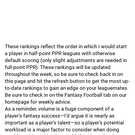
These rankings reflect the order in which I would start
a player in half-point PPR leagues with otherwise
default scoring (only slight adjustments are needed in
full-point PPR). These rankings will be updated
throughout the week, so be sure to check back in on
this page and hit the refresh button to get the most up-
to-date rankings to gain an edge on your leaguemates.
Be sure to check in on the Fantasy Football tab on our
homepage for weekly advice.
As a reminder, volume is a huge component of a
player’s fantasy success—I’d argue it is nearly as
important as a player’s talent—so a player’s potential
workload is a major factor to consider when doing