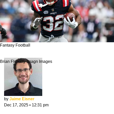
Fantasy Football
Fantasy Football Rankings Week 16 2025
Brian Fluharty-Imagn Images
by
Jaime Eisner
Dec 17, 2025
•
12:31 pm