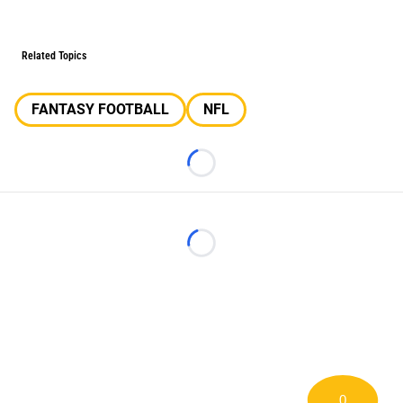
Related Topics
FANTASY FOOTBALL
NFL
Loading...
Loading...
0