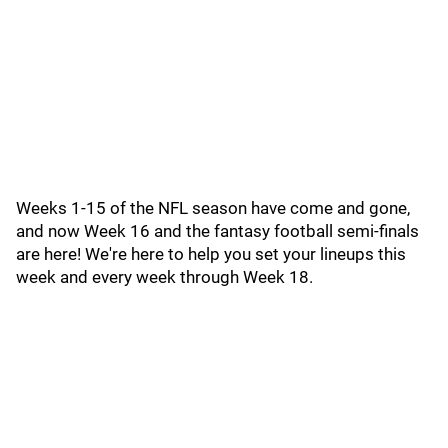
Weeks 1-15 of the NFL season have come and gone,
and now Week 16 and the fantasy football semi-finals
are here! We're here to help you set your lineups this
week and every week through Week 18.