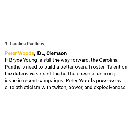
3. Carolina Panthers
Peter Woods
, IDL, Clemson
If Bryce Young is still the way forward, the Carolina
Panthers need to build a better overall roster. Talent on
the defensive side of the ball has been a recurring
issue in recent campaigns. Peter Woods possesses
elite athleticism with twitch, power, and explosiveness.