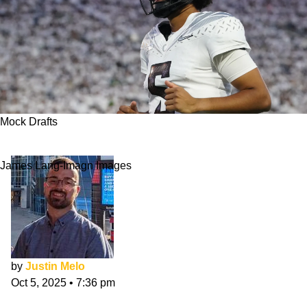
Mock Drafts
NFL Mock Draft 2026: October Has Begun
James Lang-Imagn Images
by
Justin Melo
Oct 5, 2025
•
7:36 pm