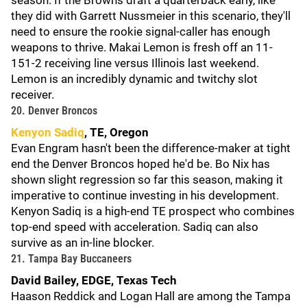
season. If the Browns draft a quarterback early, like
they did with Garrett Nussmeier in this scenario, they'll
need to ensure the rookie signal-caller has enough
weapons to thrive. Makai Lemon is fresh off an 11-
151-2 receiving line versus Illinois last weekend.
Lemon is an incredibly dynamic and twitchy slot
receiver.
20. Denver Broncos
Kenyon Sadiq
, TE, Oregon
Evan Engram hasn't been the difference-maker at tight
end the Denver Broncos hoped he'd be. Bo Nix has
shown slight regression so far this season, making it
imperative to continue investing in his development.
Kenyon Sadiq is a high-end TE prospect who combines
top-end speed with acceleration. Sadiq can also
survive as an in-line blocker.
21. Tampa Bay Buccaneers
David Bailey, EDGE, Texas Tech
Haason Reddick and Logan Hall are among the Tampa