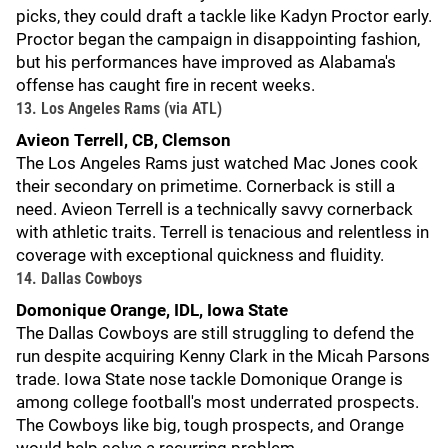
picks, they could draft a tackle like Kadyn Proctor early.
Proctor began the campaign in disappointing fashion,
but his performances have improved as Alabama's
offense has caught fire in recent weeks.
13. Los Angeles Rams (via ATL)
Avieon Terrell, CB, Clemson
The Los Angeles Rams just watched Mac Jones cook
their secondary on primetime. Cornerback is still a
need. Avieon Terrell is a technically savvy cornerback
with athletic traits. Terrell is tenacious and relentless in
coverage with exceptional quickness and fluidity.
14. Dallas Cowboys
Domonique Orange, IDL, Iowa State
The Dallas Cowboys are still struggling to defend the
run despite acquiring Kenny Clark in the Micah Parsons
trade. Iowa State nose tackle Domonique Orange is
among college football's most underrated prospects.
The Cowboys like big, tough prospects, and Orange