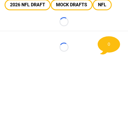
2026 NFL DRAFT
MOCK DRAFTS
NFL
Loading...
0
Loading...