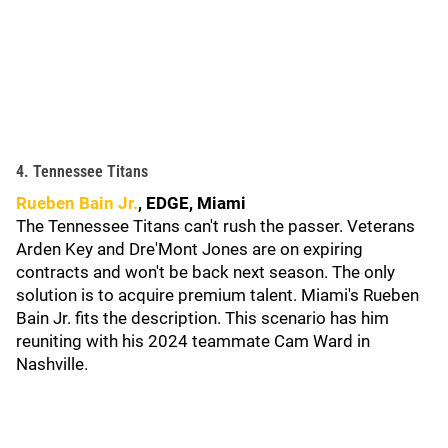
4. Tennessee Titans
Rueben Bain Jr.
, EDGE, Miami
The Tennessee Titans can't rush the passer. Veterans
Arden Key and Dre'Mont Jones are on expiring
contracts and won't be back next season. The only
solution is to acquire premium talent. Miami's Rueben
Bain Jr. fits the description. This scenario has him
reuniting with his 2024 teammate Cam Ward in
Nashville.