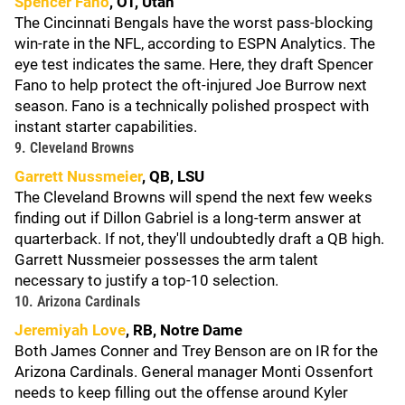
Spencer Fano
, OT, Utah
The Cincinnati Bengals have the worst pass-blocking
win-rate in the NFL, according to ESPN Analytics. The
eye test indicates the same. Here, they draft Spencer
Fano to help protect the oft-injured Joe Burrow next
season. Fano is a technically polished prospect with
instant starter capabilities.
9. Cleveland Browns
Garrett Nussmeier
, QB, LSU
The Cleveland Browns will spend the next few weeks
finding out if Dillon Gabriel is a long-term answer at
quarterback. If not, they'll undoubtedly draft a QB high.
Garrett Nussmeier possesses the arm talent
necessary to justify a top-10 selection.
10. Arizona Cardinals
Jeremiyah Love
, RB, Notre Dame
Both James Conner and Trey Benson are on IR for the
Arizona Cardinals. General manager Monti Ossenfort
needs to keep filling out the offense around Kyler