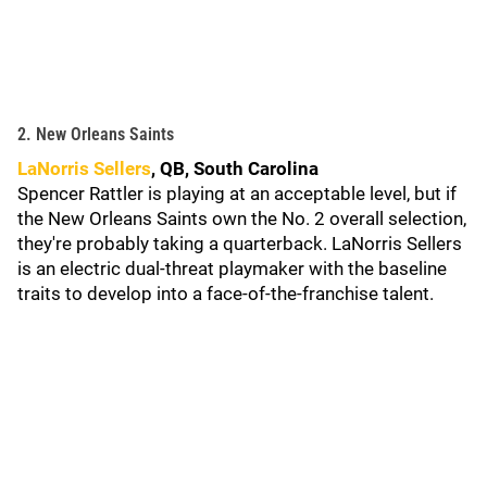
2. New Orleans Saints
LaNorris Sellers
, QB, South Carolina
Spencer Rattler is playing at an acceptable level, but if
the New Orleans Saints own the No. 2 overall selection,
they're probably taking a quarterback. LaNorris Sellers
is an electric dual-threat playmaker with the baseline
traits to develop into a face-of-the-franchise talent.