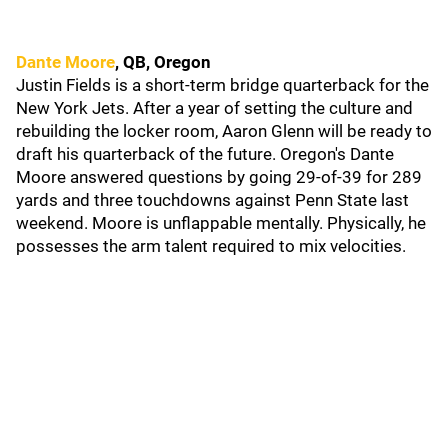
Dante Moore
, QB, Oregon
Justin Fields is a short-term bridge quarterback for the
New York Jets. After a year of setting the culture and
rebuilding the locker room, Aaron Glenn will be ready to
draft his quarterback of the future. Oregon's Dante
Moore answered questions by going 29-of-39 for 289
yards and three touchdowns against Penn State last
weekend. Moore is unflappable mentally. Physically, he
possesses the arm talent required to mix velocities.