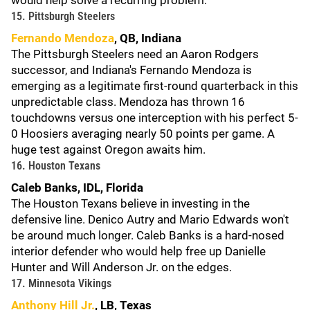
would help solve a recurring problem.
15. Pittsburgh Steelers
Fernando Mendoza
, QB, Indiana
The Pittsburgh Steelers need an Aaron Rodgers
successor, and Indiana's Fernando Mendoza is
emerging as a legitimate first-round quarterback in this
unpredictable class. Mendoza has thrown 16
touchdowns versus one interception with his perfect 5-
0 Hoosiers averaging nearly 50 points per game. A
huge test against Oregon awaits him.
16. Houston Texans
Caleb Banks, IDL, Florida
The Houston Texans believe in investing in the
defensive line. Denico Autry and Mario Edwards won't
be around much longer. Caleb Banks is a hard-nosed
interior defender who would help free up Danielle
Hunter and Will Anderson Jr. on the edges.
17. Minnesota Vikings
Anthony Hill Jr.
, LB, Texas