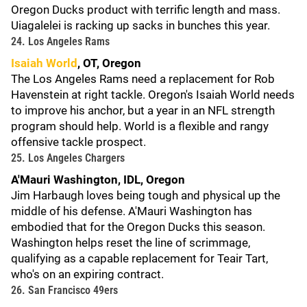
Oregon Ducks product with terrific length and mass.
Uiagalelei is racking up sacks in bunches this year.
24. Los Angeles Rams
Isaiah World
, OT, Oregon
The Los Angeles Rams need a replacement for Rob
Havenstein at right tackle. Oregon's Isaiah World needs
to improve his anchor, but a year in an NFL strength
program should help. World is a flexible and rangy
offensive tackle prospect.
25. Los Angeles Chargers
A'Mauri Washington, IDL, Oregon
Jim Harbaugh loves being tough and physical up the
middle of his defense. A'Mauri Washington has
embodied that for the Oregon Ducks this season.
Washington helps reset the line of scrimmage,
qualifying as a capable replacement for Teair Tart,
who's on an expiring contract.
26. San Francisco 49ers