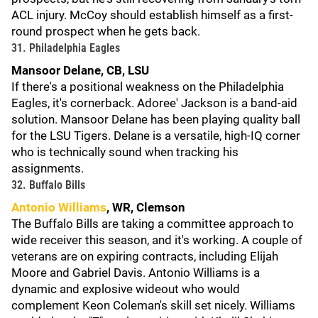
ACL injury. McCoy should establish himself as a first-
round prospect when he gets back.
31. Philadelphia Eagles
Mansoor Delane, CB, LSU
If there's a positional weakness on the Philadelphia
Eagles, it's cornerback. Adoree' Jackson is a band-aid
solution. Mansoor Delane has been playing quality ball
for the LSU Tigers. Delane is a versatile, high-IQ corner
who is technically sound when tracking his
assignments.
32. Buffalo Bills
Antonio Williams
, WR, Clemson
The Buffalo Bills are taking a committee approach to
wide receiver this season, and it's working. A couple of
veterans are on expiring contracts, including Elijah
Moore and Gabriel Davis. Antonio Williams is a
dynamic and explosive wideout who would
complement Keon Coleman's skill set nicely. Williams