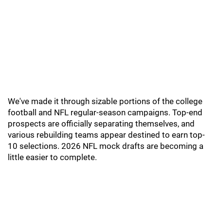
We've made it through sizable portions of the college
football and NFL regular-season campaigns. Top-end
prospects are officially separating themselves, and
various rebuilding teams appear destined to earn top-
10 selections. 2026 NFL mock drafts are becoming a
little easier to complete.