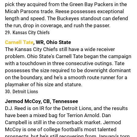
pick they acquired from the Green Bay Packers in the
Micah Parsons trade. Reese possesses exceptional
length and speed. The Buckeyes standout can defend
the run, drop in coverage, and rush the passer.
29. Kansas City Chiefs
Carnell Tate
, WR, Ohio State
The Kansas City Chiefs still have a wide receiver
problem. Ohio State's Carnell Tate began the campaign
with a touchdown in three consecutive outings. Tate
possesses the size required to be downright dominant
on the boundary, and he's a smooth route runner for a
playmaker of his size and stature.
30. Detroit Lions
Jermod McCoy, CB, Tennessee
D.J. Reed is on IR for the Detroit Lions, and the results
have been a mixed bag for Terrion Arnold. Dan
Campbell is still in the cornerback market. Jermod
McCoy is one of college football's most talented
prospects, but he's still recovering from January's torn