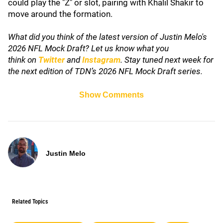
could play the "Z" or slot, pairing with Khalil Shakir to
move around the formation.
What did you think of the latest version of Justin Melo's
2026 NFL Mock Draft? Let us know what you
think
on
Twitter
and
Instagram
. Stay tuned next week for
the next edition of TDN’s 2026 NFL Mock Draft series.
Show Comments
Justin Melo
Related Topics