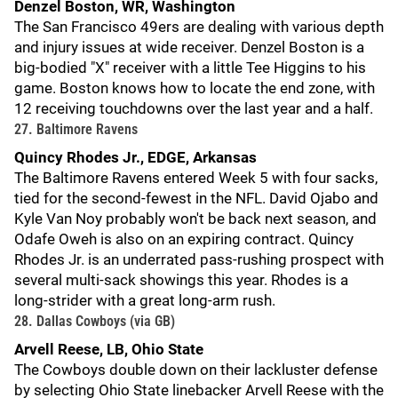
Denzel Boston, WR, Washington
The San Francisco 49ers are dealing with various depth
and injury issues at wide receiver. Denzel Boston is a
big-bodied "X" receiver with a little Tee Higgins to his
game. Boston knows how to locate the end zone, with
12 receiving touchdowns over the last year and a half.
27. Baltimore Ravens
Quincy Rhodes Jr., EDGE, Arkansas
The Baltimore Ravens entered Week 5 with four sacks,
tied for the second-fewest in the NFL. David Ojabo and
Kyle Van Noy probably won't be back next season, and
Odafe Oweh is also on an expiring contract. Quincy
Rhodes Jr. is an underrated pass-rushing prospect with
several multi-sack showings this year. Rhodes is a
long-strider with a great long-arm rush.
28. Dallas Cowboys (via GB)
Arvell Reese, LB, Ohio State
The Cowboys double down on their lackluster defense
by selecting Ohio State linebacker Arvell Reese with the