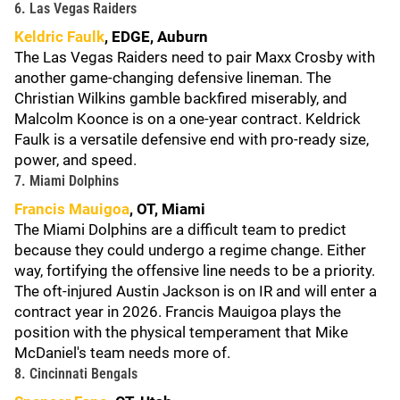
6. Las Vegas Raiders
Keldric Faulk
, EDGE, Auburn
The Las Vegas Raiders need to pair Maxx Crosby with
another game-changing defensive lineman. The
Christian Wilkins gamble backfired miserably, and
Malcolm Koonce is on a one-year contract. Keldrick
Faulk is a versatile defensive end with pro-ready size,
power, and speed.
7. Miami Dolphins
Francis Mauigoa
, OT, Miami
The Miami Dolphins are a difficult team to predict
because they could undergo a regime change. Either
way, fortifying the offensive line needs to be a priority.
The oft-injured Austin Jackson is on IR and will enter a
contract year in 2026. Francis Mauigoa plays the
position with the physical temperament that Mike
McDaniel's team needs more of.
8. Cincinnati Bengals