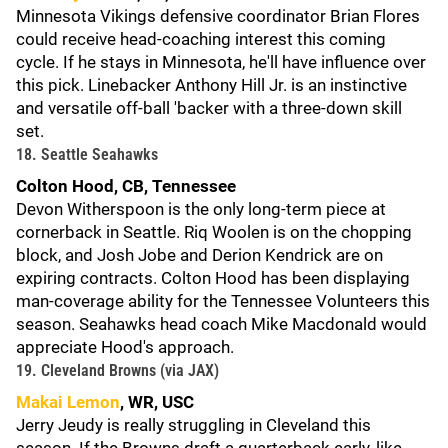
Minnesota Vikings defensive coordinator Brian Flores
could receive head-coaching interest this coming
cycle. If he stays in Minnesota, he'll have influence over
this pick. Linebacker Anthony Hill Jr. is an instinctive
and versatile off-ball 'backer with a three-down skill
set.
18. Seattle Seahawks
Colton Hood, CB, Tennessee
Devon Witherspoon is the only long-term piece at
cornerback in Seattle. Riq Woolen is on the chopping
block, and Josh Jobe and Derion Kendrick are on
expiring contracts. Colton Hood has been displaying
man-coverage ability for the Tennessee Volunteers this
season. Seahawks head coach Mike Macdonald would
appreciate Hood's approach.
19. Cleveland Browns (via JAX)
Makai Lemon
, WR, USC
Jerry Jeudy is really struggling in Cleveland this