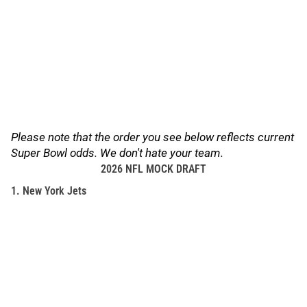
Please note that the order you see below reflects current
Super Bowl odds. We don't hate your team.
2026 NFL MOCK DRAFT
1. New York Jets