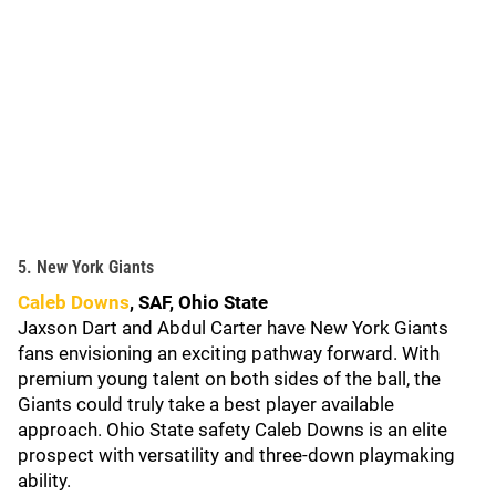
5. New York Giants
Caleb Downs
, SAF, Ohio State
Jaxson Dart and Abdul Carter have New York Giants
fans envisioning an exciting pathway forward. With
premium young talent on both sides of the ball, the
Giants could truly take a best player available
approach. Ohio State safety Caleb Downs is an elite
prospect with versatility and three-down playmaking
ability.