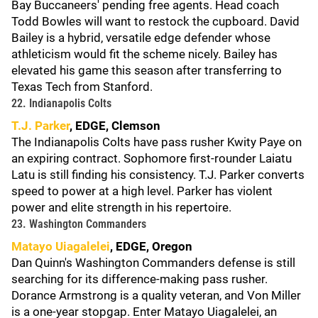
Bay Buccaneers' pending free agents. Head coach
Todd Bowles will want to restock the cupboard. David
Bailey is a hybrid, versatile edge defender whose
athleticism would fit the scheme nicely. Bailey has
elevated his game this season after transferring to
Texas Tech from Stanford.
22. Indianapolis Colts
T.J. Parker
, EDGE, Clemson
The Indianapolis Colts have pass rusher Kwity Paye on
an expiring contract. Sophomore first-rounder Laiatu
Latu is still finding his consistency. T.J. Parker converts
speed to power at a high level. Parker has violent
power and elite strength in his repertoire.
23. Washington Commanders
Matayo Uiagalelei
, EDGE, Oregon
Dan Quinn's Washington Commanders defense is still
searching for its difference-making pass rusher.
Dorance Armstrong is a quality veteran, and Von Miller
is a one-year stopgap. Enter Matayo Uiagalelei, an