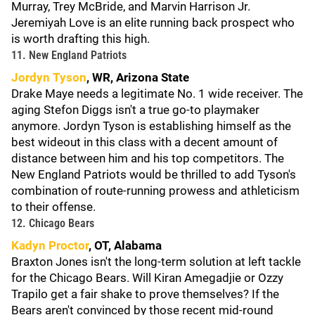
Murray, Trey McBride, and Marvin Harrison Jr.
Jeremiyah Love is an elite running back prospect who
is worth drafting this high.
11. New England Patriots
Jordyn Tyson
, WR, Arizona State
Drake Maye needs a legitimate No. 1 wide receiver. The
aging Stefon Diggs isn't a true go-to playmaker
anymore. Jordyn Tyson is establishing himself as the
best wideout in this class with a decent amount of
distance between him and his top competitors. The
New England Patriots would be thrilled to add Tyson's
combination of route-running prowess and athleticism
to their offense.
12. Chicago Bears
Kadyn Proctor
, OT, Alabama
Braxton Jones isn't the long-term solution at left tackle
for the Chicago Bears. Will Kiran Amegadjie or Ozzy
Trapilo get a fair shake to prove themselves? If the
Bears aren't convinced by those recent mid-round