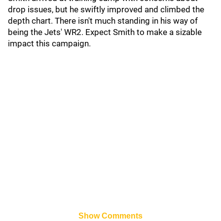
drop issues, but he swiftly improved and climbed the
depth chart. There isn't much standing in his way of
being the Jets' WR2. Expect Smith to make a sizable
impact this campaign.
Show Comments