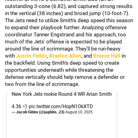
outstanding 3-cone (6.82), and captured strong results
in the vertical (38 inches) and broad jump (10-foot-7).
The Jets need to utilize Smith's deep speed this season
to expand their playbook further. Analyzing offensive
coordinator Tanner Engstrand and his approach, too
much of the Jets' offense is expected to be played
around the line of scrimmage. They'll be run-heavy
with
Justin Fields
,
Braelon Allen
, and
Breece Hall
in
the backfield. Using Smith's deep speed to create
opportunities underneath while threatening the
defense vertically should help remove a defender or
two from the line of scrimmage.
New York Jets rookie Round 4 WR Arian Smith
4.36 💨
pic.twitter.com/HopN1OkXTD
— Jacob Gibbs (@jagibbs_23)
August 10, 2025