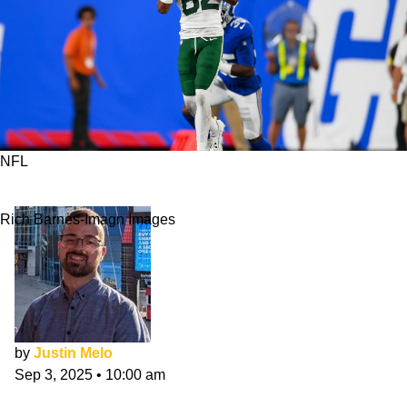
NFL
Can Arian Smith Quickly Become Jets' WR2?
Rich Barnes-Imagn Images
by
Justin Melo
Sep 3, 2025
•
10:00 am