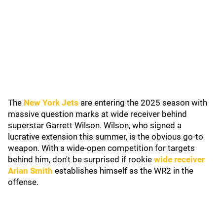
The
New York Jets
are entering the 2025 season with
massive question marks at wide receiver behind
superstar Garrett Wilson. Wilson, who signed a
lucrative extension this summer, is the obvious go-to
weapon. With a wide-open competition for targets
behind him, don't be surprised if rookie
wide receiver
Arian Smith
establishes himself as the WR2 in the
offense.