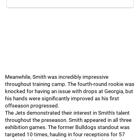
Meanwhile, Smith was incredibly impressive
throughout training camp. The fourth-round rookie was
knocked for having an issue with drops at Georgia, but
his hands were significantly improved as his first
offseason progressed.
The Jets demonstrated their interest in Smith's talent
throughout the preseason. Smith appeared in all three
exhibition games. The former Bulldogs standout was
targeted 10 times, hauling in four receptions for 57