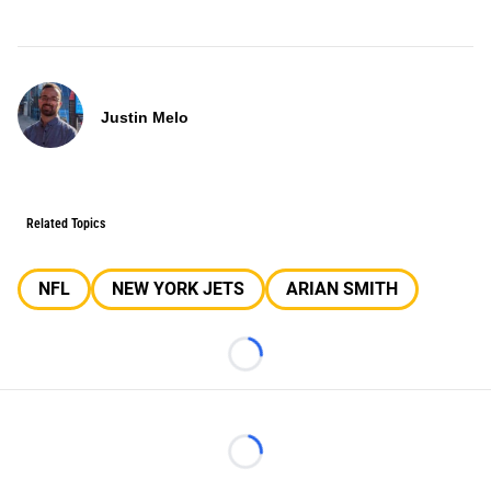
Justin Melo
Related Topics
NFL
NEW YORK JETS
ARIAN SMITH
Loading...
Loading...