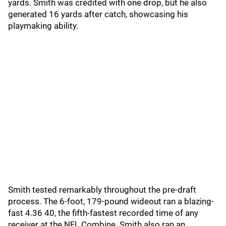
yards. Smith was credited with one drop, but he also
generated 16 yards after catch, showcasing his
playmaking ability.
Smith tested remarkably throughout the pre-draft
process. The 6-foot, 179-pound wideout ran a blazing-
fast 4.36 40, the fifth-fastest recorded time of any
receiver at the NFL Combine. Smith also ran an