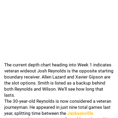
The current depth chart heading into Week 1 indicates
veteran wideout Josh Reynolds is the opposite starting
boundary receiver. Allen Lazard and Xavier Gipson are
the slot options. Smith is listed as a backup behind
both Reynolds and Wilson. We'll see how long that
lasts.
The 30-year-old Reynolds is now considered a veteran
journeyman. He appeared in just nine total games last
year, splitting time between the
Jacksonville