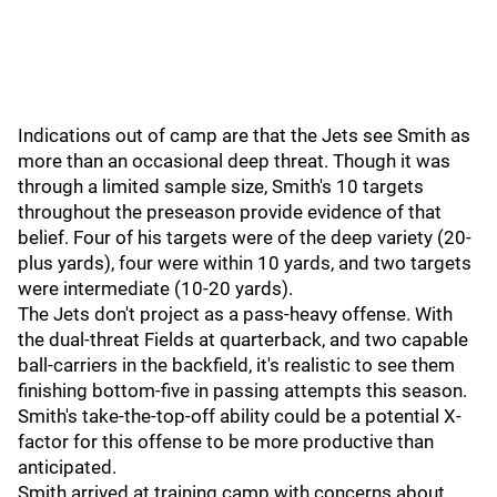
Indications out of camp are that the Jets see Smith as
more than an occasional deep threat. Though it was
through a limited sample size, Smith's 10 targets
throughout the preseason provide evidence of that
belief. Four of his targets were of the deep variety (20-
plus yards), four were within 10 yards, and two targets
were intermediate (10-20 yards).
The Jets don't project as a pass-heavy offense. With
the dual-threat Fields at quarterback, and two capable
ball-carriers in the backfield, it's realistic to see them
finishing bottom-five in passing attempts this season.
Smith's take-the-top-off ability could be a potential X-
factor for this offense to be more productive than
anticipated.
Smith arrived at training camp with concerns about