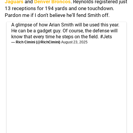
Jaguars
and
Denver Broncos
. Reynolds registered just
13 receptions for 194 yards and one touchdown.
Pardon me if I don't believe he'll fend Smith off.
A glimpse of how Arian Smith will be used this year.
He can be a gadget guy. Of course, the defense will
know that every time he steps on the field.
#Jets
— Rich Cimini (@RichCimini)
August 23, 2025