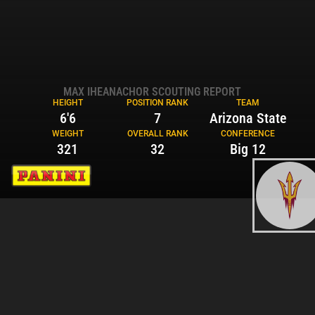
MAX IHEANACHOR SCOUTING REPORT
HEIGHT
POSITION RANK
TEAM
6'6
7
Arizona State
WEIGHT
OVERALL RANK
CONFERENCE
321
32
Big 12