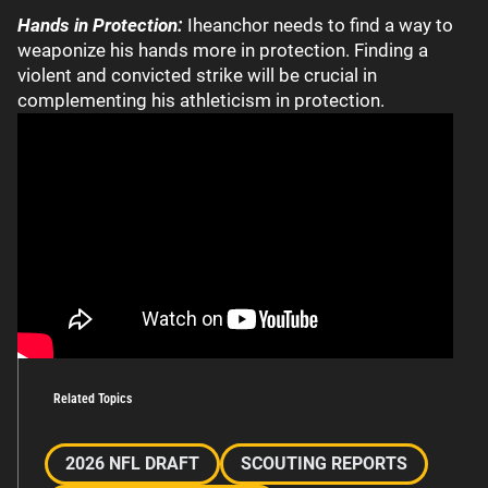
Hands in Protection:
Iheanchor needs to find a way to
weaponize his hands more in protection. Finding a
violent and convicted strike will be crucial in
complementing his athleticism in protection.
Related Topics
2026 NFL DRAFT
SCOUTING REPORTS