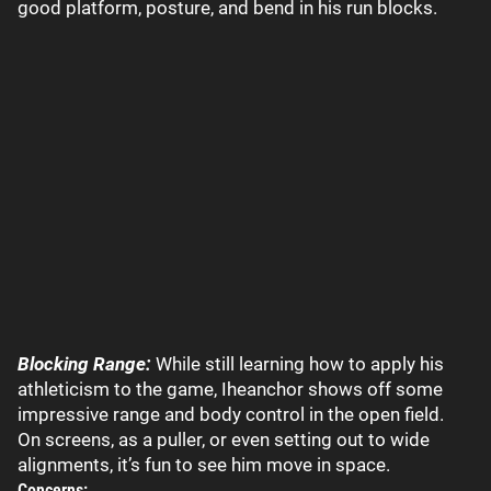
good platform, posture, and bend in his run blocks.
Blocking Range:
While still learning how to apply his
athleticism to the game, Iheanchor shows off some
impressive range and body control in the open field.
On screens, as a puller, or even setting out to wide
alignments, it’s fun to see him move in space.
Concerns: