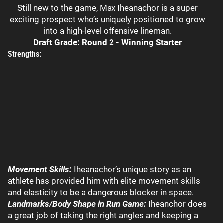
Still new to the game, Max Iheanachor is a super
exciting prospect who’s uniquely positioned to grow
into a high-level offensive lineman.
Draft Grade: Round 2 - Winning Starter
Strengths:
Movement Skills:
Iheanachor’s unique story as an
athlete has provided him with elite movement skills
and elasticity to be a dangerous blocker in space.
Landmarks/Body Shape in Run Game:
Iheanchor does
a great job of taking the right angles and keeping a