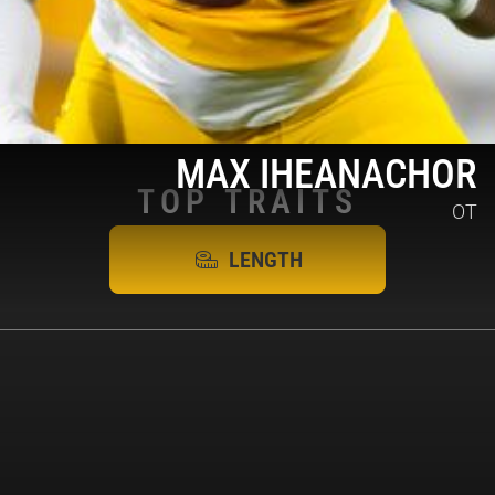
MAX IHEANACHOR
TOP
TRAITS
OT
LENGTH