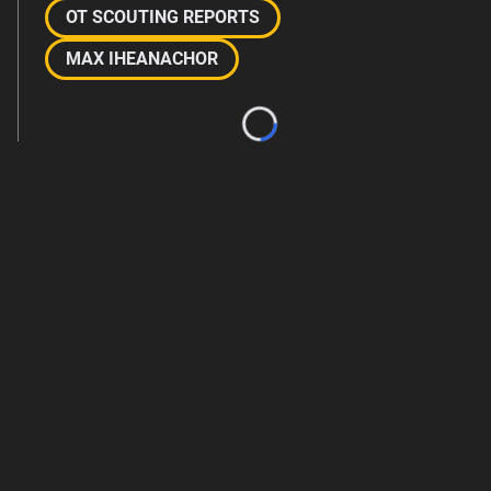
OT SCOUTING REPORTS
MAX IHEANACHOR
Loading...