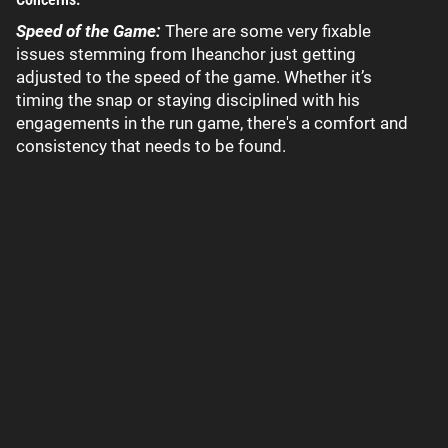
Speed of the Game:
There are some very fixable
issues stemming from Iheanchor just getting
adjusted to the speed of the game. Whether it’s
timing the snap or staying disciplined with his
engagements in the run game, there's a comfort and
consistency that needs to be found.