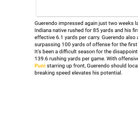
Guerendo impressed again just two weeks lat
Indiana native rushed for 85 yards and his fi
effective 6.1 yards per carry. Guerendo also 
surpassing 100 yards of offense for the first 
It's been a difficult season for the disappoin
139.6 rushing yards per game. With offensiv
Puni
starring up front, Guerendo should locat
breaking speed elevates his potential.