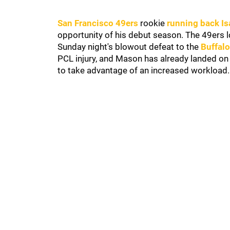
San Francisco 49ers
rookie
running back I
opportunity of his debut season. The 49ers 
Sunday night's blowout defeat to the
Buffalo
PCL injury, and Mason has already landed on
to take advantage of an increased workload.