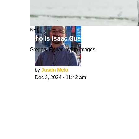
NFL
Who Is Isaac Guerendo? Can He Lead
Gregory Fisher-Imagn Images
by
Justin Melo
Dec 3, 2024
•
11:42 am