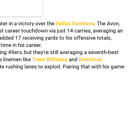
er in a victory over the
Dallas Cowboys
. The Avon,
rst career touchdown via just 14 carries, averaging an
added 17 receiving yards to his offensive totals,
time in his career.
ting 49ers, but they're still averaging a seventh-best
e linemen like
Trent Williams
and
Dominick
e rushing lanes to exploit. Pairing that with his game-