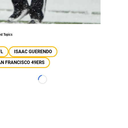
ed Topics
FL
ISAAC GUERENDO
N FRANCISCO 49ERS
Loading...