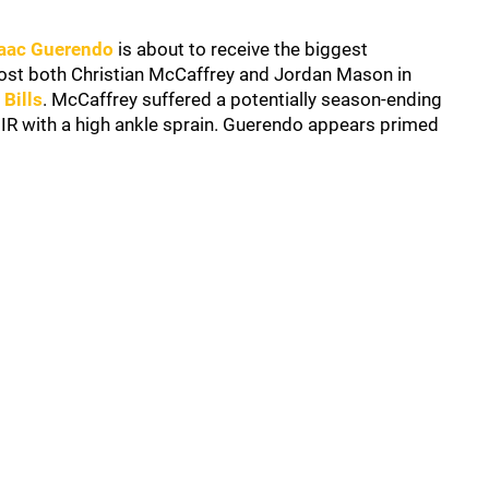
saac Guerendo
is about to receive the biggest
lost both Christian McCaffrey and Jordan Mason in
 Bills
. McCaffrey suffered a potentially season-ending
 IR with a high ankle sprain. Guerendo appears primed