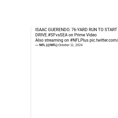
ISAAC GUERENDO. 76-YARD RUN TO START
DRIVE.
#SFvsSEA
on Prime Video
Also streaming on
#NFLPlus
pic.twitter.c
— NFL (@NFL)
October 11, 2024