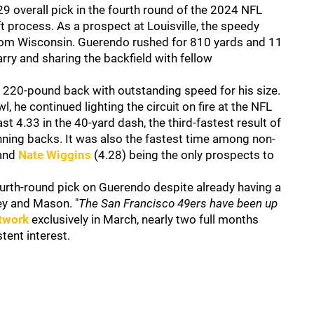
 overall pick in the fourth round of the 2024 NFL
t process. As a prospect at Louisville, the speedy
from Wisconsin. Guerendo rushed for 810 yards and 11
ry and sharing the backfield with fellow
 220-pound back with outstanding speed for his size.
, he continued lighting the circuit on fire at the NFL
 4.33 in the 40-yard dash, the third-fastest result of
unning backs. It was also the fastest time among non-
 and
Nate Wiggins
(4.28) being the only prospects to
urth-round pick on Guerendo despite already having a
ey and Mason. "
The San Francisco 49ers have been up
twork
exclusively in March, nearly two full months
tent interest.