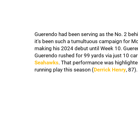
Guerendo had been serving as the No. 2 behi
it's been such a tumultuous campaign for McC
making his 2024 debut until Week 10. Guere
Guerendo rushed for 99 yards via just 10 car
Seahawks
. That performance was highlighte
running play this season (
Derrick Henry
, 87)