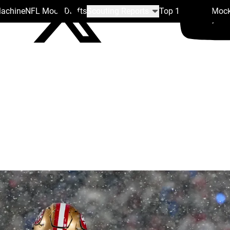
Machine
NFL Mock Drafts
Scouting Reports
Top 100
Team Mock