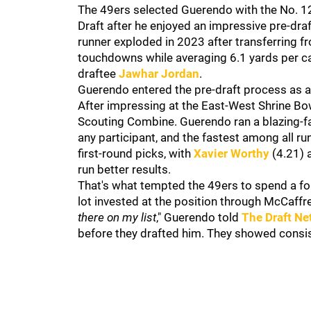
The 49ers selected Guerendo with the No. 129
Draft after he enjoyed an impressive pre-draf
runner exploded in 2023 after transferring 
touchdowns while averaging 6.1 yards per car
draftee
Jawhar Jordan
.
Guerendo entered the pre-draft process as a
After impressing at the East-West Shrine Bowl
Scouting Combine. Guerendo ran a blazing-fast
any participant, and the fastest among all r
first-round picks, with
Xavier Worthy
(4.21)
run better results.
That's what tempted the 49ers to spend a fo
lot invested at the position through McCaffr
there on my list
," Guerendo told
The Draft Ne
before they drafted him. They showed consis