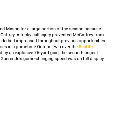
nd Mason for a large portion of the season because
affrey. A tricky calf injury prevented McCaffrey from
ndo had impressed throughout previous opportunities.
ries in a primetime October win over the
Seattle
d by an explosive 76-yard gain, the second-longest
. Guerendo's game-changing speed was on full display.