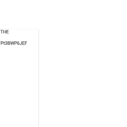
 THE
om/Pt3BWP6JEF