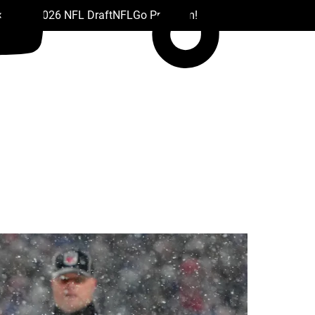
 Drafts
2026 NFL Draft
NFL
Go Premium!