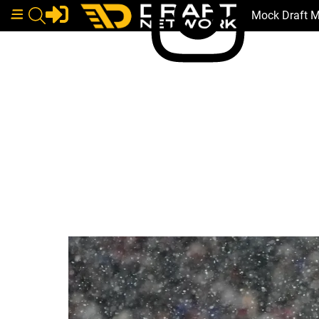
Mock Draft 