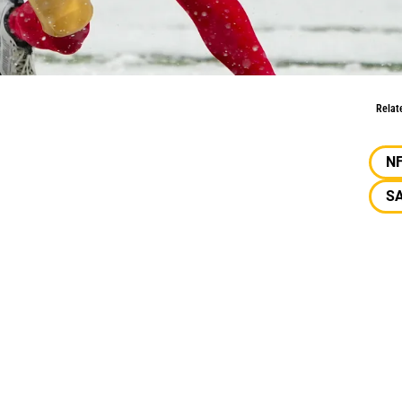
 49ers’ Backfield?
Relat
N
SA