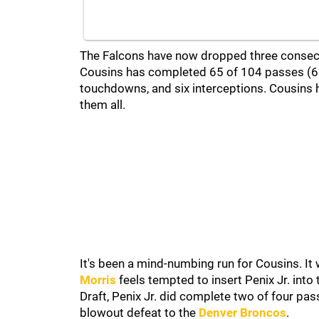
The Falcons have now dropped three consecut
Cousins has completed 65 of 104 passes (62
touchdowns, and six interceptions. Cousins 
them all.
It's been a mind-numbing run for Cousins. I
Morris
feels tempted to insert Penix Jr. into 
Draft, Penix Jr. did complete two of four pa
blowout defeat to the
Denver Broncos
.