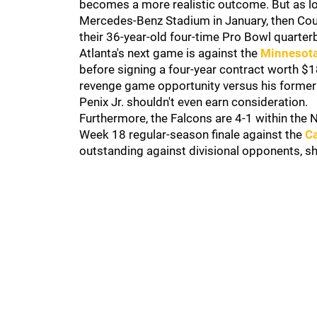
becomes a more realistic outcome. But as l
Mercedes-Benz Stadium in January, then Cou
their 36-year-old four-time Pro Bowl quarterb
Atlanta's next game is against the
Minnesota
before signing a four-year contract worth $18
revenge game opportunity versus his former 
Penix Jr. shouldn't even earn consideration.
Furthermore, the Falcons are 4-1 within the NF
Week 18 regular-season finale against the
Ca
outstanding against divisional opponents, s