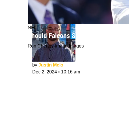
NFL
Should Falcons Start Michael Penix 
Ron Chenoy-Imagn Images
by
Justin Melo
Dec 2, 2024
•
10:16 am