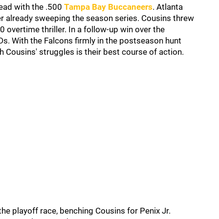
lead with the .500
Tampa Bay Buccaneers
. Atlanta
er already sweeping the season series. Cousins threw
overtime thriller. In a follow-up win over the
s. With the Falcons firmly in the postseason hunt
 Cousins' struggles is their best course of action.
 the playoff race, benching Cousins for Penix Jr.