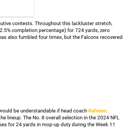
ive contests. Throughout this lackluster stretch,
.5% completion percentage) for 724 yards, zero
has also fumbled four times, but the Falcons recovered
t would be understandable if head coach
Raheem
the lineup. The No. 8 overall selection in the 2024 NFL
sses for 24 yards in mop-up duty during the Week 11