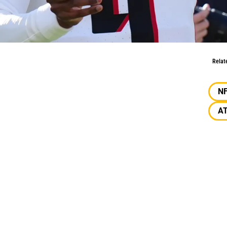
Jr. Over Kirk Cousins?
Relat
N
A