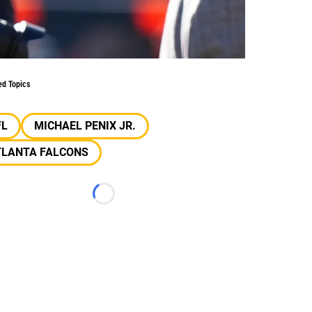
ed Topics
FL
MICHAEL PENIX JR.
TLANTA FALCONS
Loading...