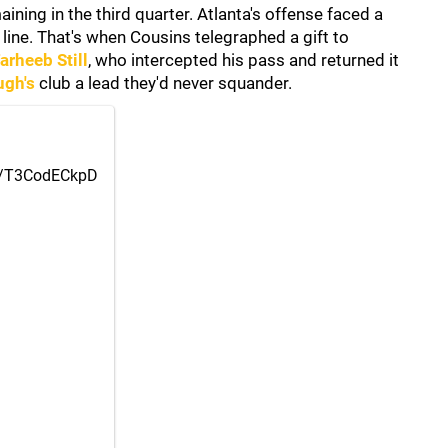
ning in the third quarter. Atlanta's offense faced a
 line. That's when Cousins telegraphed a gift to
arheeb Still
, who intercepted his pass and returned it
ugh's
club a lead they'd never squander.
om/T3CodECkpD