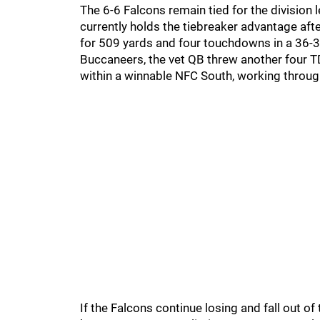
The 6-6 Falcons remain tied for the division 
currently holds the tiebreaker advantage aft
for 509 yards and four touchdowns in a 36-30 
Buccaneers, the vet QB threw another four TD
within a winnable NFC South, working through
If the Falcons continue losing and fall out of