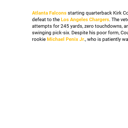
Atlanta Falcons
starting quarterback Kirk C
defeat to the
Los Angeles Chargers
. The ve
attempts for 245 yards, zero touchdowns, an
swinging pick-six. Despite his poor form, Co
rookie
Michael Penix Jr
., who is patiently wa