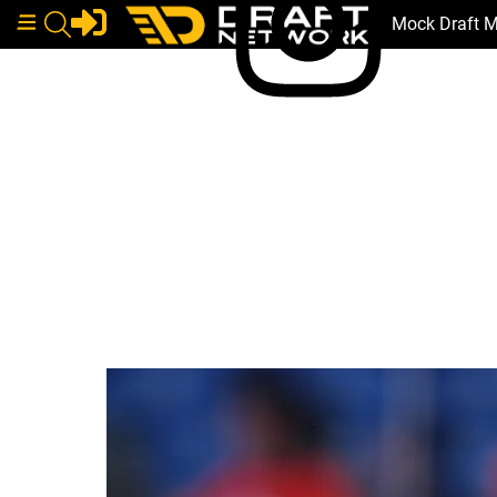
Mock Draft 