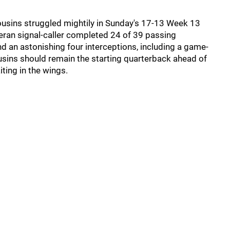
ousins struggled mightily in Sunday's 17-13 Week 13
teran signal-caller completed 24 of 39 passing
d an astonishing four interceptions, including a game-
usins should remain the starting quarterback ahead of
iting in the wings.