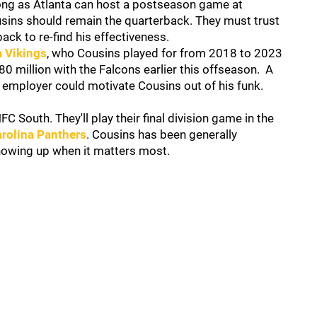
ong as Atlanta can host a postseason game at
sins should remain the quarterback. They must trust
ack to re-find his effectiveness.
 Vikings
, who Cousins played for from 2018 to 2023
0 million with the Falcons earlier this offseason. A
employer could motivate Cousins out of his funk.
C South. They'll play their final division game in the
rolina Panthers
. Cousins has been generally
howing up when it matters most.