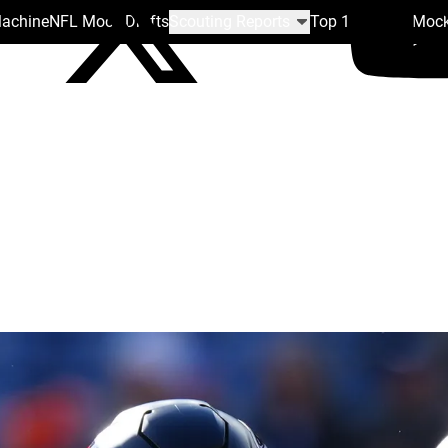
Machine
NFL Mock Drafts
Scouting Reports
Top 100
Team Mock