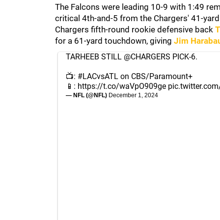
The Falcons were leading 10-9 with 1:49 remai
critical 4th-and-5 from the Chargers' 41-yard
Chargers fifth-round rookie defensive back
T
for a 61-yard touchdown, giving
Jim Haraba
TARHEEB STILL
@CHARGERS
PICK-6.
📺:
#LACvsATL
on CBS/Paramount+
📱:
https://t.co/waVpO909ge
pic.twitter.c
— NFL (@NFL)
December 1, 2024