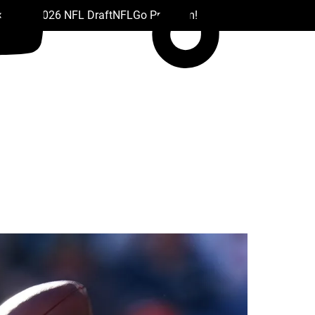
 Drafts
2026 NFL Draft
NFL
Go Premium!